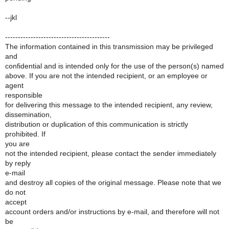
--jkl
-----------------------------------------
The information contained in this transmission may be privileged
and
confidential and is intended only for the use of the person(s) named
above. If you are not the intended recipient, or an employee or
agent
responsible
for delivering this message to the intended recipient, any review,
dissemination,
distribution or duplication of this communication is strictly
prohibited. If
you are
not the intended recipient, please contact the sender immediately
by reply
e-mail
and destroy all copies of the original message. Please note that we
do not
accept
account orders and/or instructions by e-mail, and therefore will not
be