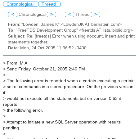
Chronological
Thread
<
Chronological
>
<
Thread
>
From
: "Lowden, James K" <LowdenJK AT bernstein.com>
To
: "FreeTDS Development Group" <freetds AT lists.ibiblio.org>
Subject
: Re: [freetds] Error when using nocount, insert and print
statements together.
Date
: Mon, 24 Oct 2005 11:36:52 -0400
>
From: M A
>
Sent: Friday, October 21, 2005 2:40 PM
>
>
The following error is reported when a certain executing a certain
>
set of commands in a stored procedure. On the previous version
it
>
would not execute all the statements but on version 0.63 it
reports
>
the following error.
>
>
Attempt to initiate a new SQL Server operation with results
pending.
>