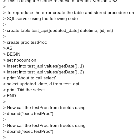
>
This is using the stable releaese of freetds: version 0.63
>
>
To reproduce the error create the table and stored procedure on
>
SQL server using the following code:
>
>
create table test_api([updated_date] datetime, [id] int)
>
>
create proc testProc
>
AS
>
BEGIN
>
set nocount on
>
insert into test_api values(getDate(), 1)
>
insert into test_api values(getDate(), 2)
>
print 'About to call select'
>
select updated_date,id from test_api
>
print 'Did the select'
>
END
>
>
Now call the testProc from freetds using
>
dbcmd("exec testProc")
>
>
Now call the testProc from freetds using
>
dbcmd("exec testProc")
>