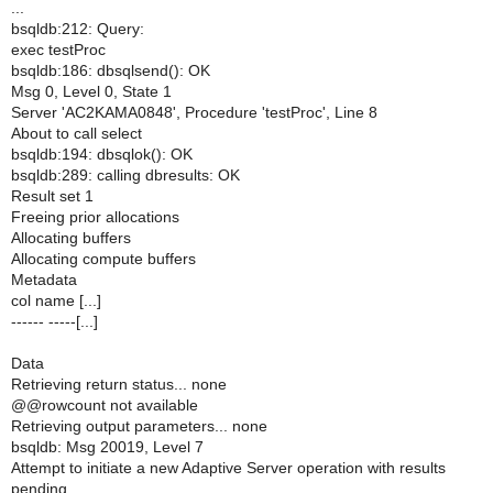
...
bsqldb:212: Query:
exec testProc
bsqldb:186: dbsqlsend(): OK
Msg 0, Level 0, State 1
Server 'AC2KAMA0848', Procedure 'testProc', Line 8
About to call select
bsqldb:194: dbsqlok(): OK
bsqldb:289: calling dbresults: OK
Result set 1
Freeing prior allocations
Allocating buffers
Allocating compute buffers
Metadata
col name [...]
------ -----[...]
Data
Retrieving return status... none
@@rowcount not available
Retrieving output parameters... none
bsqldb: Msg 20019, Level 7
Attempt to initiate a new Adaptive Server operation with results
pending