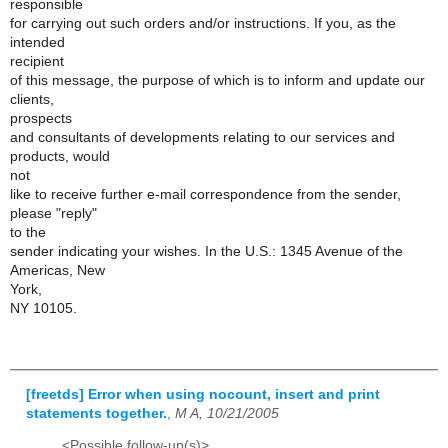
responsible
for carrying out such orders and/or instructions. If you, as the
intended
recipient
of this message, the purpose of which is to inform and update our
clients,
prospects
and consultants of developments relating to our services and
products, would
not
like to receive further e-mail correspondence from the sender,
please "reply"
to the
sender indicating your wishes. In the U.S.: 1345 Avenue of the
Americas, New
York,
NY 10105.
[freetds] Error when using nocount, insert and print
statements together.
,
M A, 10/21/2005
<Possible follow-up(s)>