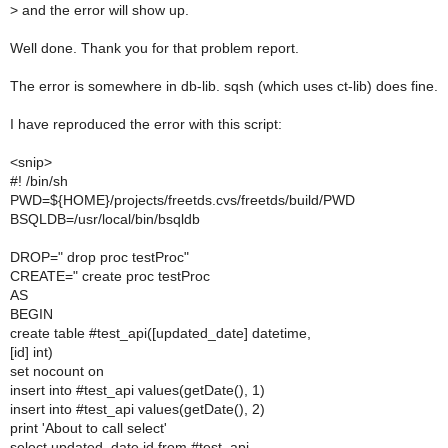
>
and the error will show up.
Well done. Thank you for that problem report.
The error is somewhere in db-lib. sqsh (which uses ct-lib) does fine.
I have reproduced the error with this script:
<snip>
#! /bin/sh
PWD=${HOME}/projects/freetds.cvs/freetds/build/PWD
BSQLDB=/usr/local/bin/bsqldb
DROP=" drop proc testProc"
CREATE=" create proc testProc
AS
BEGIN
create table #test_api([updated_date] datetime,
[id] int)
set nocount on
insert into #test_api values(getDate(), 1)
insert into #test_api values(getDate(), 2)
print 'About to call select'
select updated_date,id from #test_api