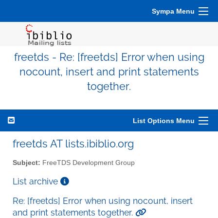
Sympa Menu
freetds - Re: [freetds] Error when using
nocount, insert and print statements
together.
List Options Menu
freetds AT lists.ibiblio.org
Subject:
FreeTDS Development Group
List archive
Re: [freetds] Error when using nocount, insert
and print statements together.