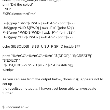
print 'Did the select'
END"
EXEC='exec testProc'
S=$(grep ^SRV ${PWD} | awk -F'=' '{print $2}')
U=$(grep ^UID ${PWD} | awk -F'=' '{print $2}')
P=$(grep ^PWD ${PWD} | awk -F'=' '{print $2}')
D=$(grep ^DB ${PWD} | awk -F'=' '{print $2}')
echo ${BSQLDB} -S $S -U $U -P $P -D testdb $@
printf "%s\nGO\n%s\nGO\n%s\n" "${DROP}" "${CREATE}"
"${EXEC}" \
| ${BSQLDB} -S $S -U $U -P $P -D testdb $@
</snip>
As you can see from the output below, dbresults() appears not to
set up
the resultset metadata. I haven't yet been able to investigate
further.
$ ./nocount.sh -v