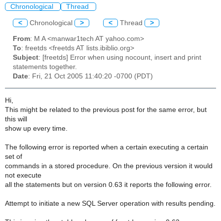
Chronological
Thread
<
Chronological
>
<
Thread
>
From
: M A <manwar1tech AT yahoo.com>
To
: freetds <freetds AT lists.ibiblio.org>
Subject
: [freetds] Error when using nocount, insert and print
statements together.
Date
: Fri, 21 Oct 2005 11:40:20 -0700 (PDT)
Hi,
This might be related to the previous post for the same error, but
this will
show up every time.
The following error is reported when a certain executing a certain
set of
commands in a stored procedure. On the previous version it would
not execute
all the statements but on version 0.63 it reports the following error.
Attempt to initiate a new SQL Server operation with results pending.