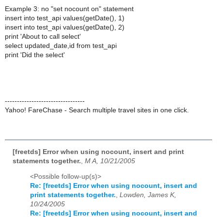
Example 3: no "set nocount on" statement
insert into test_api values(getDate(), 1)
insert into test_api values(getDate(), 2)
print 'About to call select'
select updated_date,id from test_api
print 'Did the select'
---------------------------------
Yahoo! FareChase - Search multiple travel sites in one click.
[freetds] Error when using nocount, insert and print
statements together.
,
M A, 10/21/2005
<Possible follow-up(s)>
Re: [freetds] Error when using nocount, insert and
print statements together.
,
Lowden, James K,
10/24/2005
Re: [freetds] Error when using nocount, insert and