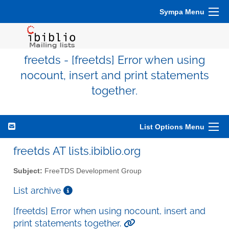
Sympa Menu
freetds - [freetds] Error when using
nocount, insert and print statements
together.
List Options Menu
freetds AT lists.ibiblio.org
Subject:
FreeTDS Development Group
List archive
[freetds] Error when using nocount, insert and
print statements together.