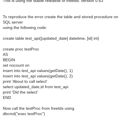
This is using the stable releaese of freetds: version 0.63
To reproduce the error create the table and stored procedure on
SQL server
using the following code:
create table test_api([updated_date] datetime, [id] int)
create proc testProc
AS
BEGIN
set nocount on
insert into test_api values(getDate(), 1)
insert into test_api values(getDate(), 2)
print 'About to call select'
select updated_date,id from test_api
print 'Did the select'
END
Now call the testProc from freetds using
dbcmd("exec testProc")