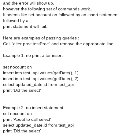
and the error will show up.
however the following set of commands work..
It seems like set nocount on followed by an insert statement
followed by a
print statement will fail.
Here are examples of passing queries :
Call "alter proc testProc" and remove the appropriate line.
Example 1: no print after insert
set nocount on
insert into test_api values(getDate(), 1)
insert into test_api values(getDate(), 2)
select updated_date,id from test_api
print 'Did the select'
Example 2: no insert statement
set nocount on
print 'About to call select'
select updated_date,id from test_api
print 'Did the select'