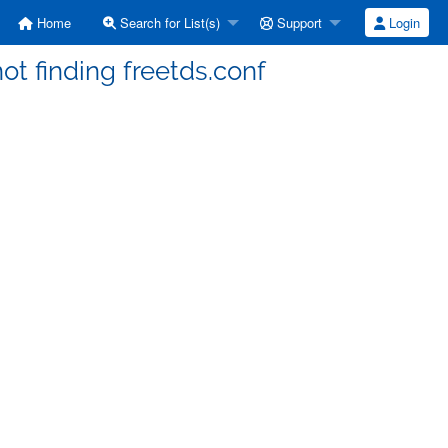
Home
Search for List(s)
Support
Login
not finding freetds.conf