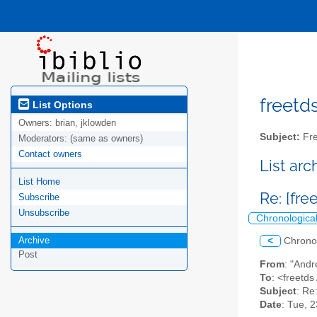
freetds
List Options
Owners:
brian, jklowden
Subject:
Fre
Moderators:
(same as owners)
Contact owners
List ar
List Home
Re: [fre
Subscribe
Unsubscribe
Chronologica
Archive
<
Chrono
Post
From
: "Andr
To
: <freetds 
Subject
: Re
Date
: Tue, 