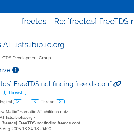
freetds - Re: [freetds] FreeTDS 
 AT lists.ibiblio.org
eTDS Development Group
chive
etds] FreeTDS not finding freetds.conf
l
Thread
logical
>
<
Thread
>
ew Mattie" <amattie AT chilitech.net>
AT lists.ibiblio.org>
: [freetds] FreeTDS not finding freetds.conf
23 Aug 2005 13:34:18 -0400