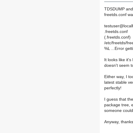
TDSDUMP and T
freetds.conf wa
testuser@localho
.freetds.conf
(.freetds.conf)
/etc/freetds/fre
%L ...Error gett
It looks like it'
doesn't seem to 
Either way, I t
latest stable ver
perfectly!
I guess that th
package tree, e
someone could l
Anyway, thanks 