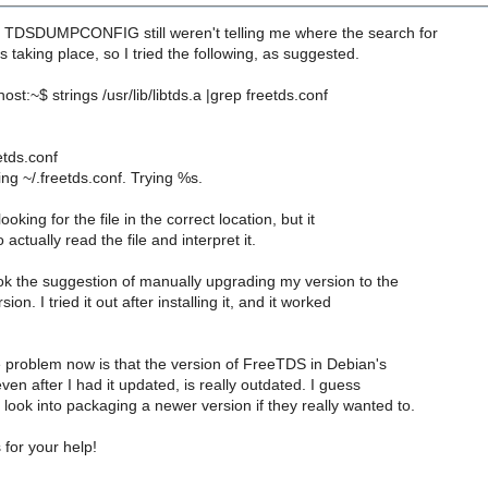
DSDUMPCONFIG still weren't telling me where the search for
s taking place, so I tried the following, as suggested.
st:~$ strings /usr/lib/libtds.a |grep freetds.conf
etds.conf
ing ~/.freetds.conf. Trying %s.
s looking for the file in the correct location, but it
actually read the file and interpret it.
ook the suggestion of manually upgrading my version to the
sion. I tried it out after installing it, and it worked
e problem now is that the version of FreeTDS in Debian's
ven after I had it updated, is really outdated. I guess
ook into packaging a newer version if they really wanted to.
for your help!