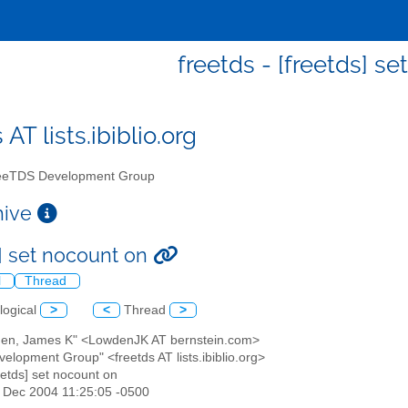
freetds - [freetds] s
 AT lists.ibiblio.org
eTDS Development Group
chive
s] set nocount on
l
Thread
logical
>
<
Thread
>
den, James K" <LowdenJK AT bernstein.com>
elopment Group" <freetds AT lists.ibiblio.org>
reetds] set nocount on
2 Dec 2004 11:25:05 -0500