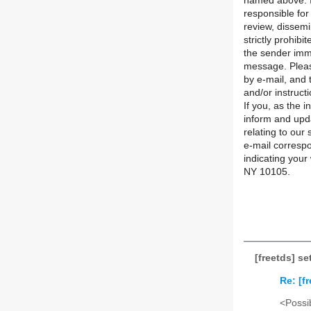
named above. If
responsible for
review, dissemi
strictly prohibi
the sender imme
message. Pleas
by e-mail, and 
and/or instructi
If you, as the 
inform and upd
relating to our
e-mail correspo
indicating your
NY 10105.
[freetds] s
Re: [f
<Possib