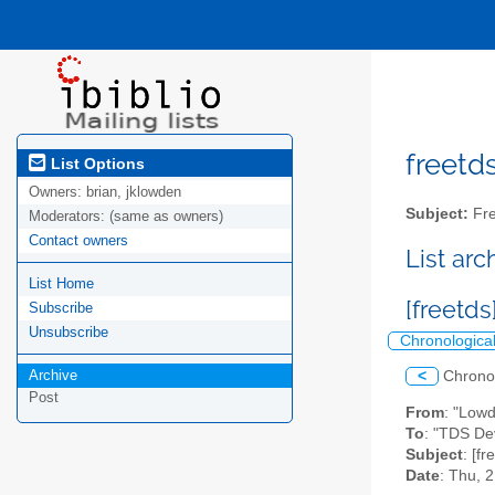
freetds
List Options
Owners:
brian, jklowden
Subject:
Fre
Moderators:
(same as owners)
Contact owners
List ar
List Home
[freetd
Subscribe
Unsubscribe
Chronologica
Archive
<
Chrono
Post
From
: "Low
To
: "TDS Dev
Subject
: [f
Date
: Thu, 