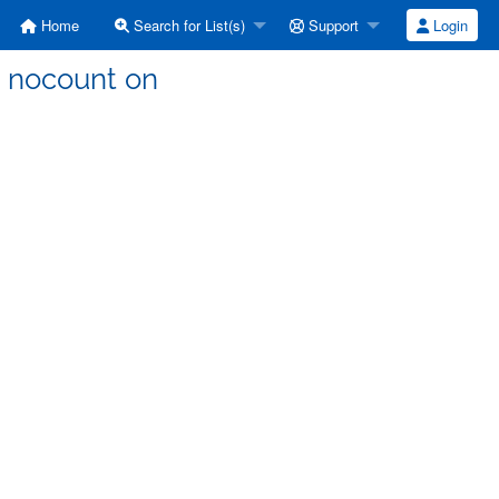
Home
Search for List(s)
Support
Login
et nocount on