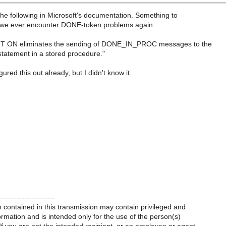
he following in Microsoft's documentation. Something to
f we ever encounter DONE-token problems again.
ON eliminates the sending of DONE_IN_PROC messages to the
 statement in a stored procedure."
igured this out already, but I didn't know it.
----------------------
 contained in this transmission may contain privileged and
formation and is intended only for the use of the person(s)