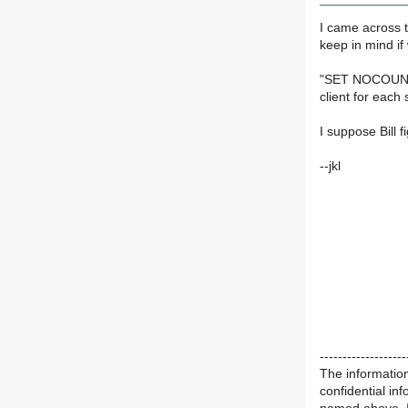
I came across t
keep in mind i
"SET NOCOUNT 
client for each
I suppose Bill f
--jkl
-------------------
The information
confidential in