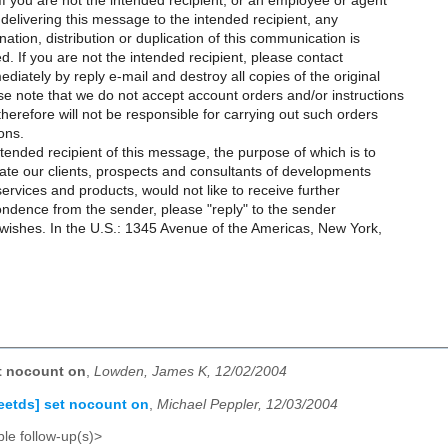
 you are not the intended recipient, or an employee or agent
 delivering this message to the intended recipient, any
nation, distribution or duplication of this communication is
ted. If you are not the intended recipient, please contact
diately by reply e-mail and destroy all copies of the original
e note that we do not accept account orders and/or instructions
therefore will not be responsible for carrying out such orders
ons.
intended recipient of this message, the purpose of which is to
ate our clients, prospects and consultants of developments
 services and products, would not like to receive further
ndence from the sender, please "reply" to the sender
 wishes. In the U.S.: 1345 Avenue of the Americas, New York,
et nocount on
,
Lowden, James K, 12/02/2004
reetds] set nocount on
,
Michael Peppler, 12/03/2004
le follow-up(s)>