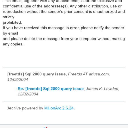
This email, together with any attachments, is for the exclusive and
confidential use of the addressee(s). Any other distribution, use or
reproduction without the sender's prior consent is unauthorized and
strictly
prohibited.
If you have received this message in error, please notify the sender
by email
and please delete the message from your computer without making
any copies.
[freetds] Sql 2000 query issue
,
Freetds AT ariusa.com,
12/02/2004
Re: [freetds] Sql 2000 query issue
,
James K. Lowden,
12/02/2004
Archive powered by
MHonArc 2.6.24
.