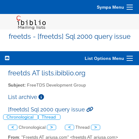
Sympa Menu
freetds - [freetds] Sql 2000 query issue
List Options Menu
freetds AT lists.ibiblio.org
Subject:
FreeTDS Development Group
List archive
[freetds] Sql 2000 query issue
Chronological
Thread
<
Chronological
>
<
Thread
>
From
: "Freetds AT ariusa.com" <freetds AT ariusa.com>