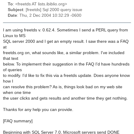
To
: <freetds AT lists.ibiblio.org>
Subject
: [freetds] Sql 2000 query issue
Date
: Thu, 2 Dec 2004 10:32:29 -0600
I am using freetds v. 0.62.4. Sometimes I send a PERL query from
Linux to MS
SQL server 2000 and I get an empty result. I saw there was a FAQ
at
freetds.org on, what sounds like, a similar problem. I've included
that text
below. To implement their suggestion in the FAQ I'd have hundreds
of queries
to modify. I'd like to fix this via a freetds update. Does anyone know
how I
can resolve this problem? As is, things look bad on my web site
when one time
the user clicks and gets results and another time they get nothing.
Thanks for any help you can provide.
[FAQ summary]
Beginning with SQL Server 7.0, Microsoft servers send DONE