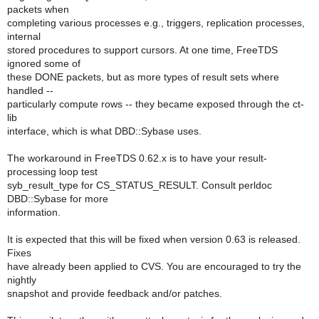
packets when
completing various processes e.g., triggers, replication processes,
internal
stored procedures to support cursors. At one time, FreeTDS
ignored some of
these DONE packets, but as more types of result sets where
handled --
particularly compute rows -- they became exposed through the ct-
lib
interface, which is what DBD::Sybase uses.
The workaround in FreeTDS 0.62.x is to have your result-
processing loop test
syb_result_type for CS_STATUS_RESULT. Consult perldoc
DBD::Sybase for more
information.
It is expected that this will be fixed when version 0.63 is released.
Fixes
have already been applied to CVS. You are encouraged to try the
nightly
snapshot and provide feedback and/or patches.