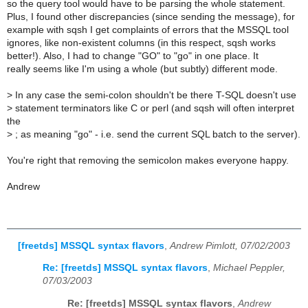
so the query tool would have to be parsing the whole statement.
Plus, I found other discrepancies (since sending the message), for
example with sqsh I get complaints of errors that the MSSQL tool
ignores, like non-existent columns (in this respect, sqsh works
better!). Also, I had to change "GO" to "go" in one place. It
really seems like I'm using a whole (but subtly) different mode.
>
In any case the semi-colon shouldn't be there T-SQL doesn't use
>
statement terminators like C or perl (and sqsh will often interpret
the
>
; as meaning "go" - i.e. send the current SQL batch to the server).
You're right that removing the semicolon makes everyone happy.
Andrew
[freetds] MSSQL syntax flavors
,
Andrew Pimlott, 07/02/2003
Re: [freetds] MSSQL syntax flavors
,
Michael Peppler,
07/03/2003
Re: [freetds] MSSQL syntax flavors
,
Andrew