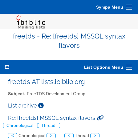
Sympa Menu
freetds - Re: [freetds] MSSQL syntax
flavors
List Options Menu
freetds AT lists.ibiblio.org
Subject:
FreeTDS Development Group
List archive
Re: [freetds] MSSQL syntax flavors
Chronological
Thread
<
Chronological
>
<
Thread
>