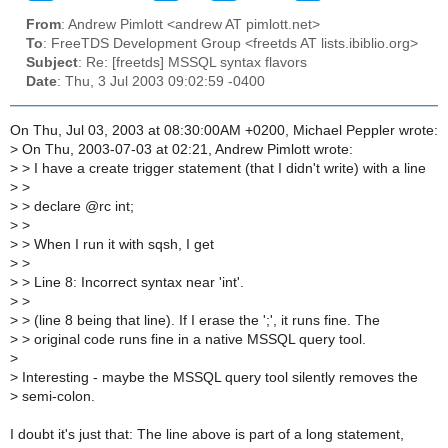
From
: Andrew Pimlott <andrew AT pimlott.net>
To
: FreeTDS Development Group <freetds AT lists.ibiblio.org>
Subject
: Re: [freetds] MSSQL syntax flavors
Date
: Thu, 3 Jul 2003 09:02:59 -0400
On Thu, Jul 03, 2003 at 08:30:00AM +0200, Michael Peppler wrote:
>
On Thu, 2003-07-03 at 02:21, Andrew Pimlott wrote:
>
> I have a create trigger statement (that I didn't write) with a line
>
>
>
> declare @rc int;
>
>
>
> When I run it with sqsh, I get
>
>
>
> Line 8: Incorrect syntax near 'int'.
>
>
>
> (line 8 being that line). If I erase the ';', it runs fine. The
>
> original code runs fine in a native MSSQL query tool.
>
>
Interesting - maybe the MSSQL query tool silently removes the
>
semi-colon.
I doubt it's just that: The line above is part of a long statement,