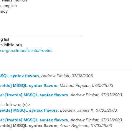
_yields_null on
s_english
 mdy
___________________________________
 list
s.ibiblio.org
lio.org/mailman/listinfo/freetds
SSQL syntax flavors
,
Andrew Pimlott, 07/02/2003
reetds] MSSQL syntax flavors
,
Michael Peppler, 07/03/2003
e: [freetds] MSSQL syntax flavors
,
Andrew Pimlott, 07/03/2003
le follow-up(s)>
reetds] MSSQL syntax flavors
,
Lowden, James K, 07/03/2003
e: [freetds] MSSQL syntax flavors
,
Andrew Pimlott, 07/03/2003
reetds] MSSQL syntax flavors
,
Arnar Birgisson, 07/03/2003