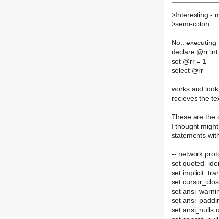
>
Interesting -
>
semi-colon.
No.. executing 
declare @rr int
set @rr = 1
select @rr
works and looki
recieves the tex
These are the o
I thought migh
statements with
-- network prot
set quoted_ident
set implicit_tra
set cursor_clo
set ansi_warni
set ansi_paddi
set ansi_nulls 