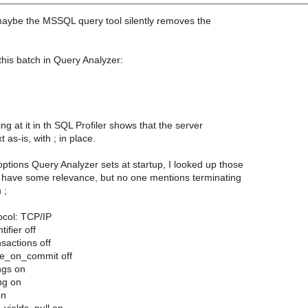
 maybe the MSSQL query tool silently removes the
this batch in Query Analyzer:
;
ng at it in th SQL Profiler shows that the server
t as-is, with ; in place.
ptions Query Analyzer sets at startup, I looked up those
t have some relevance, but no one mentions terminating
 ;
ocol: TCP/IP
ifier off
nsactions off
se_on_commit off
ngs on
ng on
on