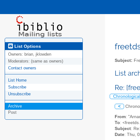
freetds
List Options
Owners:
brian, jklowden
Subject:
Fre
Moderators:
(same as owners)
Contact owners
List ar
List Home
Re: [fr
Subscribe
Unsubscribe
Chronologica
Archive
<
Chrono
Post
From
: "Arna
To
: <freetds 
Subject
: Re
Date
: Thu, 