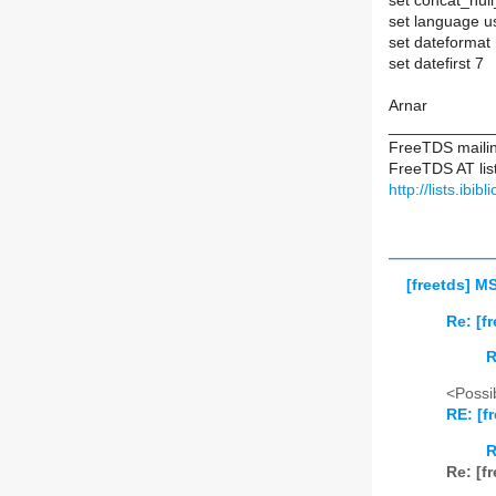
set concat_null
set language u
set dateformat
set datefirst 7
Arnar
____________
FreeTDS mailing
FreeTDS AT list
http://lists.ibib
[freetds] M
Re: [f
R
<Possib
RE: [f
R
Re: [f