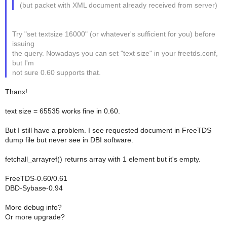
(but packet with XML document already received from server)
Try "set textsize 16000" (or whatever's sufficient for you) before
issuing
the query. Nowadays you can set "text size" in your freetds.conf,
but I'm
not sure 0.60 supports that.
Thanx!
text size = 65535 works fine in 0.60.
But I still have a problem. I see requested document in FreeTDS
dump file but never see in DBI software.
fetchall_arrayref() returns array with 1 element but it's empty.
FreeTDS-0.60/0.61
DBD-Sybase-0.94
More debug info?
Or more upgrade?