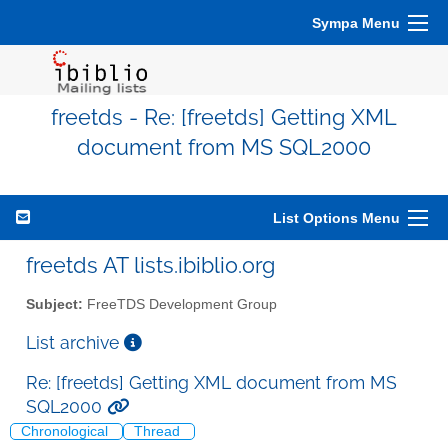
Sympa Menu
freetds - Re: [freetds] Getting XML
document from MS SQL2000
List Options Menu
freetds AT lists.ibiblio.org
Subject:
FreeTDS Development Group
List archive
Re: [freetds] Getting XML document from MS
SQL2000
Chronological
Thread