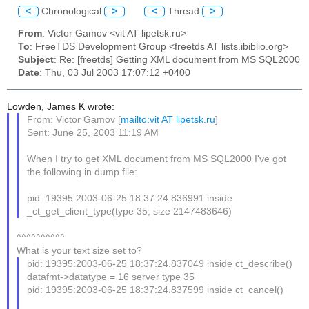
<
Chronological
>
<
Thread
>
From
: Victor Gamov <vit AT lipetsk.ru>
To
: FreeTDS Development Group <freetds AT lists.ibiblio.org>
Subject
: Re: [freetds] Getting XML document from MS SQL2000
Date
: Thu, 03 Jul 2003 17:07:12 +0400
Lowden, James K wrote:
From: Victor Gamov [
mailto:vit AT lipetsk.ru
]
Sent: June 25, 2003 11:19 AM
When I try to get XML document from MS SQL2000 I've got
the following in dump file:
pid: 19395:2003-06-25 18:37:24.836991 inside
_ct_get_client_type(type 35, size 2147483646)
^^^^^^^^^^
What is your text size set to?
pid: 19395:2003-06-25 18:37:24.837049 inside ct_describe()
datafmt->datatype = 16 server type 35
pid: 19395:2003-06-25 18:37:24.837599 inside ct_cancel()