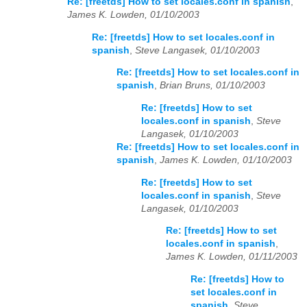
Re: [freetds] How to set locales.conf in spanish
,
James K. Lowden, 01/10/2003
Re: [freetds] How to set locales.conf in
spanish
,
Steve Langasek, 01/10/2003
Re: [freetds] How to set locales.conf in
spanish
,
Brian Bruns, 01/10/2003
Re: [freetds] How to set
locales.conf in spanish
,
Steve
Langasek, 01/10/2003
Re: [freetds] How to set locales.conf in
spanish
,
James K. Lowden, 01/10/2003
Re: [freetds] How to set
locales.conf in spanish
,
Steve
Langasek, 01/10/2003
Re: [freetds] How to set
locales.conf in spanish
,
James K. Lowden, 01/11/2003
Re: [freetds] How to
set locales.conf in
spanish
,
Steve