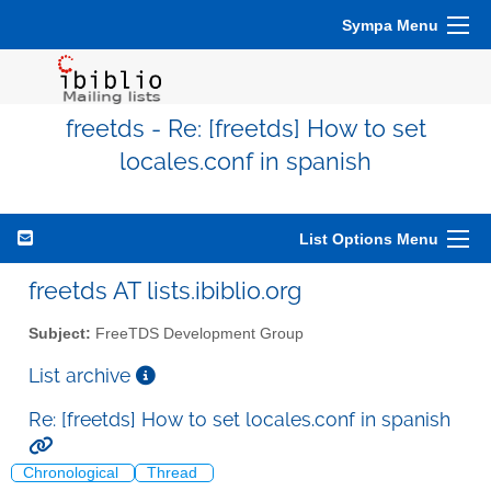
Sympa Menu
freetds - Re: [freetds] How to set
locales.conf in spanish
List Options Menu
freetds AT lists.ibiblio.org
Subject:
FreeTDS Development Group
List archive
Re: [freetds] How to set locales.conf in spanish
Chronological
Thread