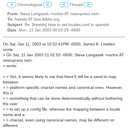
<
Chronological
>
<
Thread
>
From
: Steve Langasek <vorlon AT netexpress.net>
To
: freetds AT lists.ibiblio.org
Subject
: Re: [freetds] How to set locales.conf in spanish
Date
: Mon, 13 Jan 2003 00:03:28 -0600
On Sat, Jan 11, 2003 at 10:52:41PM -0500, James K. Lowden
wrote:
>
On Sat, 11 Jan 2003 21:02:53 -0600, Steve Langasek <vorlon AT
netexpress.net>
>
wrote:
>
> Yes, it seems likely to me that there'll still be a need to map
between
>
> platform-specific charset names and canonical ones. However,
this is
>
> something that can be done deterministically without bothering
the user
>
> to set up a config file, whereas the mapping between a locale
name and a
>
> charset, even using canonical names, may be different on
different