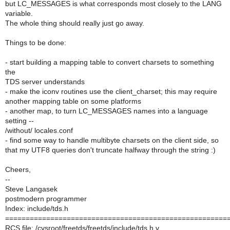
but LC_MESSAGES is what corresponds most closely to the LANG
variable.
The whole thing should really just go away.
Things to be done:
- start building a mapping table to convert charsets to something
the
TDS server understands
- make the iconv routines use the client_charset; this may require
another mapping table on some platforms
- another map, to turn LC_MESSAGES names into a language
setting --
/without/ locales.conf
- find some way to handle multibyte charsets on the client side, so
that my UTF8 queries don't truncate halfway through the string :)
Cheers,
--
Steve Langasek
postmodern programmer
Index: include/tds.h
======================================================
RCS file: /cvsroot/freetds/freetds/include/tds.h,v