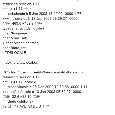
retrieving revision 1.77
diff -u -r1.77 tds.h
--- include/tds.h 5 Jan 2003 13:42:00 -0000 1.77
+++ include/tds.h 13 Jan 2003 05:39:27 -0000
@@ -469,6 +469,7 @@
typedef struct tds_locale {
char *language;
char *char_set;
+ char *client_charset;
char *date_fmt;
} TDSLOCALE;
Index: src/tds/locale.c
======================================================
RCS file: /cvsroot/freetds/freetds/src/tds/locale.c,v
retrieving revision 1.17
diff -u -r1.17 locale.c
--- src/tds/locale.c 28 Dec 2002 19:50:58 -0000 1.17
+++ src/tds/locale.c 13 Jan 2003 05:39:27 -0000
@@ -32,6 +32,10 @@
#include <stdlib.h>
#endif /* HAVE_STDLIB_H */