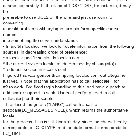
charset separately. In the case of TDS7/TDS8, for instance, it may
be
preferable to use UCS2 on the wire and just use iconv for
converting
to avoid problems with trying to turn platform-specific charset
names
into something the server understands.
- In src/tds/locale.c, we look for locale information from the following
sources, in decreasing order of preference:
* a locale-specific section in locales.conf
* the current system locale, as determined by nl_langinfo()
* a default section in locales.conf
I figured this was gentler than ripping locales.conf out altogether
just yet. :) Note that the application has to call setlocale() for
#2 to work; I've fixed tsql's handling of this, and have a patch to
add similar support to sqsh. Users of perl/php need to call
setlocale() for their scripts.
- I replaced the getenv("LANG") call with a call to
setlocale(LC_MESSAGES,NULL), which returns the authoritative
locale
for the process. This is still kinda kludgy, since the charset really
corresponds to LC_CTYPE, and the date format corresponds to
LC_TIME;