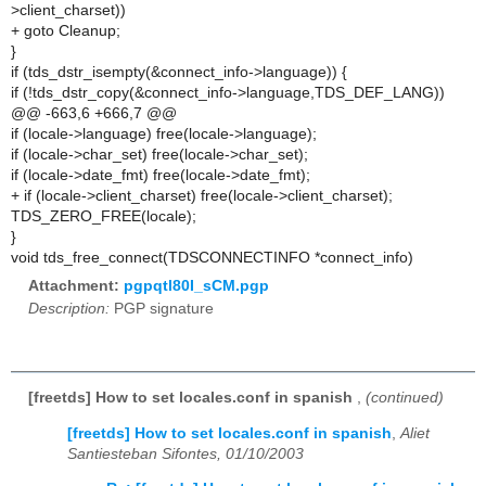
>client_charset))
+ goto Cleanup;
}
if (tds_dstr_isempty(&connect_info->language)) {
if (!tds_dstr_copy(&connect_info->language,TDS_DEF_LANG))
@@ -663,6 +666,7 @@
if (locale->language) free(locale->language);
if (locale->char_set) free(locale->char_set);
if (locale->date_fmt) free(locale->date_fmt);
+ if (locale->client_charset) free(locale->client_charset);
TDS_ZERO_FREE(locale);
}
void tds_free_connect(TDSCONNECTINFO *connect_info)
Attachment:
pgpqtl80I_sCM.pgp
Description:
PGP signature
[freetds] How to set locales.conf in spanish
,
(continued)
[freetds] How to set locales.conf in spanish
,
Aliet
Santiesteban Sifontes, 01/10/2003