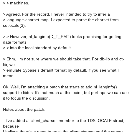
>
> machines.
>
Agreed. For the record, I never intended to try to infer a
>
language-charset map. I expected to parse the charset from
setlocale(3).
>
> However, nl_langinfo(D_T_FMT) looks promising for getting
date formats
>
> into the local standard by default.
>
Ehm, I'm not sure where we should take that. For db-lib and ct-
lib, we
>
emulate Sybase's default format by default, if you see what I
mean.
Ok. Well, I'm attaching a patch that starts to add nl_langinfo()
support to libtds. It's not much at this point, but perhaps we can use
it to focus the discussion.
Notes about the patch:
- I've added a 'client_charset' member to the TDSLOCALE struct,
because
I believe there's a need to track the client charset and the server