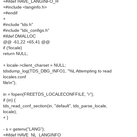
+#ifdef HAVE_LANGINFO_H
+#include <langinfo.h>
+#endif
+
#include "tds.h"
#include "tds_configs.h"
#ifdef DMALLOC
@@ -61,22 +65,41 @@
if (!locale)
return NULL;
+ locale->client_charset = NULL;
tdsdump_log(TDS_DBG_INFO1, "%L Attempting to read
locales.conf
file\n");
in = fopen(FREETDS_LOCALECONFFILE, "r");
if (in) {
tds_read_conf_section(in, "default", tds_parse_locale,
locale);
+ }
- s = getenv("LANG");
+#ifdef HAVE_NL_LANGINFO