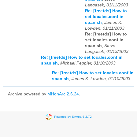
Langasek, 01/11/2003
Re: [freetds] How to
set locales.conf in
spanish
,
James K.
Lowden, 01/11/2003
Re: [freetds] How to
set locales.conf in
spanish
,
Steve
Langasek, 01/13/2003
Re: [freetds] How to set locales.conf in
spanish
,
Michael Peppler, 01/10/2003
Re: [freetds] How to set locales.conf in
spanish
,
James K. Lowden, 01/10/2003
Archive powered by
MHonArc 2.6.24
.
Powered by Sympa 6.2.72