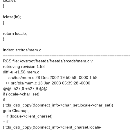
locale);
}
fclose(in);
}
+
return locale;
}
Index: src/tds/mem.c
======================================================
RCS file: /cvsroot/freetds/freetds/src/tds/mem.c,v
retrieving revision 1.58
diff -u -r1.58 mem.c
--- src/tds/mem.c 28 Dec 2002 19:50:58 -0000 1.58
+++ src/tds/mem.c 13 Jan 2003 05:39:28 -0000
@@ -527,6 +527,9 @@
if (locale->char_set)
if
(!tds_dstr_copy(&connect_info->char_set,locale->char_set))
goto Cleanup;
+ if (locale->client_charset)
+ if
(!tds_dstr_copy(&connect_info->client_charset,locale-