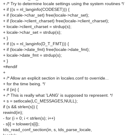
+ /* Try to determine locale settings using the system routines */
+ if ((s = nl_langinfo(CODESET))) {
+ if (locale->char_set) free(locale->char_set);
+ if (locale->client_charset) free(locale->client_charset);
+ locale->client_charset = strdup(s);
+ locale->char_set = strdup(s);
+ }
+ if ((s = nl_langinfo(D_T_FMT))) {
+ if (locale->date_fmt) free(locale->date_fmt);
+ locale->date_fmt = strdup(s);
+ }
+#endif
+
+ /* Allow an explicit section in locales.conf to override...
+ for the time being. */
+ if (in) {
+ /* This is really what 'LANG' is supposed to represent. */
+ s = setlocale(LC_MESSAGES,NULL);
if (s && strlen(s)) {
rewind(in);
- for (i = 0; i < strlen(s); i++)
- s[i] = tolower(s[i]);
tds_read_conf_section(in, s, tds_parse_locale,