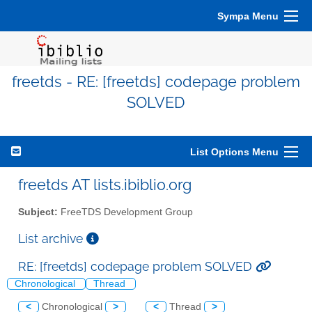
Sympa Menu
freetds - RE: [freetds] codepage problem
SOLVED
List Options Menu
freetds AT lists.ibiblio.org
Subject:
FreeTDS Development Group
List archive
RE: [freetds] codepage problem SOLVED
Chronological
Thread
<
Chronological
>
<
Thread
>