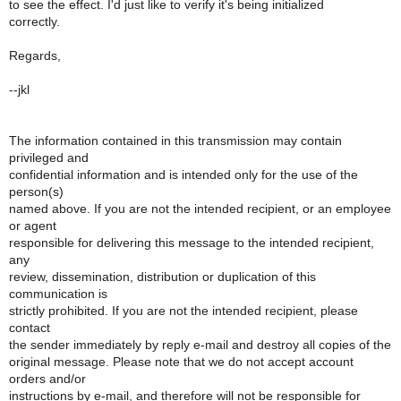
to see the effect. I'd just like to verify it's being initialized
correctly.
Regards,
--jkl
The information contained in this transmission may contain
privileged and
confidential information and is intended only for the use of the
person(s)
named above. If you are not the intended recipient, or an employee
or agent
responsible for delivering this message to the intended recipient,
any
review, dissemination, distribution or duplication of this
communication is
strictly prohibited. If you are not the intended recipient, please
contact
the sender immediately by reply e-mail and destroy all copies of the
original message. Please note that we do not accept account
orders and/or
instructions by e-mail, and therefore will not be responsible for