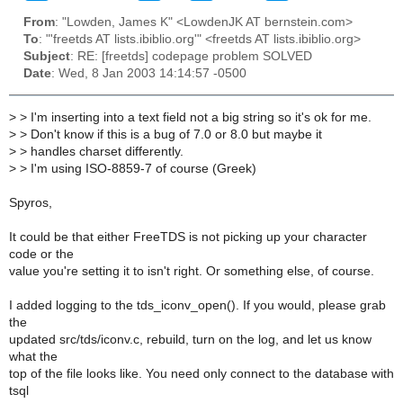
From
: "Lowden, James K" <LowdenJK AT bernstein.com>
To
: "'freetds AT lists.ibiblio.org'" <freetds AT lists.ibiblio.org>
Subject
: RE: [freetds] codepage problem SOLVED
Date
: Wed, 8 Jan 2003 14:14:57 -0500
>
> I'm inserting into a text field not a big string so it's ok for me.
>
> Don't know if this is a bug of 7.0 or 8.0 but maybe it
>
> handles charset differently.
>
> I'm using ISO-8859-7 of course (Greek)
Spyros,
It could be that either FreeTDS is not picking up your character
code or the
value you're setting it to isn't right. Or something else, of course.
I added logging to the tds_iconv_open(). If you would, please grab
the
updated src/tds/iconv.c, rebuild, turn on the log, and let us know
what the
top of the file looks like. You need only connect to the database with
tsql