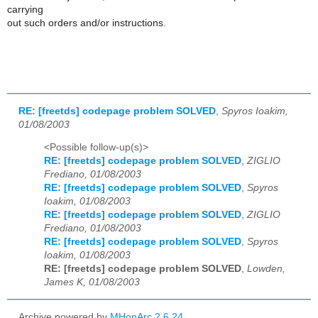
carrying
out such orders and/or instructions.
RE: [freetds] codepage problem SOLVED
,
Spyros Ioakim,
01/08/2003
<Possible follow-up(s)>
RE: [freetds] codepage problem SOLVED
,
ZIGLIO
Frediano, 01/08/2003
RE: [freetds] codepage problem SOLVED
,
Spyros
Ioakim, 01/08/2003
RE: [freetds] codepage problem SOLVED
,
ZIGLIO
Frediano, 01/08/2003
RE: [freetds] codepage problem SOLVED
,
Spyros
Ioakim, 01/08/2003
RE: [freetds] codepage problem SOLVED
,
Lowden,
James K, 01/08/2003
Archive powered by
MHonArc 2.6.24
.