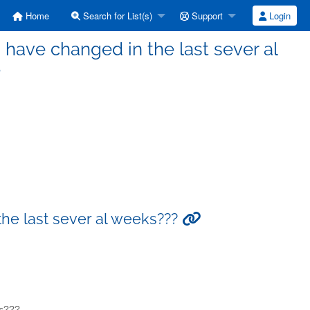
Home
Search for List(s)
Support
Login
s have changed in the last sever al
?
the last sever al weeks???
ks???