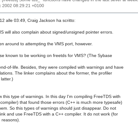
c 2002 08:29:21 +0100
-12 alle 03:49, Craig Jackson ha scritto:
will also complain about signed/unsigned pointer errors.
ten around to attempting the VMS port, however.
se known to be working on freetds for VMS? (The Sybase
nd-of-life. Besides, they were compiled with warnings and have
ations. The linker complains about the former, the profiler
atter.)
 this type of warnings. In this day I'm compiling FreeTDS with
ompiler) that found those errors (C++ is much more typesafe)
em. So this types of warnings should just disappear. Do not
link and use FreeTDS with a C++ compiler. It do not work (for
 reasons).