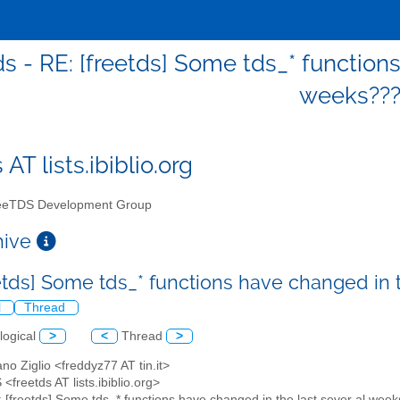
ds - RE: [freetds] Some tds_* function
weeks??
 AT lists.ibiblio.org
eTDS Development Group
chive
eetds] Some tds_* functions have changed in 
l
Thread
logical
>
<
Thread
>
ano Ziglio <freddyz77 AT tin.it>
<freetds AT lists.ibiblio.org>
: [freetds] Some tds_* functions have changed in the last sever al wee