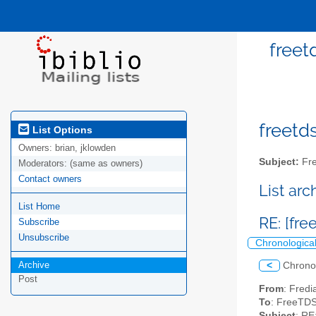
freet
freetds
List Options
Owners:
brian, jklowden
Subject:
Fre
Moderators:
(same as owners)
Contact owners
List ar
List Home
RE: [fr
Subscribe
Unsubscribe
Chronologica
Archive
<
Chrono
Post
From
: Fredi
To
: FreeTDS 
Subject
: RE