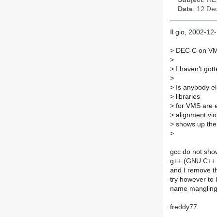
Date
: 12 De
Il gio, 2002-12
>
DEC C on VMS 
>
>
I haven't got
>
>
Is anybody el
>
libraries
>
for VMS are e
>
alignment viol
>
shows up the l
>
gcc do not show
g++ (GNU C++ c
and I remove th
try however to 
name mangling
freddy77