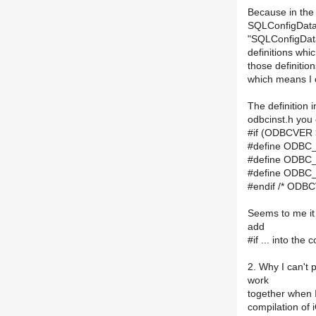
Because in the 
SQLConfigDataS
"SQLConfigDat
definitions whi
those definitio
which means I c
The definition i
odbcinst.h you 
#if (ODBCVER 
#define ODB
#define ODB
#define ODB
#endif /* ODB
Seems to me it
add
#if ... into th
2. Why I can't
work
together when I
compilation of