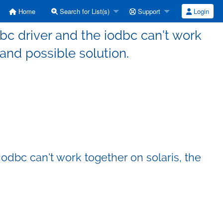
Home
Search for List(s)
Support
Login
dbc driver and the iodbc can't work
 and possible solution.
iodbc can't work together on solaris, the