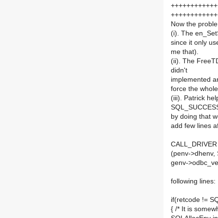
++++++++++++
++++++++++++
Now the proble
(i). The en_Set
since it only us
me that).
(ii). The FreeT
didn't
implemented an
force the whole
(iii). Patrick h
SQL_SUCCESS af
by doing that w
add few lines a
CALL_DRIVER (h
(penv->dhenv
genv->odbc_ver
following lines:
if(retcode !=
{ /* It is some