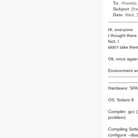
To
: <freetds 
Subject
: [f
Date
: Wed, 
Hi, everyone
I thought ther
fact, I
didn't take the
Ok, once again 
Environment an
-------------------
-------------------
Hardware: SPA
OS: Solaris 8
Compiler: gcc (
problem)
Compiling Sett
configure --disa