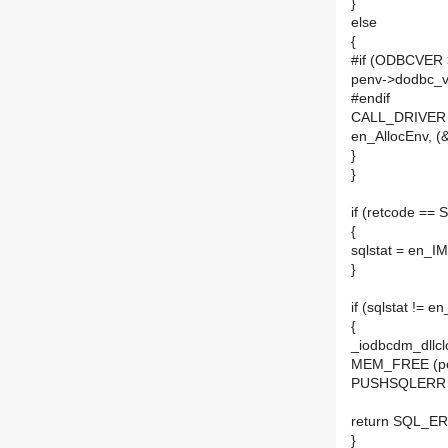
}
else
{
#if (ODBCVER 
penv->dodbc_
#endif
CALL_DRIVER (h
en_AllocEnv, (
}
}
if (retcode =
{
sqlstat = en_I
}
if (sqlstat != 
{
_iodbcdm_dllclo
MEM_FREE (pe
PUSHSQLERR (
return SQL_E
}