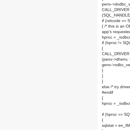
penv->dodbc_
CALL_DRIVER (h
(SQL_HANDLE_
if (retcode 
{ /* this is an 
app's requested
hproc = _iodbc
if (hproc != 
{
CALL_DRIVER (h
(penv->dhenv
genv->odbc_ver
}
}
}
else /* try driv
#endif
{
hproc = _iodbc
if (hproc ==
{
sqlstat = en_I