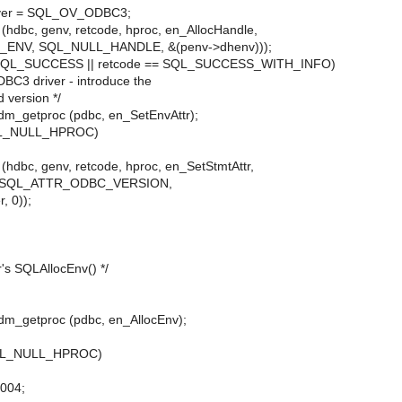
ver = SQL_OV_ODBC3;
dbc, genv, retcode, hproc, en_AllocHandle,
ENV, SQL_NULL_HANDLE, &(penv->dhenv)));
== SQL_SUCCESS || retcode == SQL_SUCCESS_WITH_INFO)
ODBC3 driver - introduce the
 version */
dm_getproc (pdbc, en_SetEnvAttr);
SQL_NULL_HPROC)
dbc, genv, retcode, hproc, en_SetStmtAttr,
, SQL_ATTR_ODBC_VERSION,
, 0));
er's SQLAllocEnv() */
dm_getproc (pdbc, en_AllocEnv);
 SQL_NULL_HPROC)
M004;