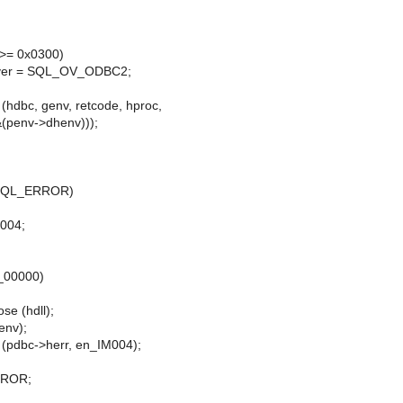
>= 0x0300)
ver = SQL_OV_ODBC2;
dbc, genv, retcode, hproc,
&(penv->dhenv)));
= SQL_ERROR)
M004;
en_00000)
se (hdll);
nv);
pdbc->herr, en_IM004);
RROR;