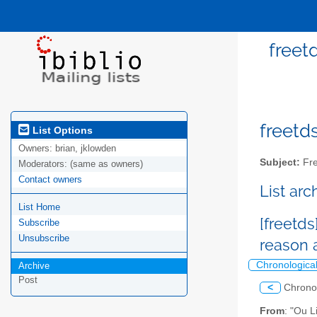
freet
freetds
List Options
Owners:
brian, jklowden
Subject:
Fre
Moderators:
(same as owners)
Contact owners
List ar
List Home
[freetds
Subscribe
Unsubscribe
reason 
Chronologica
Archive
Post
<
Chrono
From
: "Ou 