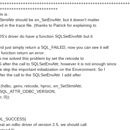
++++++++++++++++++++++++++++++++++++++++++++++++++++++++
+++++++++++++++++++++++++
m is :
StmtAttr should be en_SetEnvAttr, but it doesn't matter
ed in the trace file. (thanks to Patrick for explaining to
DS's driver do have a function SQLSetEnvAttr but it
d just simply return a SQL_FAILED, now you can see it will
 function return an error.
elp me solved this problem by set the retcode to
ter the call to SQLSetEnvAttr, however it is not enough since
e skip the important initialization on the Environment. So I
fter the call to the SQLSetEnvAttr. I add after
dbc, genv, retcode, hproc, en_SetStmtAttr,
, SQL_ATTR_ODBC_VERSION,
, 0));
 SQL_SUCCESS)
what an odbc driver of version 2.5, we should call