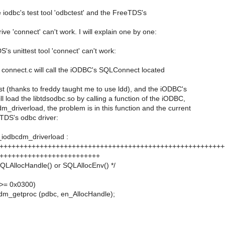
he iodbc's test tool 'odbctest' and the FreeTDS's
ive 'connect' can't work. I will explain one by one:
's unittest tool 'connect' can't work:
 connect.c will call the iODBC's SQLConnect located
irst (thanks to freddy taught me to use ldd), and the iODBC's
 load the libtdsodbc.so by calling a function of the iODBC,
_driverload, the problem is in this function and the current
TDS's odbc driver:
_iodbcdm_driverload :
++++++++++++++++++++++++++++++++++++++++++++++++++++++++
+++++++++++++++++++++++++
s SQLAllocHandle() or SQLAllocEnv() */
>= 0x0300)
dm_getproc (pdbc, en_AllocHandle);