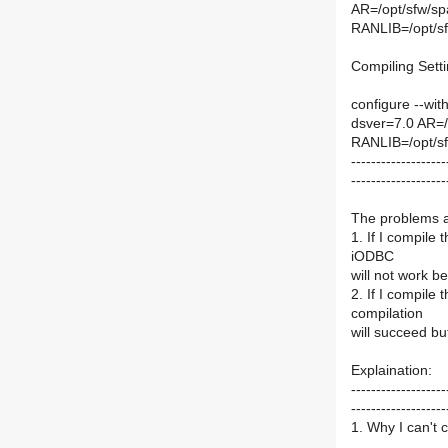
AR=/opt/sfw/spa
RANLIB=/opt/sfw
Compiling Setti
configure --with
dsver=7.0 AR=/o
RANLIB=/opt/sfw
-------------------
-------------------
The problems a
1. If I compile
iODBC
will not work b
2. If I compile
compilation
will succeed but
Explaination:
-------------------
-------------------
1. Why I can't 