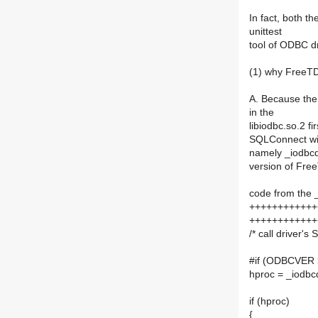
In fact, both t
unittest
tool of ODBC dr
(1) why FreeTDS
A. Because the
in the
libiodbc.so.2 f
SQLConnect will
namely _iodbcdm
version of Free
code from the 
++++++++++++
++++++++++++
/* call driver'
#if (ODBCVER 
hproc = _iodbc
if (hproc)
{