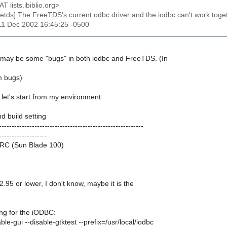
AT lists.ibiblio.org>
reetds] The FreeTDS's current odbc driver and the iodbc can't work toget
11 Dec 2002 16:45:25 -0500
e may be some "bugs" in both iodbc and FreeTDS. (In
m bugs)
let's start from my environment:
d build setting
---------------------------------------------------------
-------------------
RC (Sun Blade 100)
2.95 or lower, I don't know, maybe it is the
ing for the iODBC:
ble-gui --disable-gtktest --prefix=/usr/local/iodbc