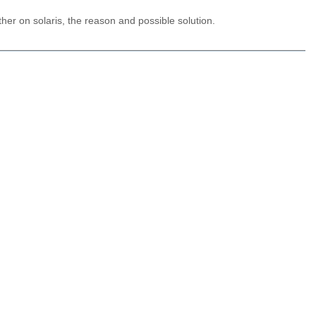
her on solaris, the reason and possible solution.