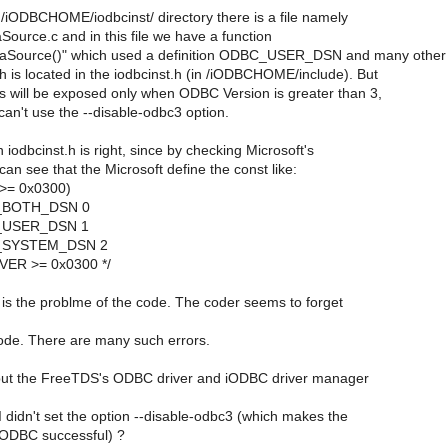
/iODBCHOME/iodbcinst/ directory there is a file namely
ource.c and in this file we have a function
aSource()" which used a definition ODBC_USER_DSN and many other
ch is located in the iodbcinst.h (in /iODBCHOME/include). But
ns will be exposed only when ODBC Version is greater than 3,
an't use the --disable-odbc3 option.
n iodbcinst.h is right, since by checking Microsoft's
can see that the Microsoft define the const like:
>= 0x0300)
C_BOTH_DSN 0
C_USER_DSN 1
C_SYSTEM_DSN 2
CVER >= 0x0300 */
 is the problme of the code. The coder seems to forget
e code. There are many such errors.
 put the FreeTDS's ODBC driver and iODBC driver manager
 didn't set the option --disable-odbc3 (which makes the
 iODBC successful) ?