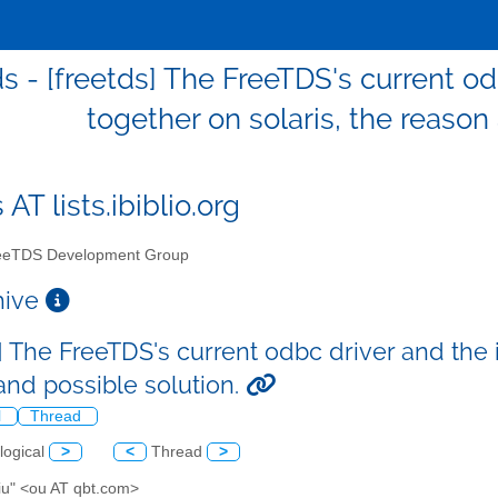
ds - [freetds] The FreeTDS's current o
together on solaris, the reason
 AT lists.ibiblio.org
eTDS Development Group
chive
] The FreeTDS's current odbc driver and the 
and possible solution.
l
Thread
logical
>
<
Thread
>
Liu" <ou AT qbt.com>