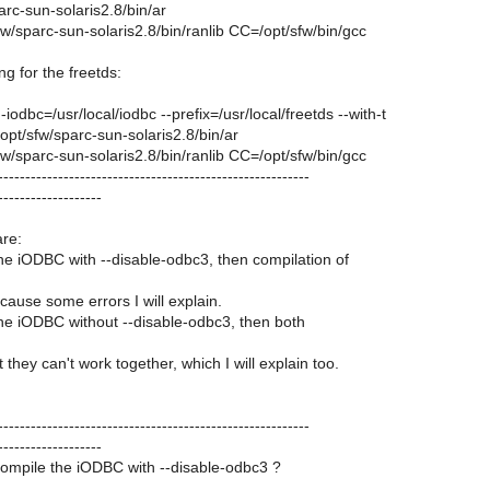
rc-sun-solaris2.8/bin/ar
/sparc-sun-solaris2.8/bin/ranlib CC=/opt/sfw/bin/gcc
ng for the freetds:
-iodbc=/usr/local/iodbc --prefix=/usr/local/freetds --with-t
pt/sfw/sparc-sun-solaris2.8/bin/ar
/sparc-sun-solaris2.8/bin/ranlib CC=/opt/sfw/bin/gcc
---------------------------------------------------------
-------------------
re:
 the iODBC with --disable-odbc3, then compilation of
ecause some errors I will explain.
 the iODBC without --disable-odbc3, then both
 they can't work together, which I will explain too.
---------------------------------------------------------
-------------------
compile the iODBC with --disable-odbc3 ?