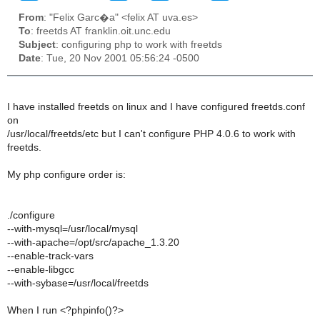
From
: "Felix Garc�a" <felix AT uva.es>
To
: freetds AT franklin.oit.unc.edu
Subject
: configuring php to work with freetds
Date
: Tue, 20 Nov 2001 05:56:24 -0500
I have installed freetds on linux and I have configured freetds.conf
on
/usr/local/freetds/etc but I can't configure PHP 4.0.6 to work with
freetds.
My php configure order is:
./configure
--with-mysql=/usr/local/mysql
--with-apache=/opt/src/apache_1.3.20
--enable-track-vars
--enable-libgcc
--with-sybase=/usr/local/freetds
When I run <?phpinfo()?>