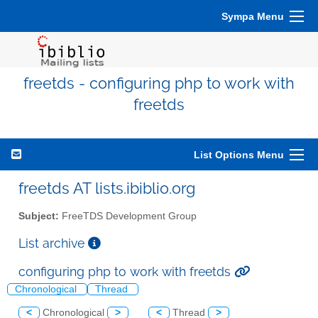
Sympa Menu
freetds - configuring php to work with
freetds
List Options Menu
freetds AT lists.ibiblio.org
Subject:
FreeTDS Development Group
List archive
configuring php to work with freetds
Chronological
Thread
<
Chronological
>
<
Thread
>