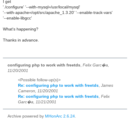
I get
'./configure' '--with-mysql=/usr/local/mysql'
'--with-apache=/opt/src/apache_1.3.20' '--enable-track-vars'
'--enable-libgcc'
What's happening?
Thanks in advance.
configuring php to work with freetds
,
Felix Garc�a,
11/20/2001
<Possible follow-up(s)>
Re: configuring php to work with freetds
,
James
Cameron, 11/20/2001
Re: configuring php to work with freetds
,
Felix
Garc�a, 11/21/2001
Archive powered by
MHonArc 2.6.24
.