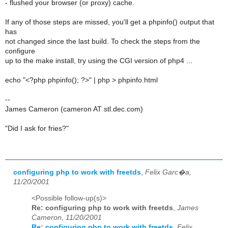
- flushed your browser (or proxy) cache.
If any of those steps are missed, you'll get a phpinfo() output that
has
not changed since the last build. To check the steps from the
configure
up to the make install, try using the CGI version of php4 ...
echo "<?php phpinfo(); ?>" | php > phpinfo.html
--
James Cameron (cameron AT stl.dec.com)
"Did I ask for fries?"
configuring php to work with freetds
,
Felix Garc�a,
11/20/2001
<Possible follow-up(s)>
Re: configuring php to work with freetds
,
James
Cameron, 11/20/2001
Re: configuring php to work with freetds
,
Felix