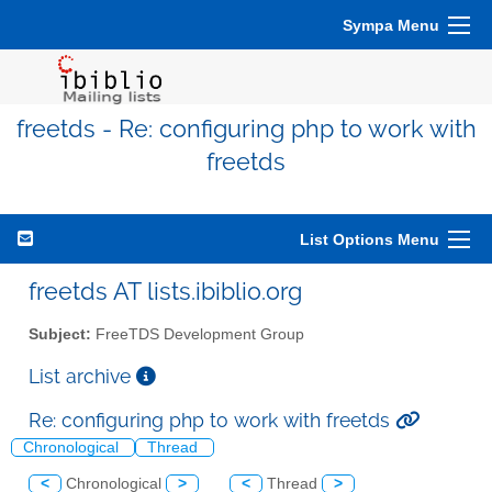
Sympa Menu
freetds - Re: configuring php to work with
freetds
List Options Menu
freetds AT lists.ibiblio.org
Subject:
FreeTDS Development Group
List archive
Re: configuring php to work with freetds
Chronological
Thread
<
Chronological
>
<
Thread
>