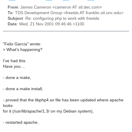
From
: James Cameron <cameron AT stl.dec.com>
To
: TDS Development Group <freetds AT franklin.oit.unc.edu>
Subject
: Re: configuring php to work with freetds
Date
: Wed, 21 Nov 2001 09:46:46 +1100
"Felix García" wrote:
>
What's happening?
I've had this.
Have you ...
- done a make,
- done a make install,
- proved that the libphp4.so file has been updated where apache
looks
for it (/usr/lib/apache/1.3/ on my Debian system),
- restarted apache,