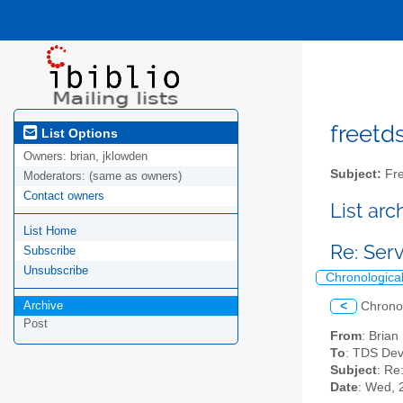
freetds
List Options
Owners:
brian, jklowden
Subject:
Fre
Moderators:
(same as owners)
Contact owners
List ar
List Home
Re: Se
Subscribe
Unsubscribe
Chronologica
Archive
<
Chrono
Post
From
: Bria
To
: TDS Dev
Subject
: R
Date
: Wed, 