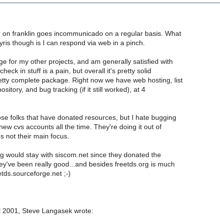
er on franklin goes incommunicado on a regular basis. What
lyris though is I can respond via web in a pinch.
ge for my other projects, and am generally satisfied with
check in stuff is a pain, but overall it's pretty solid
etty complete package. Right now we have web hosting, list
ository, and bug tracking (if it still worked), at 4
hose folks that have donated resources, but I hate bugging
 new cvs accounts all the time. They're doing it out of
's not their main focus.
g would stay with siscom.net since they donated the
ey've been really good...and besides freetds.org is much
etds.sourceforge.net ;-)
 2001, Steve Langasek wrote: