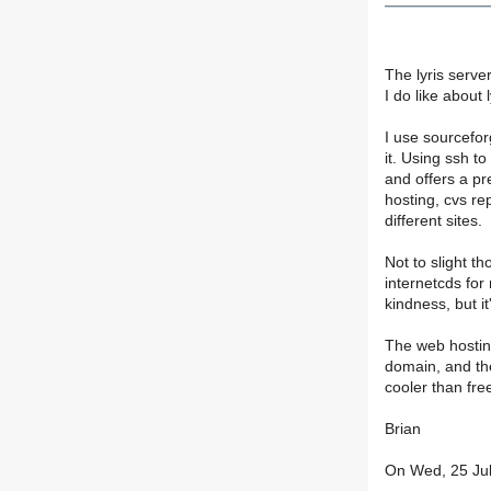
The lyris serv
I do like about 
I use sourcefor
it. Using ssh to 
and offers a pr
hosting, cvs rep
different sites.
Not to slight t
internetcds for
kindness, but it
The web hostin
domain, and th
cooler than fre
Brian
On Wed, 25 Jul