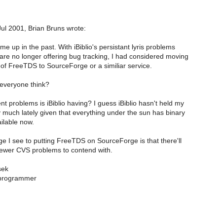
l 2001, Brian Bruns wrote:
e up in the past. With iBiblio's persistant lyris problems
re no longer offering bug tracking, I had considered moving
 of FreeTDS to SourceForge or a similiar service.
everyone think?
t problems is iBiblio having? I guess iBiblio hasn't held my
 much lately given that everything under the sun has binary
ilable now.
 I see to putting FreeTDS on SourceForge is that there'll
ewer CVS problems to contend with.
sek
programmer