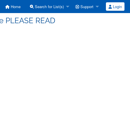
Home
Search for List(s)
Support
Login
ace PLEASE READ