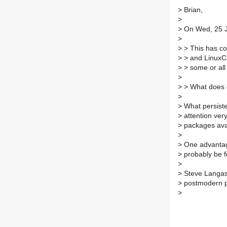
>
Brian,
>
>
On Wed, 25 Ju
>
>
> This has com
>
> and LinuxCa
>
> some or all
>
>
> What does 
>
>
What persisten
>
attention very
>
packages ava
>
>
One advantage
>
probably be f
>
>
Steve Langa
>
postmodern 
>