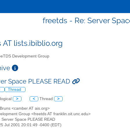
freetds - Re: Server Sp
 AT lists.ibiblio.org
eTDS Development Group
chive
rver Space PLEASE READ
l
Thread
logical
>
<
Thread
>
n Bruns <camber AT ais.org>
elopment Group <freetds AT franklin.oit.unc.edu>
e: Server Space PLEASE READ
25 Jul 2001 20:01:49 -0400 (EDT)