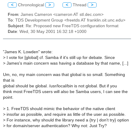
<
Chronological
>
<
Thread
>
From
: James Cameron <cameron AT stl.dec.com>
To
: TDS Development Group <freetds AT franklin.oit.unc.edu>
Subject
: Re: Proposed new FreeTDS configuration format
Date
: Wed, 30 May 2001 16:32:18 +1000
"James K. Lowden" wrote:
>
I vote for [global] cf. Samba if it's still up for debate. Since
>
James's main concern was having a database by that name, [...]
Um, no, my main concern was that global is so small. Something
that is
global should be global. /usr/local/bin is not global. But if you
think most FreeTDS users will also be Samba users, I can see the
point.
>
1. FreeTDS should mimic the behavior of the native client
>
insofar as possible, and require as little of the user as possible.
>
For instance, why should the library need a {try | don't try} option
>
for domain/server authentication? Why not: Just Try?