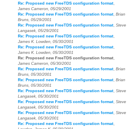
Re: Proposed new FreeTDS configuration format
,
James Cameron, 05/29/2001
Re: Proposed new FreeTDS configuration format
,
Brian
Bruns, 05/29/2001
Re: Proposed new FreeTDS configuration format
,
Steve
Langasek, 05/29/2001
Re: Proposed new FreeTDS configuration format
,
James K. Lowden, 05/30/2001
Re: Proposed new FreeTDS configuration format
,
James K. Lowden, 05/30/2001
Re: Proposed new FreeTDS configuration format
,
James Cameron, 05/30/2001
Re: Proposed new FreeTDS configuration format
,
Brian
Bruns, 05/30/2001
Re: Proposed new FreeTDS configuration format
,
Brian
Bruns, 05/30/2001
Re: Proposed new FreeTDS configuration format
,
Steve
Langasek, 05/30/2001
Re: Proposed new FreeTDS configuration format
,
Steve
Langasek, 05/30/2001
Re: Proposed new FreeTDS configuration format
,
Steve
Langasek, 05/30/2001
Re: Proposed new FreeTDS configuration format
,