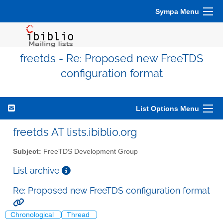
Sympa Menu
freetds - Re: Proposed new FreeTDS
configuration format
List Options Menu
freetds AT lists.ibiblio.org
Subject:
FreeTDS Development Group
List archive
Re: Proposed new FreeTDS configuration format
Chronological
Thread