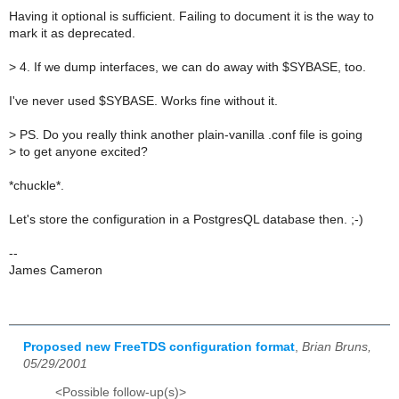
Having it optional is sufficient. Failing to document it is the way to
mark it as deprecated.
>
4. If we dump interfaces, we can do away with $SYBASE, too.
I've never used $SYBASE. Works fine without it.
>
PS. Do you really think another plain-vanilla .conf file is going
>
to get anyone excited?
*chuckle*.
Let's store the configuration in a PostgresQL database then. ;-)
--
James Cameron
Proposed new FreeTDS configuration format
,
Brian Bruns,
05/29/2001
<Possible follow-up(s)>