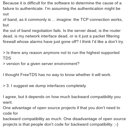
Because it is difficult for the software to determine the cause of a
failure to authenticate. I'm assuming the authentication might be
out
of band, as it commonly is ... imagine: the TCP connection works,
but
the out of band negotiation fails. Is the server dead, is the router
dead, is my network interface dead, or is it just a packet filtering
firewall whose alarms have just gone off? I think I'd like a don't try.
>
Is there any reason anymore not to run the highest supported
TDS
>
version for a given server environment?
I thought FreeTDS has no way to know whether it will work.
>
3. I suggest we dump interfaces completely.
I agree, but it depends on how much backward compatibility you
want.
One advantage of open source projects if that you don't need to
code for
backward compatibility as much. One disadvantage of open source
projects is that people don't code for backward compatibility. ;-}