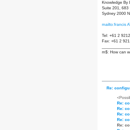
Knowledge By 
Suite 201, 683
Sydney 2000 
mailto:francis
Tel: +61 2 921
Fax: +61 2 92
____________
m$: How can we
Re: configu
<Possib
Re: co
Re: co
Re: co
Re: co
Re: co