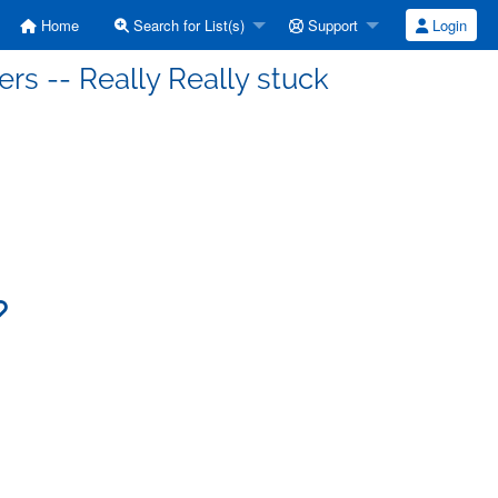
Home
Search for List(s)
Support
Login
ers -- Really Really stuck