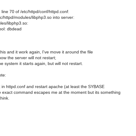
line 70 of /etc/httpd/conf/httpd.conf:
c/httpd/modules/libphp3.so into server:
les/libphp3.so:
bol: dbdead
 this and it work again, I've move it around the file
w the server will not restart;
he system it starts again, but will not restart.
ote:
t in httpd.conf and restart apache (at least the SYBASE
e exact command escapes me at the moment but its something
think.