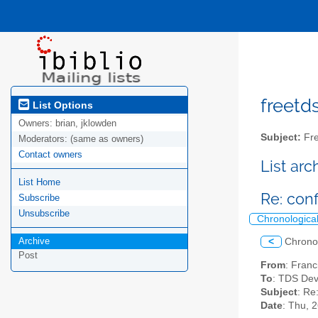
freetds
List Options
Owners:
brian, jklowden
Subject:
Fre
Moderators:
(same as owners)
Contact owners
List ar
List Home
Re: con
Subscribe
Unsubscribe
Chronologica
Archive
<
Chrono
Post
From
: Franc
To
: TDS Dev
Subject
: Re
Date
: Thu, 