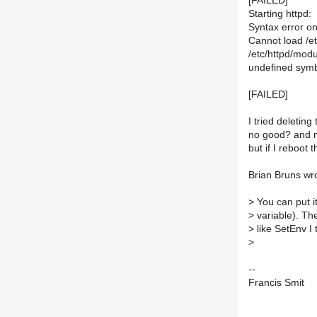
[FAILED]
Starting httpd:
Syntax error on 
Cannot load /et
/etc/httpd/modu
undefined sym
[FAILED]
I tried deleting
no good? and no
but if I reboot t
Brian Bruns wr
>
You can put i
>
variable). Th
>
like SetEnv I 
>
--
Francis Smit