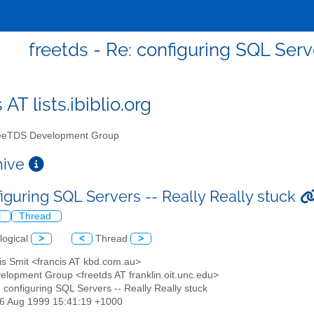
freetds - Re: configuring SQL Serv
 AT lists.ibiblio.org
eTDS Development Group
chive
figuring SQL Servers -- Really Really stuck
l
Thread
logical
>
<
Thread
>
is Smit <francis AT kbd.com.au>
elopment Group <freetds AT franklin.oit.unc.edu>
: configuring SQL Servers -- Really Really stuck
26 Aug 1999 15:41:19 +1000