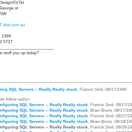
Design/OzTel
 George st
NSW
 AT kbd.com.au
2 1399
12 5727
_______________________
 stuff you up today?
ring SQL Servers -- Really Really stuck
,
Francis Smit, 08/17/1999
le follow-up(s)>
nfiguring SQL Servers -- Really Really stuck
,
Francis Smit, 08/17/1
nfiguring SQL Servers -- Really Really stuck
,
Brian Bruns, 08/17/19
nfiguring SQL Servers -- Really Really stuck
,
Francis Smit, 08/17/1
nfiguring SQL Servers -- Really Really stuck
,
Brian Bruns, 08/18/19
nfiguring SQL Servers -- Really Really stuck
,
Francis Smit, 08/26/1