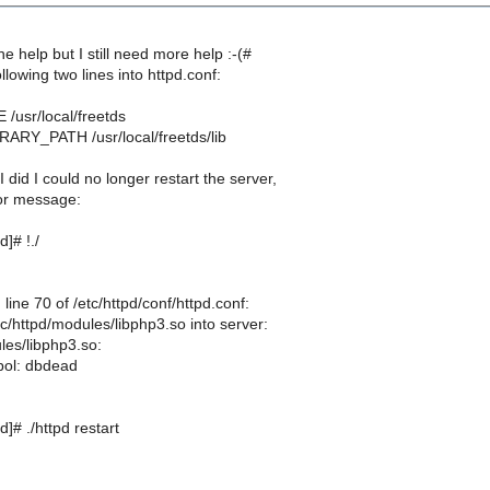
he help but I still need more help :-(#
ollowing two lines into httpd.conf:
/usr/local/freetds
ARY_PATH /usr/local/freetds/lib
 did I could no longer restart the server,
ror message:
]# !./
line 70 of /etc/httpd/conf/httpd.conf:
c/httpd/modules/libphp3.so into server:
les/libphp3.so:
bol: dbdead
]# ./httpd restart