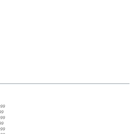
999
99
999
99
999