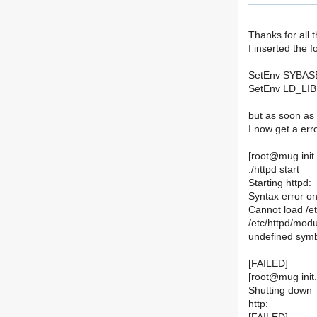
Thanks for all t
I inserted the f
SetEnv SYBASE 
SetEnv LD_LIBR
but as soon as I
I now get a er
[root@mug init.d
./httpd start
Starting httpd:
Syntax error on 
Cannot load /et
/etc/httpd/modu
undefined sym
[FAILED]
[root@mug init.d
Shutting down
http: