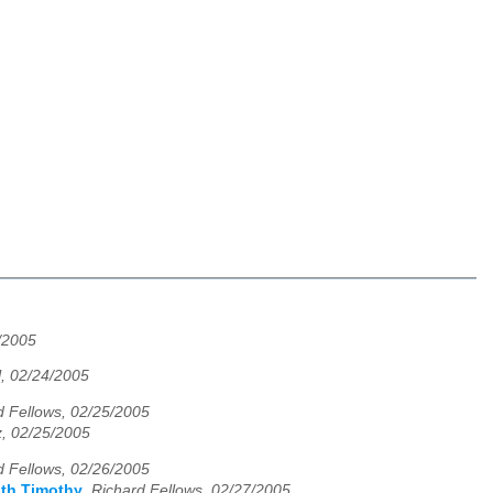
/2005
l, 02/24/2005
d Fellows, 02/25/2005
z, 02/25/2005
d Fellows, 02/26/2005
ith Timothy
,
Richard Fellows, 02/27/2005