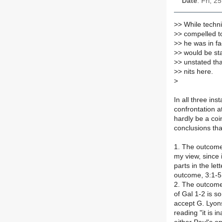
Date
: Fri, 
>
> While techni
>
> compelled to
>
> he was in fa
>
> would be sta
>
> unstated tha
>
> nits here.
>
In all three in
confrontation a
hardly be a coi
conclusions th
1. The outcome
my view, since 
parts in the le
outcome, 3:1-5,
2. The outcome
of Gal 1-2 is s
accept G. Lyons
reading "it is in