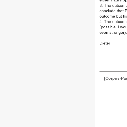
either Paul's o
3. The outcome 
conclude that P
outcome but his
4. The outcome 
(possible. I wou
even stronger).
Dieter
[Corpus-Pau