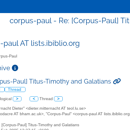
corpus-paul - Re: [Corpus-Paul] Ti
paul AT lists.ibiblio.org
pus-Paul
chive
rpus-Paul] Titus-Timothy and Galatians
l
Thread
logical
>
<
Thread
>
ernacht Dieter" <dieter.mitternacht AT teol.lu.se>
odacre AT bham.ac.uk>, "Corpus-Paul" <corpus-paul AT lists.ibiblio.or
: [Corpus-Paul] Titus-Timothy and Galatians