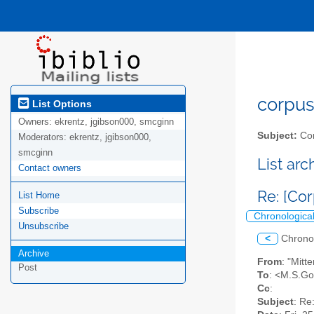
corpus-
List Options
Owners:
ekrentz, jgibson000, smcginn
Subject:
Cor
Moderators:
ekrentz, jgibson000,
smcginn
List ar
Contact owners
Re: [Co
List Home
Subscribe
Chronologica
Unsubscribe
<
Chrono
Archive
From
: "Mitt
Post
To
: <M.S.Go
Cc
:
Subject
: Re