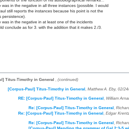
pponents or the function of his autobiographical remarks..."
was in the negative in all three instances (possible. I would
aul still reports the instances because his point is not the
 persistence).
was in the negative in at least one of the incidents
ld conclude as for 3. with the addition that it makes 2./3.
l] Titus-Timothy in General
,
(continued)
[Corpus-Paul] Titus-Timothy in General
,
Matthew A. Eby, 02/24
RE: [Corpus-Paul] Titus-Timothy in General
,
William Arna
Re: [Corpus-Paul] Titus-Timothy in General
,
Richar
Re: [Corpus-Paul] Titus-Timothy in General
,
Edgar Krent
Re: [Corpus-Paul] Titus-Timothy in General
,
Richar
[Corpus-Paul] Mending the grammar of Gal 2:3-5 w