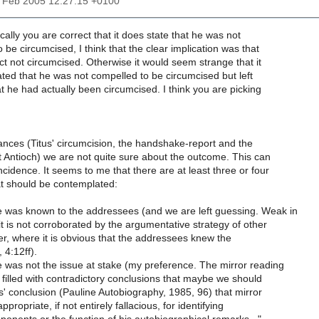
25 Feb 2005 12:27:15 +0100
cally you are correct that it does state that he was not
 be circumcised, I think that the clear implication was that
ct not circumcised. Otherwise it would seem strange that it
ted that he was not compelled to be circumcised but left
t he had actually been circumcised. I think you are picking
stances (Titus' circumcision, the handshake-report and the
t Antioch) we are not quite sure about the outcome. This can
ncidence. It seems to me that there are at least three or four
at should be contemplated:
 was known to the addressees (and we are left guessing. Weak in
it is not corroborated by the argumentative strategy of other
tter, where it is obvious that the addressees knew the
 4:12ff).
 was not the issue at stake (my preference. The mirror reading
o filled with contradictory conclusions that maybe we should
' conclusion (Pauline Autobiography, 1985, 96) that mirror
appropriate, if not entirely fallacious, for identifying