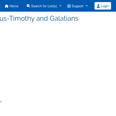
Home
Search for List(s)
Support
Login
tus-Timothy and Galatians
g>