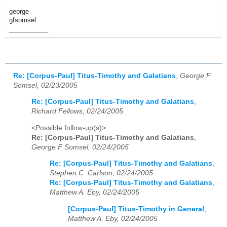
george
gfsomsel
___________
Re: [Corpus-Paul] Titus-Timothy and Galatians
,
George F
Somsel, 02/23/2005
Re: [Corpus-Paul] Titus-Timothy and Galatians
,
Richard Fellows, 02/24/2005
<Possible follow-up(s)>
Re: [Corpus-Paul] Titus-Timothy and Galatians
,
George F Somsel, 02/24/2005
Re: [Corpus-Paul] Titus-Timothy and Galatians
,
Stephen C. Carlson, 02/24/2005
Re: [Corpus-Paul] Titus-Timothy and Galatians
,
Matthew A. Eby, 02/24/2005
[Corpus-Paul] Titus-Timothy in General
,
Matthew A. Eby, 02/24/2005