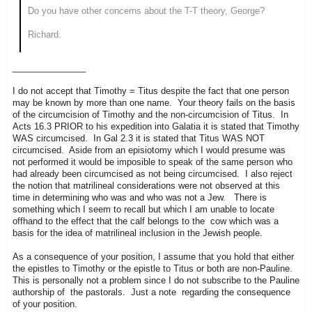
Do you have other concerns about the T-T theory, George?
Richard.
_______________
I do not accept that Timothy = Titus despite the fact that one person
may be known by more than one name. Your theory fails on the basis
of the circumcision of Timothy and the non-circumcision of Titus. In
Acts 16.3 PRIOR to his expedition into Galatia it is stated that Timothy
WAS circumcised. In Gal 2.3 it is stated that Titus WAS NOT
circumcised. Aside from an episiotomy which I would presume was
not performed it would be imposible to speak of the same person who
had already been circumcised as not being circumcised. I also reject
the notion that matrilineal considerations were not observed at this
time in determining who was and who was not a Jew. There is
something which I seem to recall but which I am unable to locate
offhand to the effect that the calf belongs to the cow which was a
basis for the idea of matrilineal inclusion in the Jewish people.
As a consequence of your position, I assume that you hold that either
the epistles to Timothy or the epistle to Titus or both are non-Pauline.
This is personally not a problem since I do not subscribe to the Pauline
authorship of the pastorals. Just a note regarding the consequence
of your position.