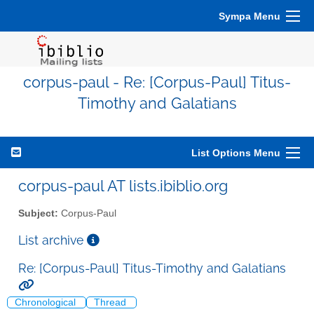
Sympa Menu
corpus-paul - Re: [Corpus-Paul] Titus-
Timothy and Galatians
List Options Menu
corpus-paul AT lists.ibiblio.org
Subject:
Corpus-Paul
List archive
Re: [Corpus-Paul] Titus-Timothy and Galatians
Chronological
Thread