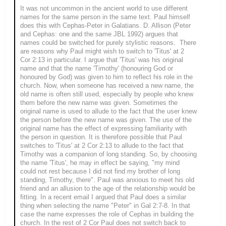
It was not uncommon in the ancient world to use different
names for the same person in the same text. Paul himself
does this with Cephas-Peter in Galatians. D. Allison (Peter
and Cephas: one and the same JBL 1992) argues that
names could be switched for purely stylistic reasons. There
are reasons why Paul might wish to switch to 'Titus' at 2
Cor 2:13 in particular. I argue that 'Titus' was his original
name and that the name 'Timothy' (honouring God or
honoured by God) was given to him to reflect his role in the
church. Now, when someone has received a new name, the
old name is often still used, especially by people who knew
them before the new name was given. Sometimes the
original name is used to allude to the fact that the user knew
the person before the new name was given. The use of the
original name has the effect of expressing familiarity with
the person in question. It is therefore possible that Paul
switches to 'Titus' at 2 Cor 2:13 to allude to the fact that
Timothy was a companion of long standing. So, by choosing
the name 'Titus', he may in effect be saying, "my mind
could not rest because I did not find my brother of long
standing, Timothy, there". Paul was anxious to meet his old
friend and an allusion to the age of the relationship would be
fitting. In a recent email I argued that Paul does a similar
thing when selecting the name "Peter" in Gal 2:7-8. In that
case the name expresses the role of Cephas in building the
church. In the rest of 2 Cor Paul does not switch back to