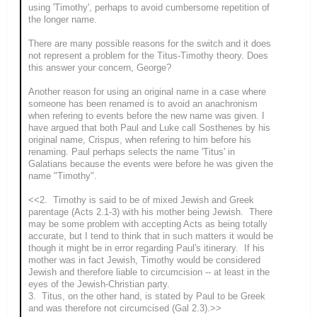
using 'Timothy', perhaps to avoid cumbersome repetition of
the longer name.
There are many possible reasons for the switch and it does
not represent a problem for the Titus-Timothy theory. Does
this answer your concern, George?
Another reason for using an original name in a case where
someone has been renamed is to avoid an anachronism
when refering to events before the new name was given. I
have argued that both Paul and Luke call Sosthenes by his
original name, Crispus, when refering to him before his
renaming. Paul perhaps selects the name 'Titus' in
Galatians because the events were before he was given the
name "Timothy".
<<2. Timothy is said to be of mixed Jewish and Greek
parentage (Acts 2.1-3) with his mother being Jewish. There
may be some problem with accepting Acts as being totally
accurate, but I tend to think that in such matters it would be
though it might be in error regarding Paul's itinerary. If his
mother was in fact Jewish, Timothy would be considered
Jewish and therefore liable to circumcision -- at least in the
eyes of the Jewish-Christian party.
3. Titus, on the other hand, is stated by Paul to be Greek
and was therefore not circumcised (Gal 2.3).>>