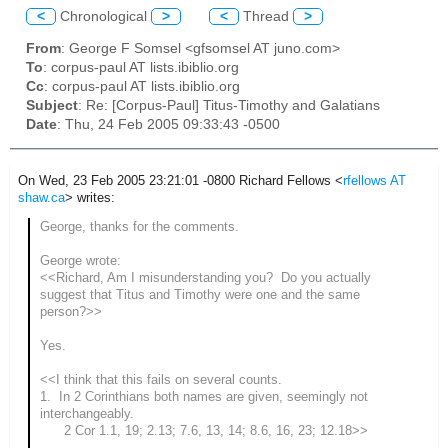
<
Chronological
>
<
Thread
>
From
: George F Somsel <gfsomsel AT juno.com>
To
: corpus-paul AT lists.ibiblio.org
Cc
: corpus-paul AT lists.ibiblio.org
Subject
: Re: [Corpus-Paul] Titus-Timothy and Galatians
Date
: Thu, 24 Feb 2005 09:33:43 -0500
On Wed, 23 Feb 2005 23:21:01 -0800 Richard Fellows <
rfellows AT
shaw.ca
> writes:
George, thanks for the comments.
George wrote:
<<
Richard, Am I misunderstanding you? Do you actually
suggest that Titus and Timothy were one and the same
person?>>
Yes.
<<I think that this fails on several counts.
1. In 2 Corinthians both names are given, seemingly not
interchangeably.
2 Cor 1.1, 19; 2.13; 7.6, 13, 14; 8.6, 16, 23; 12.18>>