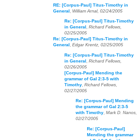
RE: [Corpus-Paul] Titus-Timothy in
General
,
William Arnal, 02/24/2005
Re: [Corpus-Paul] Titus-Timothy
in General
,
Richard Fellows,
02/25/2005
Re: [Corpus-Paul] Titus-Timothy in
General
,
Edgar Krentz, 02/25/2005
Re: [Corpus-Paul] Titus-Timothy
in General
,
Richard Fellows,
02/26/2005
[Corpus-Paul] Mending the
grammar of Gal 2:3-5 with
Timothy
,
Richard Fellows,
02/27/2005
Re: [Corpus-Paul] Mending
the grammar of Gal 2:3-5
with Timothy
,
Mark D. Nanos,
02/27/2005
Re: [Corpus-Paul]
Mending the grammar