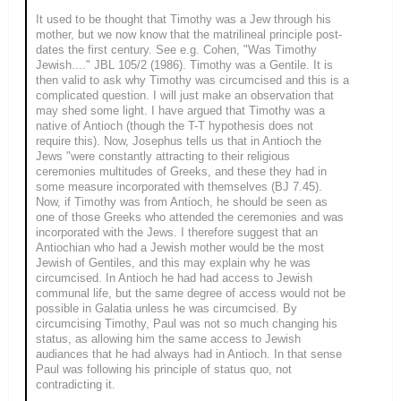
It used to be thought that Timothy was a Jew through his
mother, but we now know that the matrilineal principle post-
dates the first century. See e.g. Cohen, "Was Timothy
Jewish...." JBL 105/2 (1986). Timothy was a Gentile. It is
then valid to ask why Timothy was circumcised and this is a
complicated question. I will just make an observation that
may shed some light. I have argued that Timothy was a
native of Antioch (though the T-T hypothesis does not
require this). Now, Josephus tells us that in Antioch the
Jews "were constantly attracting to their religious
ceremonies multitudes of Greeks, and these they had in
some measure incorporated with themselves (BJ 7.45).
Now, if Timothy was from Antioch, he should be seen as
one of those Greeks who attended the ceremonies and was
incorporated with the Jews. I therefore suggest that an
Antiochian who had a Jewish mother would be the most
Jewish of Gentiles, and this may explain why he was
circumcised. In Antioch he had had access to Jewish
communal life, but the same degree of access would not be
possible in Galatia unless he was circumcised. By
circumcising Timothy, Paul was not so much changing his
status, as allowing him the same access to Jewish
audiances that he had always had in Antioch. In that sense
Paul was following his principle of status quo, not
contradicting it.