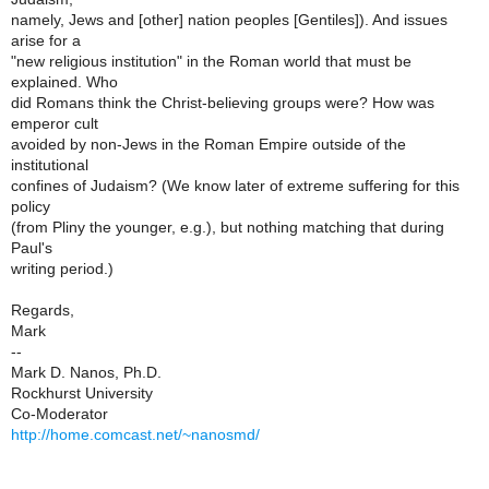
namely, Jews and [other] nation peoples [Gentiles]). And issues
arise for a
"new religious institution" in the Roman world that must be
explained. Who
did Romans think the Christ-believing groups were? How was
emperor cult
avoided by non-Jews in the Roman Empire outside of the
institutional
confines of Judaism? (We know later of extreme suffering for this
policy
(from Pliny the younger, e.g.), but nothing matching that during
Paul's
writing period.)
Regards,
Mark
--
Mark D. Nanos, Ph.D.
Rockhurst University
Co-Moderator
http://home.comcast.net/~nanosmd/