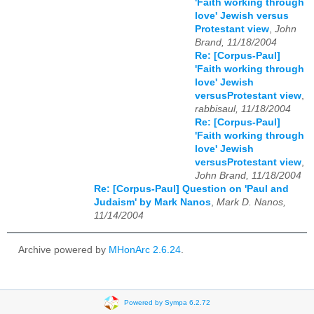
'Faith working through
love' Jewish versus
Protestant view
,
John
Brand, 11/18/2004
Re: [Corpus-Paul]
'Faith working through
love' Jewish
versusProtestant view
,
rabbisaul, 11/18/2004
Re: [Corpus-Paul]
'Faith working through
love' Jewish
versusProtestant view
,
John Brand, 11/18/2004
Re: [Corpus-Paul] Question on 'Paul and
Judaism' by Mark Nanos
,
Mark D. Nanos,
11/14/2004
Archive powered by
MHonArc 2.6.24
.
Powered by Sympa 6.2.72