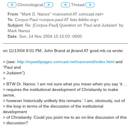
<
Chronological
>
<
Thread
>
From
: "Mark D. Nanos" <nanosmd AT comcast.net>
To
: Corpus Paul <corpus-paul AT lists.ibiblio.org>
Subject
: Re: [Corpus-Paul] Question on 'Paul and Judaism' by
Mark Nanos
Date
: Sun, 14 Nov 2004 15:15:03 -0600
on 11/13/04 8:01 PM, John Brand at jbrand AT gvsd.mb.ca wrote:
>
(see:
http://mywebpages.comcast.net/nanosmd/index.html
and
"Paul and
>
Judaism")
>
>
BTW Dr. Nanos: I am not sure what you mean when you say 'it ...
>
requires the institutional development of Christianity to make
sense,
>
however historically unlikely this remains.' I am, obviously, out of
>
the loop in terms of the discussion of the institutional
development
>
of Christianity. Could you point me to an on-line discussion of this
>
discussion?