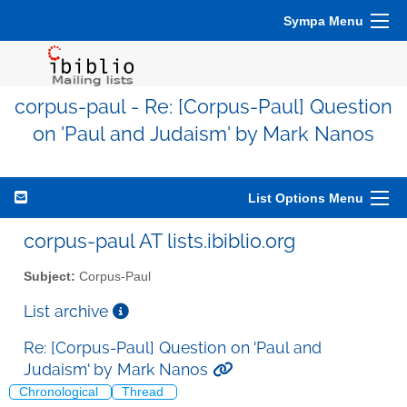
Sympa Menu
corpus-paul - Re: [Corpus-Paul] Question
on 'Paul and Judaism' by Mark Nanos
List Options Menu
corpus-paul AT lists.ibiblio.org
Subject:
Corpus-Paul
List archive
Re: [Corpus-Paul] Question on 'Paul and
Judaism' by Mark Nanos
Chronological
Thread