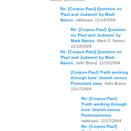
Re: [Corpus-Paul] Question on
'Paul and Judaism' by Mark
Nanos
,
rabbisaul, 11/14/2004
Re: [Corpus-Paul] Question
on 'Paul and Judaism' by
Mark Nanos
,
Mark D. Nanos,
11/14/2004
Re: [Corpus-Paul] Question on
'Paul and Judaism' by Mark
Nanos
,
John Brand, 11/15/2004
[Corpus-Paul] 'Faith working
through love' Jewish versus
Protestant view
,
John Brand,
11/17/2004
Re: [Corpus-Paul]
'Faith working through
love' Jewish versus
Protestantview
,
rabbisaul, 11/17/2004
Re: [Corpus-Paul]