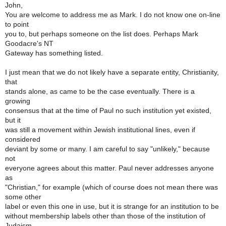
John,
You are welcome to address me as Mark. I do not know one on-line
to point
you to, but perhaps someone on the list does. Perhaps Mark
Goodacre's NT
Gateway has something listed.
I just mean that we do not likely have a separate entity, Christianity,
that
stands alone, as came to be the case eventually. There is a
growing
consensus that at the time of Paul no such institution yet existed,
but it
was still a movement within Jewish institutional lines, even if
considered
deviant by some or many. I am careful to say "unlikely," because
not
everyone agrees about this matter. Paul never addresses anyone
as
"Christian," for example (which of course does not mean there was
some other
label or even this one in use, but it is strange for an institution to be
without membership labels other than those of the institution of
Judaism,