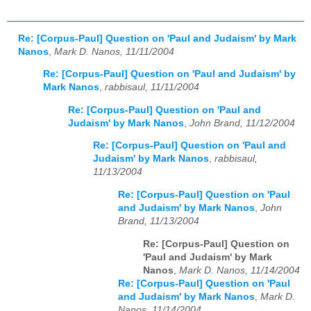
Re: [Corpus-Paul] Question on 'Paul and Judaism' by Mark
Nanos
,
Mark D. Nanos, 11/11/2004
Re: [Corpus-Paul] Question on 'Paul and Judaism' by
Mark Nanos
,
rabbisaul, 11/11/2004
Re: [Corpus-Paul] Question on 'Paul and
Judaism' by Mark Nanos
,
John Brand, 11/12/2004
Re: [Corpus-Paul] Question on 'Paul and
Judaism' by Mark Nanos
,
rabbisaul,
11/13/2004
Re: [Corpus-Paul] Question on 'Paul
and Judaism' by Mark Nanos
,
John
Brand, 11/13/2004
Re: [Corpus-Paul] Question on
'Paul and Judaism' by Mark
Nanos
,
Mark D. Nanos, 11/14/2004
Re: [Corpus-Paul] Question on 'Paul
and Judaism' by Mark Nanos
,
Mark D.
Nanos, 11/14/2004