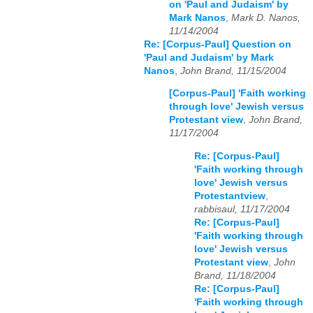
on 'Paul and Judaism' by
Mark Nanos
,
Mark D. Nanos,
11/14/2004
Re: [Corpus-Paul] Question on
'Paul and Judaism' by Mark
Nanos
,
John Brand, 11/15/2004
[Corpus-Paul] 'Faith working
through love' Jewish versus
Protestant view
,
John Brand,
11/17/2004
Re: [Corpus-Paul]
'Faith working through
love' Jewish versus
Protestantview
,
rabbisaul, 11/17/2004
Re: [Corpus-Paul]
'Faith working through
love' Jewish versus
Protestant view
,
John
Brand, 11/18/2004
Re: [Corpus-Paul]
'Faith working through