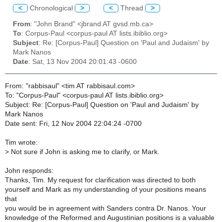
<
Chronological
>
<
Thread
>
From
: "John Brand" <jbrand AT gvsd.mb.ca>
To
: Corpus-Paul <corpus-paul AT lists.ibiblio.org>
Subject
: Re: [Corpus-Paul] Question on 'Paul and Judaism' by
Mark Nanos
Date
: Sat, 13 Nov 2004 20:01:43 -0600
From: "rabbisaul" <tim AT rabbisaul.com>
To: "Corpus-Paul" <corpus-paul AT lists.ibiblio.org>
Subject: Re: [Corpus-Paul] Question on 'Paul and Judaism' by
Mark Nanos
Date sent: Fri, 12 Nov 2004 22:04:24 -0700
Tim wrote:
>
Not sure if John is asking me to clarify, or Mark.
John responds:
Thanks, Tim. My request for clarification was directed to both
yourself and Mark as my understanding of your positions means
that
you would be in agreement with Sanders contra Dr. Nanos. Your
knowledge of the Reformed and Augustinian positions is a valuable