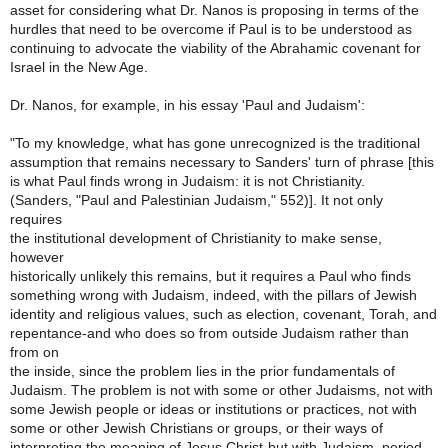
asset for considering what Dr. Nanos is proposing in terms of the
hurdles that need to be overcome if Paul is to be understood as
continuing to advocate the viability of the Abrahamic covenant for
Israel in the New Age.
Dr. Nanos, for example, in his essay 'Paul and Judaism':
"To my knowledge, what has gone unrecognized is the traditional
assumption that remains necessary to Sanders' turn of phrase [this
is what Paul finds wrong in Judaism: it is not Christianity.
(Sanders, "Paul and Palestinian Judaism," 552)]. It not only
requires
the institutional development of Christianity to make sense,
however
historically unlikely this remains, but it requires a Paul who finds
something wrong with Judaism, indeed, with the pillars of Jewish
identity and religious values, such as election, covenant, Torah, and
repentance-and who does so from outside Judaism rather than
from on
the inside, since the problem lies in the prior fundamentals of
Judaism. The problem is not with some or other Judaisms, not with
some Jewish people or ideas or institutions or practices, not with
some or other Jewish Christians or groups, or their ways of
interpreting the meaning of Jesus Christ-but with Judaism, period.