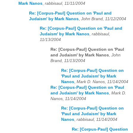
Mark Nanos
,
rabbisaul, 11/11/2004
Re: [Corpus-Paul] Question on 'Paul and
Judaism' by Mark Nanos
,
John Brand, 11/12/2004
Re: [Corpus-Paul] Question on 'Paul and
Judaism' by Mark Nanos
,
rabbisaul,
11/13/2004
Re: [Corpus-Paul] Question on 'Paul
and Judaism' by Mark Nanos
,
John
Brand, 11/13/2004
Re: [Corpus-Paul] Question on
'Paul and Judaism' by Mark
Nanos
,
Mark D. Nanos, 11/14/2004
Re: [Corpus-Paul] Question on 'Paul
and Judaism' by Mark Nanos
,
Mark D.
Nanos, 11/14/2004
Re: [Corpus-Paul] Question on
'Paul and Judaism' by Mark
Nanos
,
rabbisaul, 11/14/2004
Re: [Corpus-Paul] Question