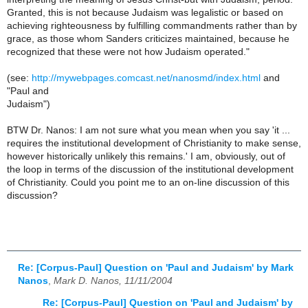
Granted, this is not because Judaism was legalistic or based on
achieving righteousness by fulfilling commandments rather than by
grace, as those whom Sanders criticizes maintained, because he
recognized that these were not how Judaism operated."
(see:
http://mywebpages.comcast.net/nanosmd/index.html
and
"Paul and
Judaism")
BTW Dr. Nanos: I am not sure what you mean when you say 'it ...
requires the institutional development of Christianity to make sense,
however historically unlikely this remains.' I am, obviously, out of
the loop in terms of the discussion of the institutional development
of Christianity. Could you point me to an on-line discussion of this
discussion?
Re: [Corpus-Paul] Question on 'Paul and Judaism' by Mark
Nanos
,
Mark D. Nanos, 11/11/2004
Re: [Corpus-Paul] Question on 'Paul and Judaism' by