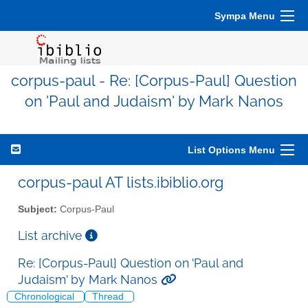
Sympa Menu
corpus-paul - Re: [Corpus-Paul] Question
on 'Paul and Judaism' by Mark Nanos
List Options Menu
corpus-paul AT lists.ibiblio.org
Subject:
Corpus-Paul
List archive
Re: [Corpus-Paul] Question on 'Paul and
Judaism' by Mark Nanos
Chronological
Thread