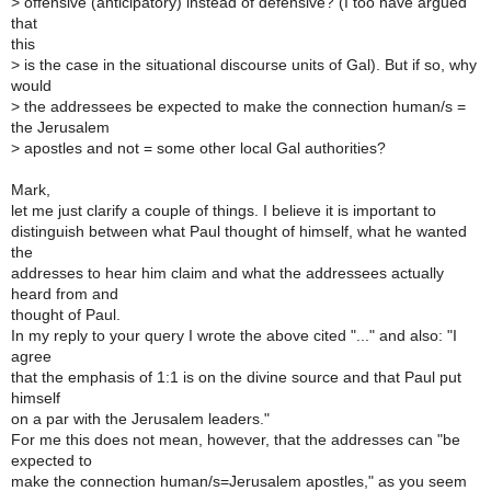
>
offensive (anticipatory) instead of defensive? (I too have argued
that
this
>
is the case in the situational discourse units of Gal). But if so, why
would
>
the addressees be expected to make the connection human/s =
the Jerusalem
>
apostles and not = some other local Gal authorities?
Mark,
let me just clarify a couple of things. I believe it is important to
distinguish between what Paul thought of himself, what he wanted
the
addresses to hear him claim and what the addressees actually
heard from and
thought of Paul.
In my reply to your query I wrote the above cited "..." and also: "I
agree
that the emphasis of 1:1 is on the divine source and that Paul put
himself
on a par with the Jerusalem leaders."
For me this does not mean, however, that the addresses can "be
expected to
make the connection human/s=Jerusalem apostles," as you seem