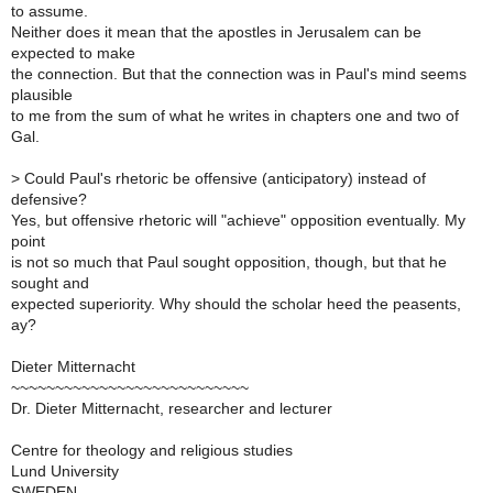
to assume.
Neither does it mean that the apostles in Jerusalem can be
expected to make
the connection. But that the connection was in Paul's mind seems
plausible
to me from the sum of what he writes in chapters one and two of
Gal.
>
Could Paul's rhetoric be offensive (anticipatory) instead of
defensive?
Yes, but offensive rhetoric will "achieve" opposition eventually. My
point
is not so much that Paul sought opposition, though, but that he
sought and
expected superiority. Why should the scholar heed the peasents,
ay?
Dieter Mitternacht
~~~~~~~~~~~~~~~~~~~~~~~~~~~
Dr. Dieter Mitternacht, researcher and lecturer
Centre for theology and religious studies
Lund University
SWEDEN