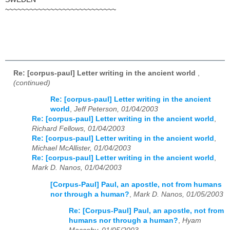
~~~~~~~~~~~~~~~~~~~~~~~~~~~
Re: [corpus-paul] Letter writing in the ancient world
,
(continued)
Re: [corpus-paul] Letter writing in the ancient
world
,
Jeff Peterson, 01/04/2003
Re: [corpus-paul] Letter writing in the ancient world
,
Richard Fellows, 01/04/2003
Re: [corpus-paul] Letter writing in the ancient world
,
Michael McAllister, 01/04/2003
Re: [corpus-paul] Letter writing in the ancient world
,
Mark D. Nanos, 01/04/2003
[Corpus-Paul] Paul, an apostle, not from humans
nor through a human?
,
Mark D. Nanos, 01/05/2003
Re: [Corpus-Paul] Paul, an apostle, not from
humans nor through a human?
,
Hyam