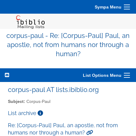
Sympa Menu
corpus-paul - Re: [Corpus-Paul] Paul, an
apostle, not from humans nor through a
human?
List Options Menu
corpus-paul AT lists.ibiblio.org
Subject:
Corpus-Paul
List archive
Re: [Corpus-Paul] Paul, an apostle, not from
humans nor through a human?