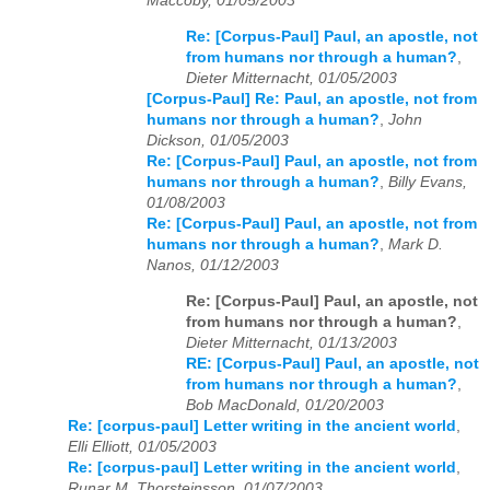
Maccoby, 01/05/2003
Re: [Corpus-Paul] Paul, an apostle, not
from humans nor through a human?
,
Dieter Mitternacht, 01/05/2003
[Corpus-Paul] Re: Paul, an apostle, not from
humans nor through a human?
,
John
Dickson, 01/05/2003
Re: [Corpus-Paul] Paul, an apostle, not from
humans nor through a human?
,
Billy Evans,
01/08/2003
Re: [Corpus-Paul] Paul, an apostle, not from
humans nor through a human?
,
Mark D.
Nanos, 01/12/2003
Re: [Corpus-Paul] Paul, an apostle, not
from humans nor through a human?
,
Dieter Mitternacht, 01/13/2003
RE: [Corpus-Paul] Paul, an apostle, not
from humans nor through a human?
,
Bob MacDonald, 01/20/2003
Re: [corpus-paul] Letter writing in the ancient world
,
Elli Elliott, 01/05/2003
Re: [corpus-paul] Letter writing in the ancient world
,
Runar M. Thorsteinsson, 01/07/2003