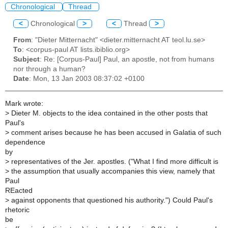
Chronological
Thread
<
Chronological
>
<
Thread
>
From
: "Dieter Mitternacht" <dieter.mitternacht AT teol.lu.se>
To
: <corpus-paul AT lists.ibiblio.org>
Subject
: Re: [Corpus-Paul] Paul, an apostle, not from humans
nor through a human?
Date
: Mon, 13 Jan 2003 08:37:02 +0100
Mark wrote:
>
Dieter M. objects to the idea contained in the other posts that
Paul's
>
comment arises because he has been accused in Galatia of such
dependence
by
>
representatives of the Jer. apostles. ("What I find more difficult is
>
the assumption that usually accompanies this view, namely that
Paul
REacted
>
against opponents that questioned his authority.") Could Paul's
rhetoric
be