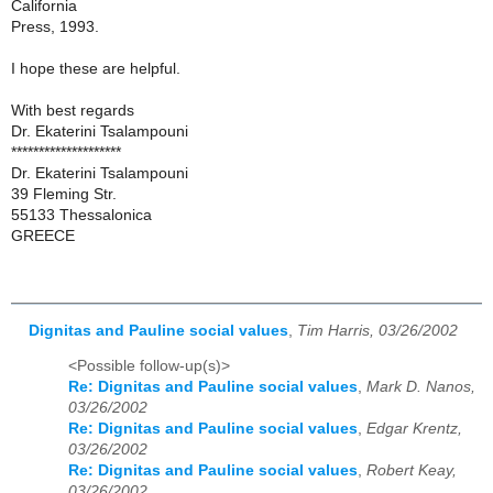
California
Press, 1993.
I hope these are helpful.
With best regards
Dr. Ekaterini Tsalampouni
********************
Dr. Ekaterini Tsalampouni
39 Fleming Str.
55133 Thessalonica
GREECE
Dignitas and Pauline social values
,
Tim Harris, 03/26/2002
<Possible follow-up(s)>
Re: Dignitas and Pauline social values
,
Mark D. Nanos,
03/26/2002
Re: Dignitas and Pauline social values
,
Edgar Krentz,
03/26/2002
Re: Dignitas and Pauline social values
,
Robert Keay,
03/26/2002