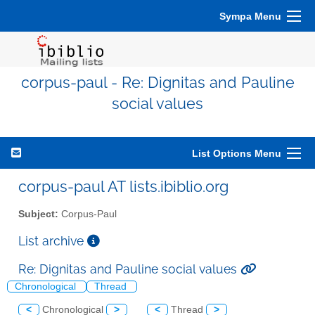
Sympa Menu
corpus-paul - Re: Dignitas and Pauline
social values
List Options Menu
corpus-paul AT lists.ibiblio.org
Subject:
Corpus-Paul
List archive
Re: Dignitas and Pauline social values
Chronological
Thread
<
Chronological
>
<
Thread
>