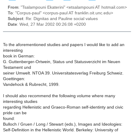
From
: "Tsalampouni Ekaterini" <etsalampouni AT hotmail.com>
To
: "Corpus-paul" <corpus-paul AT franklin.oit.unc.edu>
Subject
: Re: Dignitas and Pauline social values
Date
: Wed, 27 Mar 2002 00:26:08 +0200
To the aforementioned studies and papers I would like to add an
interesting
book in German:
G. Guttenberger-Ortwein, Status und Statusverzicht im Neuen
Testament und
seiner Umwelt. NTOA 39. Universitatesverlag Freiburg Schweiz.
Goettingen:
Vandehock & Rubrecht, 1999.
I should also recommend the following volume where many
interesting studies
regarding Hellenistic and Graeco-Roman self-identinty and civic
pride can be
found:
Bulloch / Gruen / Long / Stewart (eds.), Images and Ideologies:
Self-Definition in the Hellenistic World. Berkeley: University of