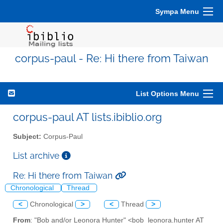
Sympa Menu
corpus-paul - Re: Hi there from Taiwan
List Options Menu
corpus-paul AT lists.ibiblio.org
Subject:
Corpus-Paul
List archive
Re: Hi there from Taiwan
Chronological
Thread
<
Chronological
>
<
Thread
>
From
: "Bob and/or Leonora Hunter" <bob_leonora.hunter AT