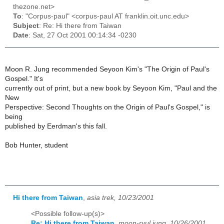
thezone.net>
To
: "Corpus-paul" <corpus-paul AT franklin.oit.unc.edu>
Subject
: Re: Hi there from Taiwan
Date
: Sat, 27 Oct 2001 00:14:34 -0230
Moon R. Jung recommended Seyoon Kim's "The Origin of Paul's
Gospel." It's
currently out of print, but a new book by Seyoon Kim, "Paul and the
New
Perspective: Second Thoughts on the Origin of Paul's Gospel," is
being
published by Eerdman's this fall.
Bob Hunter, student
Hi there from Taiwan
,
asia trek, 10/23/2001
<Possible follow-up(s)>
Re: Hi there from Taiwan
,
moon-ryul jung, 10/26/2001