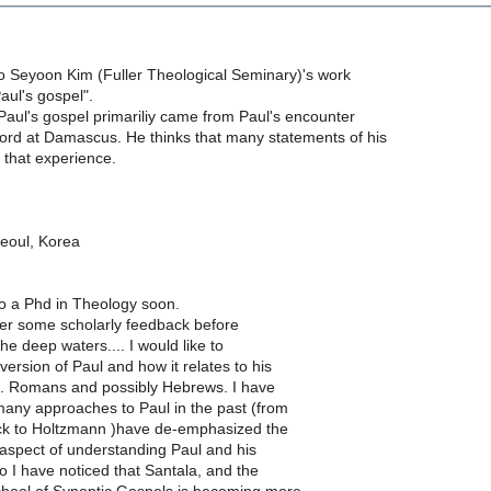
to Seyoon Kim (Fuller Theological Seminary)'s work
Paul's gospel".
Paul's gospel primariliy came from Paul's encounter
Lord at Damascus. He thinks that many statements of his
o that experience.
eoul, Korea
nto a Phd in Theology soon.
her some scholarly feedback before
he deep waters.... I would like to
ersion of Paul and how it relates to his
p. Romans and possibly Hebrews. I have
many approaches to Paul in the past (from
k to Holtzmann )have de-emphasized the
aspect of understanding Paul and his
o I have noticed that Santala, and the