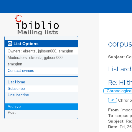
corpus-
List Options
Owners:
ekrentz, jgibson000, smcginn
Subject:
Cor
Moderators:
ekrentz, jgibson000,
smcginn
List ar
Contact owners
Re: Hi 
List Home
Subscribe
Chronologica
Unsubscribe
<
Chrono
Archive
From
: "moo
Post
To
: corpus-p
Subject
: Re
Date
: Fri, 