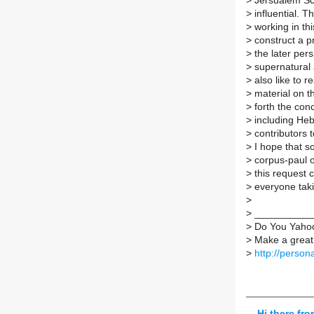
>
Jersualem Sc
>
influential. 
>
working in thi
>
construct a p
>
the later per
>
supernatural 
>
also like to 
>
material on th
>
forth the conc
>
including Heb
>
contributors t
>
I hope that 
>
corpus-paul or
>
this request 
>
everyone takin
>
>
___________
>
Do You Yaho
>
Make a great 
>
http://perso
Hi there fr