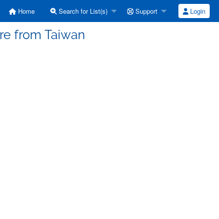
Home
Search for List(s)
Support
Login
ere from Taiwan