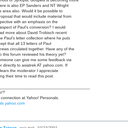
hool of Synoptic Gospels is becoming more
There is also EP Sanders and NT Wright
s area also. Would it be possible to
roposal that would include material from
spective with an emphasis on the
aspect of Paul's conversion? I would
read more about David Trobisch recent
e Paul's letter collection where he puts
ept that all 13 letters of Paul
rews circulated together. Have any of the
o this forum reviewed his theory yet?
someone can give me some feedback via
 directly to asiatrek AT yahoo.com. If
clears the moderator I appreciate
g their time to read this post.
_______________________________________
o!?
connection at Yahoo! Personals.
nals.yahoo.com
om Taiwan
,
asia trek, 10/23/2001