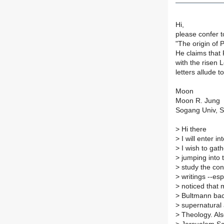
Hi,
please confer 
"The origin of 
He claims that 
with the risen 
letters allude t
Moon
Moon R. Jung
Sogang Univ, S
>
Hi there
>
I will enter i
>
I wish to gat
>
jumping into t
>
study the conv
>
writings --es
>
noticed that 
>
Bultmann bac
>
supernatural 
>
Theology. Als