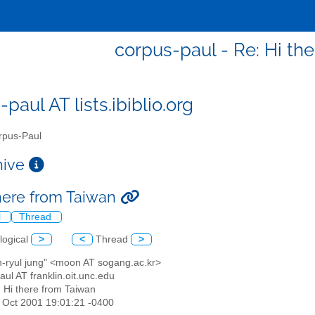
corpus-paul - Re: Hi th
paul AT lists.ibiblio.org
pus-Paul
chive
there from Taiwan
l
Thread
logical
>
<
Thread
>
n-ryul jung" <moon AT sogang.ac.kr>
aul AT franklin.oit.unc.edu
: Hi there from Taiwan
26 Oct 2001 19:01:21 -0400