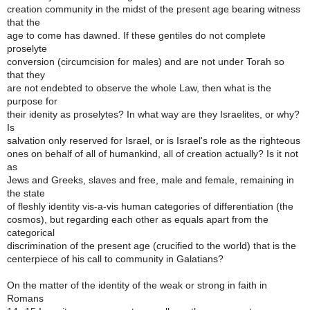
creation community in the midst of the present age bearing witness
that the
age to come has dawned. If these gentiles do not complete
proselyte
conversion (circumcision for males) and are not under Torah so
that they
are not endebted to observe the whole Law, then what is the
purpose for
their idenity as proselytes? In what way are they Israelites, or why?
Is
salvation only reserved for Israel, or is Israel's role as the righteous
ones on behalf of all of humankind, all of creation actually? Is it not
as
Jews and Greeks, slaves and free, male and female, remaining in
the state
of fleshly identity vis-a-vis human categories of differentiation (the
cosmos), but regarding each other as equals apart from the
categorical
discrimination of the present age (crucified to the world) that is the
centerpiece of his call to community in Galatians?
On the matter of the identity of the weak or strong in faith in
Romans