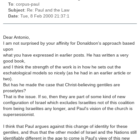
To
: corpus-paul
Subject
: Re: Paul and the Law
Date
: Tue, 8 Feb 2000 21:37:1
Dear Antonio,
I am not surprised by your affinity for Donaldson's approach based
upon
what you have expressed in earlier posts. He has written a very
good book,
and I think the strength of the work is in how he sets out the
eschatological models so nicely (as he had in an earlier article or
two).
But has he made the case that Christ-believing gentiles are
proselytes?
That is the issue. If so, then they are part of some kind of new
configuration of Israel which excludes Israelites not of this coalition
from being Israelites any longer, and Paul's vision of the church is
supersessionist.
I think that Paul argues against this change of identity for these
gentiles, and thus that the other model of Israel and the Nations still
identifiably different in the age to come is Paul's view of this new