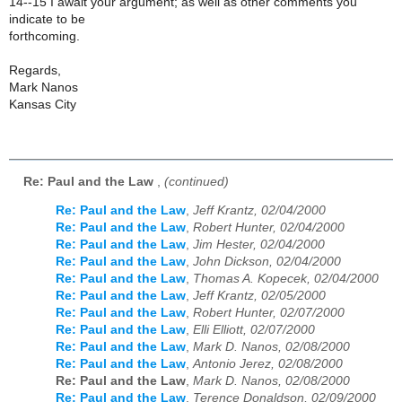
14--15 I await your argument; as well as other comments you
indicate to be
forthcoming.
Regards,
Mark Nanos
Kansas City
Re: Paul and the Law
,
(continued)
Re: Paul and the Law
,
Jeff Krantz, 02/04/2000
Re: Paul and the Law
,
Robert Hunter, 02/04/2000
Re: Paul and the Law
,
Jim Hester, 02/04/2000
Re: Paul and the Law
,
John Dickson, 02/04/2000
Re: Paul and the Law
,
Thomas A. Kopecek, 02/04/2000
Re: Paul and the Law
,
Jeff Krantz, 02/05/2000
Re: Paul and the Law
,
Robert Hunter, 02/07/2000
Re: Paul and the Law
,
Elli Elliott, 02/07/2000
Re: Paul and the Law
,
Mark D. Nanos, 02/08/2000
Re: Paul and the Law
,
Antonio Jerez, 02/08/2000
Re: Paul and the Law
,
Mark D. Nanos, 02/08/2000
Re: Paul and the Law
,
Terence Donaldson, 02/09/2000