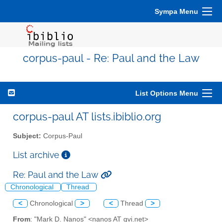
Sympa Menu
corpus-paul - Re: Paul and the Law
List Options Menu
corpus-paul AT lists.ibiblio.org
Subject:
Corpus-Paul
List archive
Re: Paul and the Law
Chronological
Thread
<
Chronological
>
<
Thread
>
From
: "Mark D. Nanos" <nanos AT gvi.net>