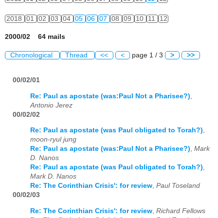
2018
01
02
03
04
05
06
07
08
09
10
11
12
2000/02 64 mails
Chronological
Thread
<<
<
page 1 / 3
>
>>
00/02/01
Re: Paul as apostate (was:Paul Not a Pharisee?)
,
Antonio Jerez
00/02/02
Re: Paul as apostate (was Paul obligated to Torah?)
,
moon-ryul jung
Re: Paul as apostate (was:Paul Not a Pharisee?)
,
Mark
D. Nanos
Re: Paul as apostate (was Paul obligated to Torah?)
,
Mark D. Nanos
Re: The Corinthian Crisis': for review
,
Paul Toseland
00/02/03
Re: The Corinthian Crisis': for review
,
Richard Fellows