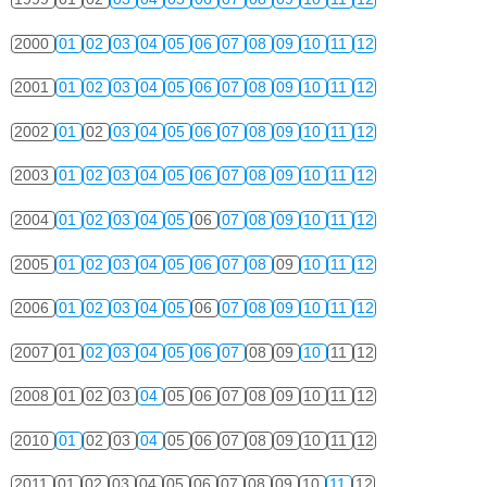
2000
01
02
03
04
05
06
07
08
09
10
11
12
2001
01
02
03
04
05
06
07
08
09
10
11
12
2002
01
02
03
04
05
06
07
08
09
10
11
12
2003
01
02
03
04
05
06
07
08
09
10
11
12
2004
01
02
03
04
05
06
07
08
09
10
11
12
2005
01
02
03
04
05
06
07
08
09
10
11
12
2006
01
02
03
04
05
06
07
08
09
10
11
12
2007
01
02
03
04
05
06
07
08
09
10
11
12
2008
01
02
03
04
05
06
07
08
09
10
11
12
2010
01
02
03
04
05
06
07
08
09
10
11
12
2011
01
02
03
04
05
06
07
08
09
10
11
12