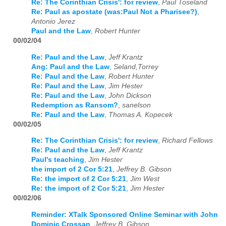
Re: The Corinthian Crisis': for review
,
Paul Toseland
Re: Paul as apostate (was:Paul Not a Pharisee?)
,
Antonio Jerez
Paul and the Law
,
Robert Hunter
00/02/04
Re: Paul and the Law
,
Jeff Krantz
Ang: Paul and the Law
,
Seland,Torrey
Re: Paul and the Law
,
Robert Hunter
Re: Paul and the Law
,
Jim Hester
Re: Paul and the Law
,
John Dickson
Redemption as Ransom?
,
sanelson
Re: Paul and the Law
,
Thomas A. Kopecek
00/02/05
Re: The Corinthian Crisis': for review
,
Richard Fellows
Re: Paul and the Law
,
Jeff Krantz
Paul's teaching
,
Jim Hester
the import of 2 Cor 5:21
,
Jeffrey B. Gibson
Re: the import of 2 Cor 5:21
,
Jim West
Re: the import of 2 Cor 5:21
,
Jim Hester
00/02/06
Reminder: XTalk Sponsored Online Seminar with John
Dominic Crossan
,
Jeffrey B. Gibson