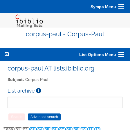
Sympa Menu
corpus-paul - Corpus-Paul
List Options Menu
corpus-paul AT lists.ibiblio.org
Subject:
Corpus-Paul
List archive
1999
01
02
03
04
05
06
07
08
09
10
11
12