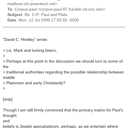
mailhost.chi.ameritech.net>
To
: Corpus-paul <corpus-paul AT franklin.oit.unc.edu>
Subject
: Re: C-P: Paul and Plato
Date
: Mon, 12 Jul 1999 17:02:50 -0500
"David C. Hindley" wrote:
>
Liz, Mark and lurking listers,
>
>
Perhaps at this point in the discussion we should turn to some of
the
>
traditional authorities regarding the possible relationship between
middle
>
Platonism and early Christianity?
>
[snip]
Though I am still firmly convinced that the primary matrix for Paul's
thought
and
beliefs is Jewish apocalypticsm, perhaps, as we entertain where