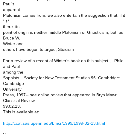
Paul's
apparent
Platonism comes from, we also entertain the suggestion that, if it
*is*
there. its
point of origin is neither middle Platonism or Gnosticism, but, as
Bruce W.
Winter and
others have begun to argue, Stoicism
For a review of a recent of Winter's book on this subject , _Philo
and Paul
among the
Sophists_. Society for New Testament Studies 96. Cambridge:
Cambridge
University
Press, 1997-- see online review that appeared in Bryn Mawr
Classical Review
99.02.13.
This is available at:
http://ccat.sas.upenn.edu/bmcr/1999/1999-02-13.html