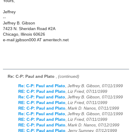
Yours,
Jeffrey
--
Jeffrey B. Gibson
7423 N. Sheridan Road #2A
Chicago, Illinois 60626
e-mail jgibson000 AT ameritech.net
Re: C-P: Paul and Plato
,
(continued)
Re: C-P: Paul and Plato
,
Jeffrey B. Gibson, 07/11/1999
RE: C-P: Paul and Plato
,
Liz Fried, 07/11/1999
Re: C-P: Paul and Plato
,
Jeffrey B. Gibson, 07/11/1999
RE: C-P: Paul and Plato
,
Liz Fried, 07/11/1999
RE: C-P: Paul and Plato
,
Mark D. Nanos, 07/11/1999
Re: C-P: Paul and Plato
,
Jeffrey B. Gibson, 07/11/1999
RE: C-P: Paul and Plato
,
Liz Fried, 07/11/1999
RE: C-P: Paul and Plato
,
Mark D. Nanos, 07/12/1999
RE: C-P: Paul and Plato
,
Jerry Sumney, 07/12/1999