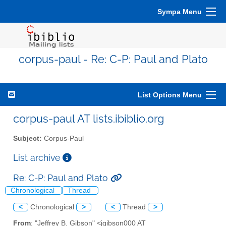
Sympa Menu
corpus-paul - Re: C-P: Paul and Plato
List Options Menu
corpus-paul AT lists.ibiblio.org
Subject:
Corpus-Paul
List archive
Re: C-P: Paul and Plato
Chronological
Thread
<
Chronological
>
<
Thread
>
From
: "Jeffrey B. Gibson" <jgibson000 AT