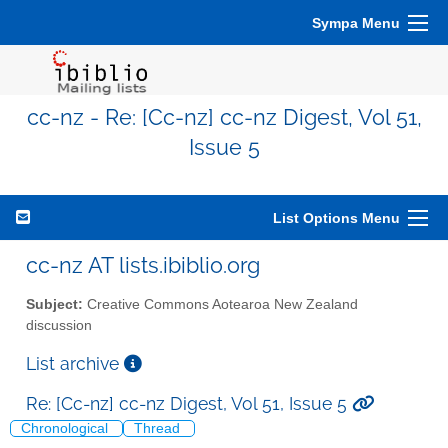
Sympa Menu
cc-nz - Re: [Cc-nz] cc-nz Digest, Vol 51,
Issue 5
List Options Menu
cc-nz AT lists.ibiblio.org
Subject:
Creative Commons Aotearoa New Zealand
discussion
List archive
Re: [Cc-nz] cc-nz Digest, Vol 51, Issue 5
Chronological
Thread