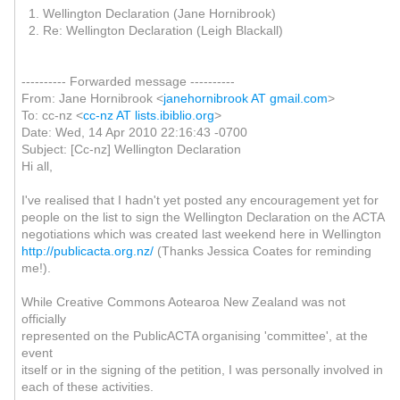
1. Wellington Declaration (Jane Hornibrook)
2. Re: Wellington Declaration (Leigh Blackall)
---------- Forwarded message ----------
From: Jane Hornibrook <
janehornibrook AT gmail.com
>
To: cc-nz <
cc-nz AT lists.ibiblio.org
>
Date: Wed, 14 Apr 2010 22:16:43 -0700
Subject: [Cc-nz] Wellington Declaration
Hi all,
I've realised that I hadn't yet posted any encouragement yet for
people on the list to sign the Wellington Declaration on the ACTA
negotiations which was created last weekend here in Wellington
http://publicacta.org.nz/
(Thanks Jessica Coates for reminding
me!).
While Creative Commons Aotearoa New Zealand was not
officially
represented on the PublicACTA organising 'committee', at the
event
itself or in the signing of the petition, I was personally involved in
each of these activities.