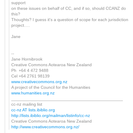
support
on these issues on behalf of CC, and if so, should CCANZ do
this?
Thoughts? I guess it's a question of scope for each jurisdiction
project.....
Jane
--
Jane Hornibrook
Creative Commons Aotearoa New Zealand
Ph +64 4 472 9488
Cel +64 2761 98139
www.creativecommons.org.nz
A project of the Council for the Humanities
www.humanities.org.nz
_______________________________________________
cc-nz mailing list
cc-nz AT lists.ibiblio.org
http://lists.ibiblio.org/mailman/listinfo/cc-nz
Creative Commons Aotearoa New Zealand
http://www.creativecommons.org.nz/