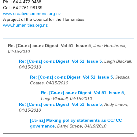
Ph +64 4 472 9488
Cel +64 2761 98139
www.creativecommons.org.nz
A project of the Council for the Humanities
www.humanities.org.nz
Re: [Cc-nz] cc-nz Digest, Vol 51, Issue 5
,
Jane Hornibrook,
04/15/2010
Re: [Cc-nz] cc-nz Digest, Vol 51, Issue 5
,
Leigh Blackall,
04/15/2010
Re: [Cc-nz] cc-nz Digest, Vol 51, Issue 5
,
Jessica
Coates, 04/15/2010
Re: [Cc-nz] cc-nz Digest, Vol 51, Issue 5
,
Leigh Blackall, 04/15/2010
Re: [Cc-nz] cc-nz Digest, Vol 51, Issue 5
,
Andy Linton,
04/15/2010
[Cc-nz] Making policy statements as CC/ CC
governance
,
Danyl Strype, 04/19/2010