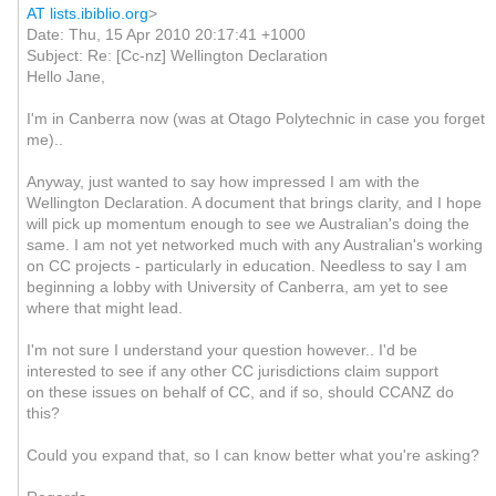
AT lists.ibiblio.org
>
Date: Thu, 15 Apr 2010 20:17:41 +1000
Subject: Re: [Cc-nz] Wellington Declaration
Hello Jane,
I'm in Canberra now (was at Otago Polytechnic in case you forget
me)..
Anyway, just wanted to say how impressed I am with the
Wellington Declaration. A document that brings clarity, and I hope
will pick up momentum enough to see we Australian's doing the
same. I am not yet networked much with any Australian's working
on CC projects - particularly in education. Needless to say I am
beginning a lobby with University of Canberra, am yet to see
where that might lead.
I'm not sure I understand your question however..
I'd be
interested to see if any other CC jurisdictions claim support
on these issues on behalf of CC, and if so, should CCANZ do
this?
Could you expand that, so I can know better what you're asking?