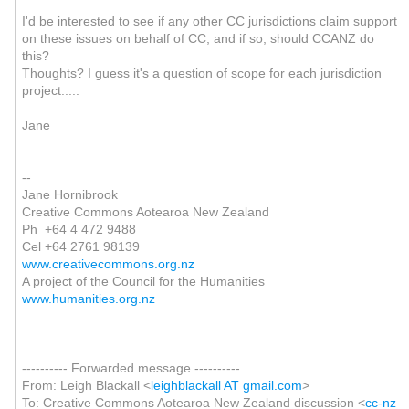
I'd be interested to see if any other CC jurisdictions claim support
on these issues on behalf of CC, and if so, should CCANZ do
this?
Thoughts? I guess it's a question of scope for each jurisdiction
project.....
Jane
--
Jane Hornibrook
Creative Commons Aotearoa New Zealand
Ph +64 4 472 9488
Cel +64 2761 98139
www.creativecommons.org.nz
A project of the Council for the Humanities
www.humanities.org.nz
---------- Forwarded message ----------
From: Leigh Blackall <
leighblackall AT gmail.com
>
To: Creative Commons Aotearoa New Zealand discussion <
cc-nz