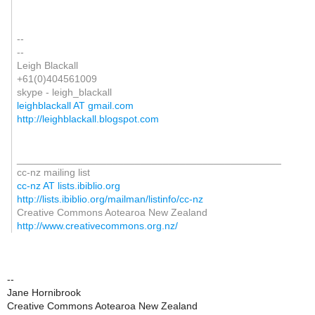
--
--
Leigh Blackall
+61(0)404561009
skype - leigh_blackall
leighblackall AT gmail.com
http://leighblackall.blogspot.com
_______________________________________________
cc-nz mailing list
cc-nz AT lists.ibiblio.org
http://lists.ibiblio.org/mailman/listinfo/cc-nz
Creative Commons Aotearoa New Zealand
http://www.creativecommons.org.nz/
--
Jane Hornibrook
Creative Commons Aotearoa New Zealand