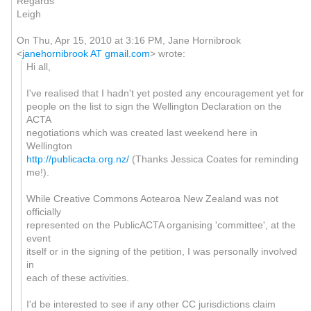
Regards
Leigh
On Thu, Apr 15, 2010 at 3:16 PM, Jane Hornibrook
<
janehornibrook AT gmail.com
>
wrote:
Hi all,
I've realised that I hadn't yet posted any encouragement yet for
people on the list to sign the Wellington Declaration on the
ACTA
negotiations which was created last weekend here in
Wellington
http://publicacta.org.nz/
(Thanks Jessica Coates for reminding
me!).
While Creative Commons Aotearoa New Zealand was not
officially
represented on the PublicACTA organising 'committee', at the
event
itself or in the signing of the petition, I was personally involved
in
each of these activities.
I'd be interested to see if any other CC jurisdictions claim