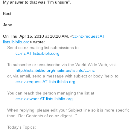
My answer to that was "I'm unsure".
Best,
Jane
On Thu, Apr 15, 2010 at 10:20 AM,
<
cc-nz-request AT
lists.ibiblio.org
>
wrote:
Send cc-nz mailing list submissions to
cc-nz AT lists.ibiblio.org
To subscribe or unsubscribe via the World Wide Web, visit
http://lists.ibiblio.org/mailman/listinfo/cc-nz
or, via email, send a message with subject or body 'help' to
cc-nz-request AT lists.ibiblio.org
You can reach the person managing the list at
cc-nz-owner AT lists.ibiblio.org
When replying, please edit your Subject line so it is more specific
than "Re: Contents of cc-nz digest..."
Today's Topics: