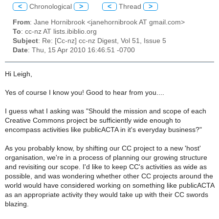
<
Chronological
>
<
Thread
>
From
: Jane Hornibrook <janehornibrook AT gmail.com>
To
: cc-nz AT lists.ibiblio.org
Subject
: Re: [Cc-nz] cc-nz Digest, Vol 51, Issue 5
Date
: Thu, 15 Apr 2010 16:46:51 -0700
Hi Leigh,
Yes of course I know you! Good to hear from you....
I guess what I asking was "Should the mission and scope of each
Creative Commons project be sufficiently wide enough to
encompass activities like publicACTA in it's everyday business?"
As you probably know, by shifting our CC project to a new 'host'
organisation, we're in a process of planning our growing structure
and revisiting our scope. I'd like to keep CC's activities as wide as
possible, and was wondering whether other CC projects around the
world would have considered working on something like publicACTA
as an appropriate activity they would take up with their CC swords
blazing.