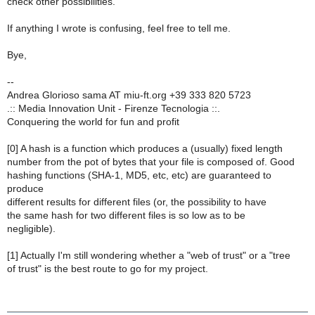
check other possibilities.
If anything I wrote is confusing, feel free to tell me.
Bye,
--
Andrea Glorioso sama AT miu-ft.org +39 333 820 5723
.:: Media Innovation Unit - Firenze Tecnologia ::.
Conquering the world for fun and profit
[0] A hash is a function which produces a (usually) fixed length
number from the pot of bytes that your file is composed of. Good
hashing functions (SHA-1, MD5, etc, etc) are guaranteed to
produce
different results for different files (or, the possibility to have
the same hash for two different files is so low as to be
negligible).
[1] Actually I'm still wondering whether a "web of trust" or a "tree
of trust" is the best route to go for my project.