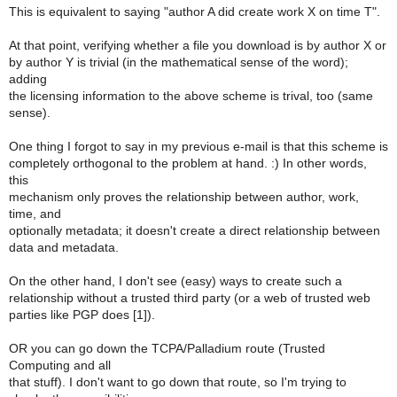
This is equivalent to saying "author A did create work X on time T".
At that point, verifying whether a file you download is by author X or
by author Y is trivial (in the mathematical sense of the word);
adding
the licensing information to the above scheme is trival, too (same
sense).
One thing I forgot to say in my previous e-mail is that this scheme is
completely orthogonal to the problem at hand. :) In other words,
this
mechanism only proves the relationship between author, work,
time, and
optionally metadata; it doesn't create a direct relationship between
data and metadata.
On the other hand, I don't see (easy) ways to create such a
relationship without a trusted third party (or a web of trusted web
parties like PGP does [1]).
OR you can go down the TCPA/Palladium route (Trusted
Computing and all
that stuff). I don't want to go down that route, so I'm trying to