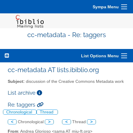
Sympa Menu
cc-metadata - Re: taggers
List Options Menu
cc-metadata AT lists.ibiblio.org
Subject:
discussion of the Creative Commons Metadata work
List archive
Re: taggers
Chronological
Thread
<
Chronological
>
<
Thread
>
From
: Andrea Glorioso <sama AT miu-ft.org>