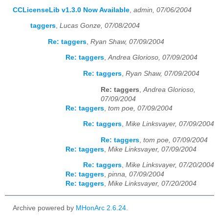
CCLicenseLib v1.3.0 Now Available
,
admin, 07/06/2004
taggers
,
Lucas Gonze, 07/08/2004
Re: taggers
,
Ryan Shaw, 07/09/2004
Re: taggers
,
Andrea Glorioso, 07/09/2004
Re: taggers
,
Ryan Shaw, 07/09/2004
Re: taggers
,
Andrea Glorioso,
07/09/2004
Re: taggers
,
tom poe, 07/09/2004
Re: taggers
,
Mike Linksvayer, 07/09/2004
Re: taggers
,
tom poe, 07/09/2004
Re: taggers
,
Mike Linksvayer, 07/09/2004
Re: taggers
,
Mike Linksvayer, 07/20/2004
Re: taggers
,
pinna, 07/09/2004
Re: taggers
,
Mike Linksvayer, 07/20/2004
Archive powered by
MHonArc 2.6.24
.