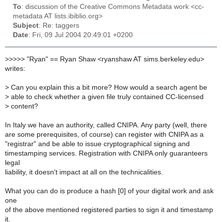
To
: discussion of the Creative Commons Metadata work <cc-
metadata AT lists.ibiblio.org>
Subject
: Re: taggers
Date
: Fri, 09 Jul 2004 20:49:01 +0200
>
>>>> "Ryan" == Ryan Shaw <ryanshaw AT sims.berkeley.edu>
writes:
> Can you explain this a bit more? How would a search agent be
> able to check whether a given file truly contained CC-licensed
> content?
In Italy we have an authority, called CNIPA. Any party (well, there
are some prerequisites, of course) can register with CNIPA as a
"registrar" and be able to issue cryptographical signing and
timestamping services. Registration with CNIPA only guaranteers
legal
liability, it doesn't impact at all on the technicalities.
What you can do is produce a hash [0] of your digital work and ask
one
of the above mentioned registered parties to sign it and timestamp
it.