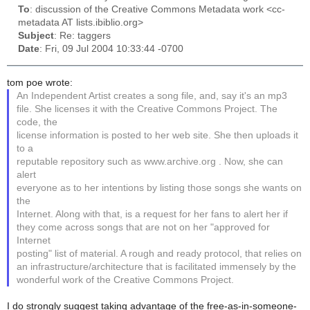
To
: discussion of the Creative Commons Metadata work <cc-
metadata AT lists.ibiblio.org>
Subject
: Re: taggers
Date
: Fri, 09 Jul 2004 10:33:44 -0700
tom poe wrote:
An Independent Artist creates a song file, and, say it's an mp3
file. She licenses it with the Creative Commons Project. The
code, the
license information is posted to her web site. She then uploads it
to a
reputable repository such as www.archive.org . Now, she can
alert
everyone as to her intentions by listing those songs she wants on
the
Internet. Along with that, is a request for her fans to alert her if
they come across songs that are not on her "approved for
Internet
posting" list of material. A rough and ready protocol, that relies on
an infrastructure/architecture that is facilitated immensely by the
wonderful work of the Creative Commons Project.
I do strongly suggest taking advantage of the free-as-in-someone-