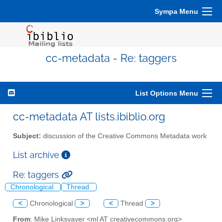
Sympa Menu
cc-metadata - Re: taggers
List Options Menu
cc-metadata AT lists.ibiblio.org
Subject:
discussion of the Creative Commons Metadata work
List archive
Re: taggers
Chronological
Thread
<
Chronological
>
<
Thread
>
From
: Mike Linksvayer <ml AT creativecommons.org>