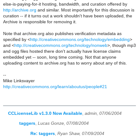
else-is-paying-for-it hosting, bandwidth, and curation offered by
http://archive.org
and similar. Most importantly for this discussion is
curation -- if it turns out a work shouldn't have been uploaded, the
Archive is responsible for removing it.
Note that archive.org also publishes verification metadata as
specified by <
http://creativecommons.org/technology/embedding
>
and <
http://creativecommons.org/technology/nonweb
>, though mp3
and ogg files hosted there don't actually have license claims
embedded yet -- soon, long time coming. Not that anyone
uploading content to archive.org has to worry about any of this.
--
Mike Linksvayer
http://creativecommons.org/learn/aboutus/people#21
CCLicenseLib v1.3.0 Now Available
,
admin, 07/06/2004
taggers
,
Lucas Gonze, 07/08/2004
Re: taggers
,
Ryan Shaw, 07/09/2004