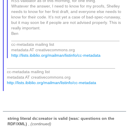
RSS validator as of this morning, for one thing.
Whatever the answer, I need to know for my proofs, Shelley
needs to know for her first draft, and everyone else needs to
know for their code. It's not yet a case of bad-spec-runaway,
but it may soon be if people are not advised properly. This is
really important.
Ben
_______________________________________________
cc-metadata mailing list
metadata AT creativecommons.org
http://lists.ibiblio.org/mailman/listinfo/cc-metadata
_______________________________________________
cc-metadata mailing list
metadata AT creativecommons.org
http://lists.ibiblio.org/mailman/listinfo/cc-metadata
string literal dc:creator is valid (was: questions on the
RDF/XML)
,
(continued)