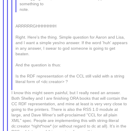
something to
note.
ARRRRRGHHHHHHH
Right. Here's the thing. Simple question for Aaron and Lisa,
and I want a simple yes/no answer. If the word 'huh' appears
in any answer, I swear to god someone is going to get
beaten.
And the question is thus:
Is the RDF representation of the CCL still valid with a string
literal form of <dc:creator> ?
I know this might seem painful, but I really need an answer.
Both Shelley and I are finishing ORA books that will contain the
CC RDF representation, and mine at least is very very close to
going to the printers. There is also the RSS 1.0 module at
large, and Dave Winer's self-proclaimed "CCL for all plain
XML" spec. People are implementing this with string-literal
dc:creator *right*now* (or without regard to dc at all). It's in the