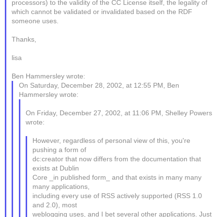
processors) to the validity of the CC License itself, the legality of
which cannot be validated or invalidated based on the RDF
someone uses.
Thanks,
lisa
Ben Hammersley wrote:
On Saturday, December 28, 2002, at 12:55 PM, Ben
Hammersley wrote:
On Friday, December 27, 2002, at 11:06 PM, Shelley Powers
wrote:
However, regardless of personal view of this, you're
pushing a form of
dc:creator that now differs from the documentation that
exists at Dublin
Core _in published form_ and that exists in many many
many applications,
including every use of RSS actively supported (RSS 1.0
and 2.0), most
weblogging uses, and I bet several other applications. Just