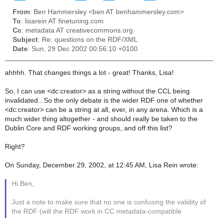
From
: Ben Hammersley <ben AT benhammersley.com>
To
: lisarein AT finetuning.com
Cc
: metadata AT creativecommons.org
Subject
: Re: questions on the RDF/XML
Date
: Sun, 29 Dec 2002 00:56:10 +0100
ahhhh. That changes things a lot - great! Thanks, Lisa!
So, I can use <dc:creator> as a string without the CCL being
invalidated...So the only debate is the wider RDF one of whether
<dc:creator> can be a string at all, ever, in any arena. Which is a
much wider thing altogether - and should really be taken to the
Dublin Core and RDF working groups, and off this list?
Right?
On Sunday, December 29, 2002, at 12:45 AM, Lisa Rein wrote:
Hi Ben,
Just a note to make sure that no one is confusing the validity of
the RDF (will the RDF work in CC metadata-compatible