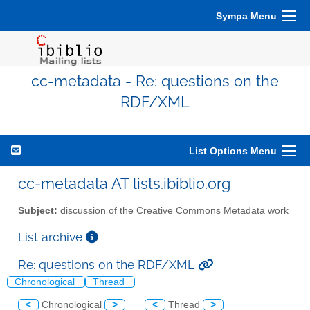
Sympa Menu
cc-metadata - Re: questions on the
RDF/XML
List Options Menu
cc-metadata AT lists.ibiblio.org
Subject:
discussion of the Creative Commons Metadata work
List archive
Re: questions on the RDF/XML
Chronological
Thread
<
Chronological
>
<
Thread
>