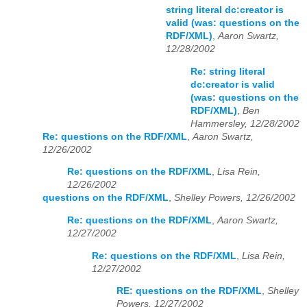
string literal dc:creator is
valid (was: questions on the
RDF/XML)
,
Aaron Swartz,
12/28/2002
Re: string literal
dc:creator is valid
(was: questions on the
RDF/XML)
,
Ben
Hammersley, 12/28/2002
Re: questions on the RDF/XML
,
Aaron Swartz,
12/26/2002
Re: questions on the RDF/XML
,
Lisa Rein,
12/26/2002
questions on the RDF/XML
,
Shelley Powers, 12/26/2002
Re: questions on the RDF/XML
,
Aaron Swartz,
12/27/2002
Re: questions on the RDF/XML
,
Lisa Rein,
12/27/2002
RE: questions on the RDF/XML
,
Shelley
Powers, 12/27/2002