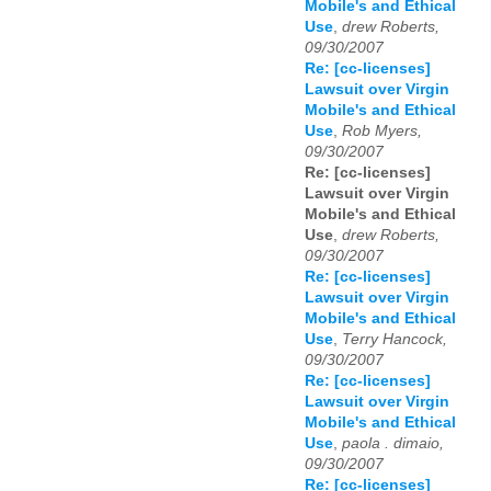
Mobile's and Ethical
Use
,
drew Roberts,
09/30/2007
Re: [cc-licenses]
Lawsuit over Virgin
Mobile's and Ethical
Use
,
Rob Myers,
09/30/2007
Re: [cc-licenses]
Lawsuit over Virgin
Mobile's and Ethical
Use
,
drew Roberts,
09/30/2007
Re: [cc-licenses]
Lawsuit over Virgin
Mobile's and Ethical
Use
,
Terry Hancock,
09/30/2007
Re: [cc-licenses]
Lawsuit over Virgin
Mobile's and Ethical
Use
,
paola . dimaio,
09/30/2007
Re: [cc-licenses]