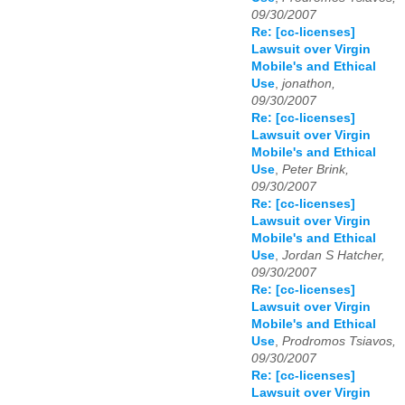
09/30/2007
Re: [cc-licenses]
Lawsuit over Virgin
Mobile's and Ethical
Use
,
jonathon,
09/30/2007
Re: [cc-licenses]
Lawsuit over Virgin
Mobile's and Ethical
Use
,
Peter Brink,
09/30/2007
Re: [cc-licenses]
Lawsuit over Virgin
Mobile's and Ethical
Use
,
Jordan S Hatcher,
09/30/2007
Re: [cc-licenses]
Lawsuit over Virgin
Mobile's and Ethical
Use
,
Prodromos Tsiavos,
09/30/2007
Re: [cc-licenses]
Lawsuit over Virgin