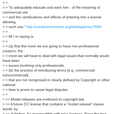
>
>
>
> "to adequately educate and warn him . of the meaning of
commercial use
>
> and the ramifications and effects of entering into a license
allowing
>
> such use."
http://creativecommons.org/weblog/entry/7680
>
>
>
> All I m saying is
>
>
>
> (a) that the more we are going to have non-professional
creators, the
>
> more we will have to deal with legal issues that normally would
have been
>
> issues involving only professionals.
>
> (b) the practice of introducing terms [e.g. commercial/
noncommercial]
>
> that are not recognized or clearly defined by Copyright or other
national
>
> laws is prone to cause legal disputes
>
>
>
>> Model releases are irrelevant to copyright law.
>
>> A future CC license that contains a "model release" clause
would, by
>
>> definition, be incompatible with prior licenses. None the less,