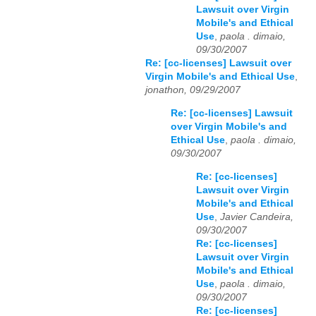
Lawsuit over Virgin
Mobile's and Ethical
Use
,
paola . dimaio,
09/30/2007
Re: [cc-licenses] Lawsuit over
Virgin Mobile's and Ethical Use
,
jonathon, 09/29/2007
Re: [cc-licenses] Lawsuit
over Virgin Mobile's and
Ethical Use
,
paola . dimaio,
09/30/2007
Re: [cc-licenses]
Lawsuit over Virgin
Mobile's and Ethical
Use
,
Javier Candeira,
09/30/2007
Re: [cc-licenses]
Lawsuit over Virgin
Mobile's and Ethical
Use
,
paola . dimaio,
09/30/2007
Re: [cc-licenses]