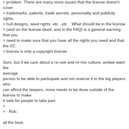
>
problem. There are many more issues that the license doesn't
cover:
>
trademarks, patents, trade secrets, personality and publicity
rights,
>
hull designs, seed rights, etc., etc. . What should be in the license
>
(and on the license deed, and in the FAQ) is a general warning
that you
>
need to make sure that you have all the rights you need and that
the CC
>
license is only a copyright license.
Sure, but if we care about a re-use and re-mix culture, andwe want
the
average
person to be able to participate and not reserve it to the big players
who
can afford the lawyers, more needs to be done outside of the
license to make
it safe for people to take part.
>
>
- Rob.
all the best,