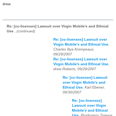
drew
Re: [cc-licenses] Lawsuit over Virgin Mobile's and Ethical
Use
,
(continued)
Re: [cc-licenses] Lawsuit over
Virgin Mobile's and Ethical Use
,
Charles Iliya Krempeaux,
09/29/2007
Re: [cc-licenses] Lawsuit over
Virgin Mobile's and Ethical Use
,
drew Roberts, 09/29/2007
Re: [cc-licenses] Lawsuit
over Virgin Mobile's and
Ethical Use
,
Karl Ebener,
09/30/2007
Re: [cc-licenses]
Lawsuit over Virgin
Mobile's and Ethical
Use
,
Prodromos Tsiavos,