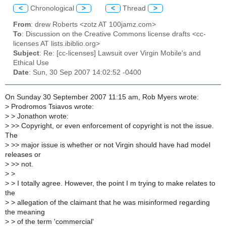
<
Chronological
>
<
Thread
>
From
: drew Roberts <zotz AT 100jamz.com>
To
: Discussion on the Creative Commons license drafts <cc-
licenses AT lists.ibiblio.org>
Subject
: Re: [cc-licenses] Lawsuit over Virgin Mobile's and
Ethical Use
Date
: Sun, 30 Sep 2007 14:02:52 -0400
On Sunday 30 September 2007 11:15 am, Rob Myers wrote:
>
Prodromos Tsiavos wrote:
>
> Jonathon wrote:
>
>> Copyright, or even enforcement of copyright is not the issue.
The
>
>> major issue is whether or not Virgin should have had model
releases or
>
>> not.
>
>
>
> I totally agree. However, the point I m trying to make relates to
the
>
> allegation of the claimant that he was misinformed regarding
the meaning
>
> of the term 'commercial'