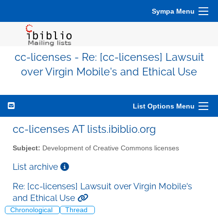
Sympa Menu
cc-licenses - Re: [cc-licenses] Lawsuit
over Virgin Mobile's and Ethical Use
List Options Menu
cc-licenses AT lists.ibiblio.org
Subject:
Development of Creative Commons licenses
List archive
Re: [cc-licenses] Lawsuit over Virgin Mobile's
and Ethical Use
Chronological
Thread