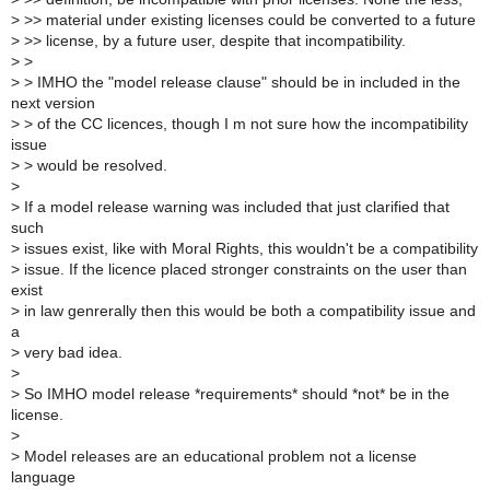
>
>> material under existing licenses could be converted to a future
>
>> license, by a future user, despite that incompatibility.
>
>
>
> IMHO the "model release clause" should be in included in the
next version
>
> of the CC licences, though I m not sure how the incompatibility
issue
>
> would be resolved.
>
>
If a model release warning was included that just clarified that
such
>
issues exist, like with Moral Rights, this wouldn't be a compatibility
>
issue. If the licence placed stronger constraints on the user than
exist
>
in law genrerally then this would be both a compatibility issue and
a
>
very bad idea.
>
>
So IMHO model release *requirements* should *not* be in the
license.
>
>
Model releases are an educational problem not a license
language