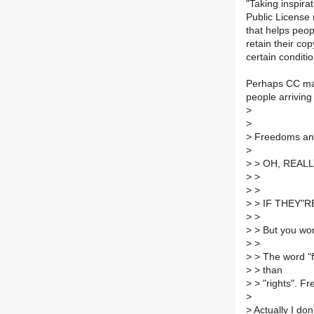
"Taking inspir
Public License
that helps peop
retain their cop
certain conditio
Perhaps CC mad
people arrivin
>
>
>
Freedoms and 
>
>
> OH, REALL
>
>
>
>
>
> IF THEY"R
>
>
>
> But you won
>
>
>
> The word "f
>
> than
>
> "rights". Fr
>
>
Actually I don