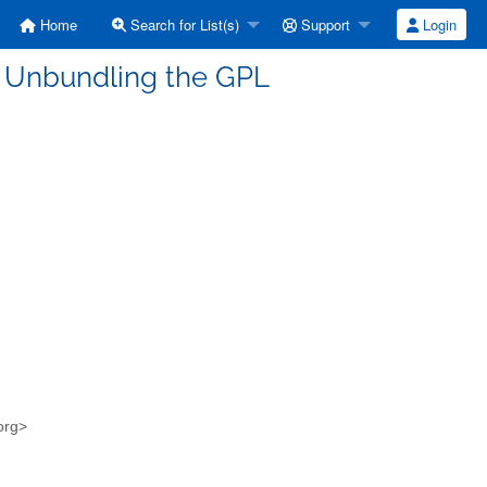
Home
Search for List(s)
Support
Login
s] Unbundling the GPL
.org>