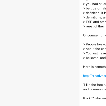
>
you had studi
>
be true or fal
>
definition. It
>
definitions, a
>
FSF and other
>
reest of their 
Of course not, d
>
People like y
>
about the con
>
You just have
>
believes, and 
Here is someth
http://creativ
"Like the free
and community-
It is CC who m