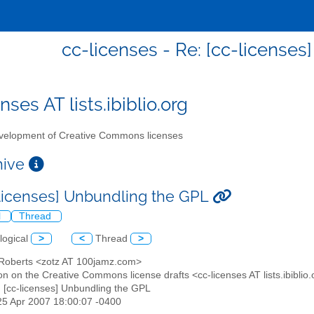
cc-licenses - Re: [cc-license
nses AT lists.ibiblio.org
elopment of Creative Commons licenses
chive
-licenses] Unbundling the GPL
l
Thread
logical
>
<
Thread
>
 Roberts <zotz AT 100jamz.com>
on on the Creative Commons license drafts <cc-licenses AT lists.ibiblio
: [cc-licenses] Unbundling the GPL
25 Apr 2007 18:00:07 -0400