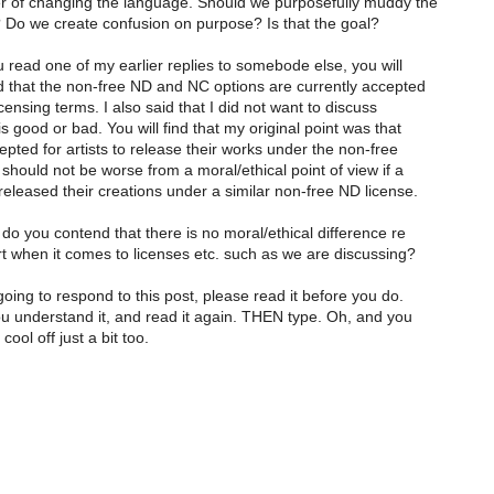
ter of changing the language. Should we purposefully muddy the
 Do we create confusion on purpose? Is that the goal?
 read one of my earlier replies to somebode else, you will
id that the non-free ND and NC options are currently accepted
censing terms. I also said that I did not want to discuss
s good or bad. You will find that my original point was that
cepted for artists to release their works under the non-free
 should not be worse from a moral/ethical point of view if a
leased their creations under a similar non-free ND license.
 do you contend that there is no moral/ethical difference re
t when it comes to licenses etc. such as we are discussing?
going to respond to this post, please read it before you do.
 understand it, and read it again. THEN type. Oh, and you
ool off just a bit too.