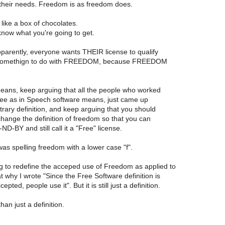
t their needs. Freedom is as freedom does.
like a box of chocolates.
now what you're going to get.
arently, everyone wants THEIR license to qualify
somethign to do with FREEDOM, because FREEDOM
means, keep arguing that all the people who worked
ee as in Speech software means, just came up
trary definition, and keep arguing that you should
change the definition of freedom so that you can
-BY and still call it a "Free" license.
was spelling freedom with a lower case "f".
ng to redefine the acceped use of Freedom as applied to
 why I wrote "Since the Free Software definition is
epted, people use it". But it is still just a definition.
than just a definition.