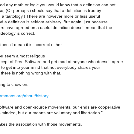
ed any math or logic you would know that a definition can not
se, (Or perhaps i should say that a definition is true by
 is a tautology.) There are however more or less useful
nd a definition is seldom arbitrary. But again, just because
s have agreed on a useful definition doesn't mean that the
ideology is correct.
oesn't mean it is incorrect either.
ou seem almost religous
cept of Free Software and get mad at anyone who doesn't agree.
 to get into your mind that not everybody shares your
there is nothing wrong with that.
ing to chew on:
ecommons.org/about/history
 software and open-source movements, our ends are cooperative
minded, but our means are voluntary and libertarian."
akes the association with those movements.