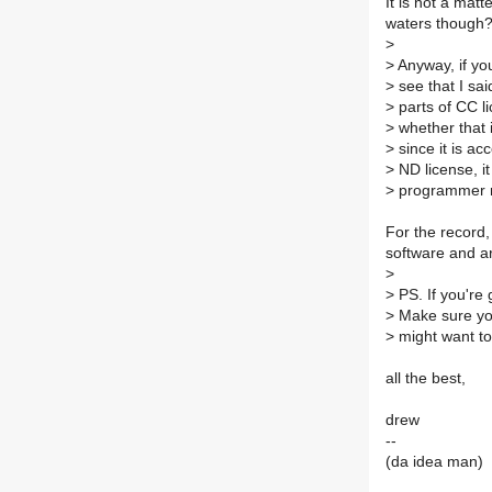
It is not a mat
waters though?
>
>
Anyway, if you
>
see that I sa
>
parts of CC li
>
whether that i
>
since it is ac
>
ND license, it
>
programmer re
For the record,
software and ar
>
>
PS. If you're 
>
Make sure you
>
might want to c
all the best,
drew
--
(da idea man)