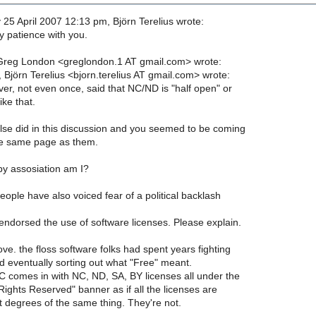
5 April 2007 12:13 pm, Björn Terelius wrote:
y patience with you.
Greg London <greglondon.1 AT gmail.com> wrote:
 Björn Terelius <bjorn.terelius AT gmail.com> wrote:
ver, not even once, said that NC/ND is "half open" or
ike that.
e did in this discussion and you seemed to be coming
e same page as them.
by assosiation am I?
ople have also voiced fear of a political backlash
endorsed the use of software licenses. Please explain.
e. the floss software folks had spent years fighting
d eventually sorting out what "Free" meant.
 comes in with NC, ND, SA, BY licenses all under the
ights Reserved" banner as if all the licenses are
t degrees of the same thing. They're not.