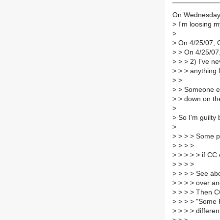
On Wednesday 2
>
I'm loosing m
>
>
On 4/25/07, 
>
> On 4/25/07,
>
> > 2) I've ne
>
> > anything l
>
>
>
> Someone els
>
> down on th
>
>
So I'm guilty 
>
>
> > > Some pe
>
> > >
>
> > > > if CC 
>
> > >
>
> > > See abov
>
> > > over an
>
> > > Then CC
>
> > > "Some R
>
> > > differen