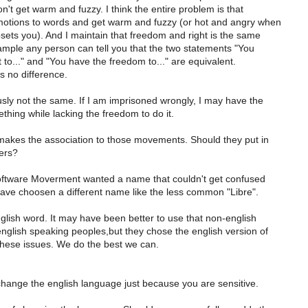
don't get warm and fuzzy. I think the entire problem is that
otions to words and get warm and fuzzy (or hot and angry when
ets you). And I maintain that freedom and right is the same
ample any person can tell you that the two statements "You
 to..." and "You have the freedom to..." are equivalent.
s no difference.
sly not the same. If I am imprisoned wrongly, I may have the
ething while lacking the freedom to do it.
makes the association to those movements. Should they put in
mers?
oftware Moverment wanted a name that couldn't get confused
ave choosen a different name like the less common "Libre".
glish word. It may have been better to use that non-english
nglish speaking peoples,but they chose the english version of
 these issues. We do the best we can.
change the english language just because you are sensitive.