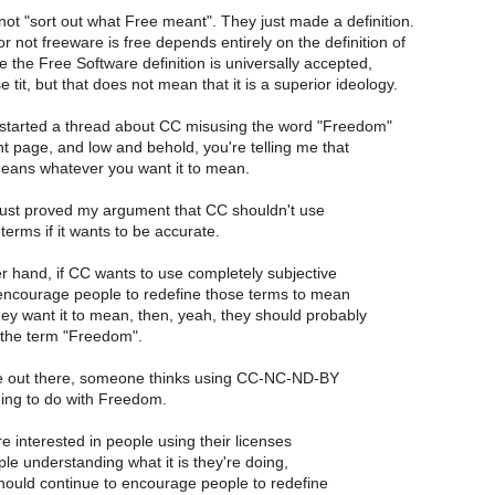
ot "sort out what Free meant". They just made a definition.
 not freeware is free depends entirely on the definition of
e the Free Software definition is universally accepted,
 tit, but that does not mean that it is a superior ideology.
 started a thread about CC misusing the word "Freedom"
nt page, and low and behold, you're telling me that
ans whatever you want it to mean.
 just proved my argument that CC shouldn't use
erms if it wants to be accurate.
r hand, if CC wants to use completely subjective
ncourage people to redefine those terms to mean
ey want it to mean, then, yeah, they should probably
the term "Freedom".
out there, someone thinks using CC-NC-ND-BY
ing to do with Freedom.
e interested in people using their licenses
le understanding what it is they're doing,
hould continue to encourage people to redefine