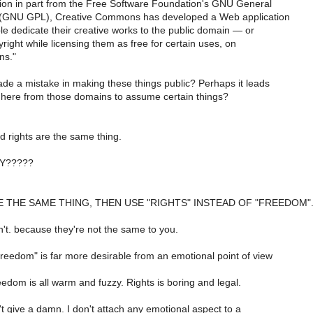
ation in part from the Free Software Foundation's GNU General
 (GNU GPL), Creative Commons has developed a Web application
le dedicate their creative works to the public domain — or
yright while licensing them as free for certain uses, on
ns."
e a mistake in making these things public? Perhaps it leads
g here from those domains to assume certain things?
rights are the same thing.
Y?????
E THE SAME THING, THEN USE "RIGHTS" INSTEAD OF "FREEDOM"
't. because they're not the same to you.
reedom" is far more desirable from an emotional point of view
eedom is all warm and fuzzy. Rights is boring and legal.
't give a damn. I don't attach any emotional aspect to a