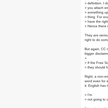
>
definition. I 
>
you attach em
>
something ups
>
thing. For ex
>
have the right
>
Hence there i
They are seriou
right to do som
But again, CC 
bigger disclai
>
>
If the Free S
>
they should h
Right, a non-en
word even for e
it. English has
>
I'm
>
not going to 