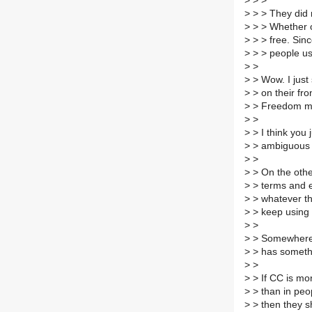
>
> >
>
> > They did n
>
> > Whether or
>
> > free. Sinc
>
> > people use
>
>
>
> Wow. I just
>
> on their fro
>
> Freedom me
>
>
>
> I think you
>
> ambiguous t
>
>
>
> On the othe
>
> terms and e
>
> whatever th
>
> keep using 
>
>
>
> Somewhere 
>
> has someth
>
>
>
> If CC is mor
>
> than in peop
>
> then they s