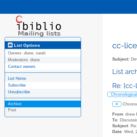
cc-lice
List Options
Owners:
diane, sarah
Subject:
Dev
Moderators:
diane
Contact owners
List ar
List Home
Re: [cc
Subscribe
Unsubscribe
Chronologica
Archive
<
Chrono
Post
From
: drew
To
: Discussi
Subject
: Re
Date
: Wed, 