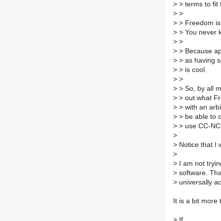
>
> terms to fi
>
>
>
> Freedom is 
>
> You never k
>
>
>
> Because app
>
> as having 
>
> is cool.
>
>
>
> So, by all 
>
> out what Fr
>
> with an arbi
>
> be able to 
>
> use CC-NC-ND
>
>
Notice that I 
>
>
I am not tryi
>
software. That
>
universally acc
It is a bit more 
>
If