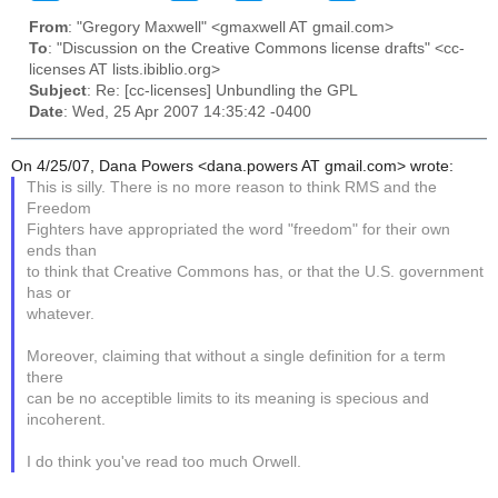
From
: "Gregory Maxwell" <gmaxwell AT gmail.com>
To
: "Discussion on the Creative Commons license drafts" <cc-
licenses AT lists.ibiblio.org>
Subject
: Re: [cc-licenses] Unbundling the GPL
Date
: Wed, 25 Apr 2007 14:35:42 -0400
On 4/25/07, Dana Powers <dana.powers AT gmail.com> wrote:
This is silly. There is no more reason to think RMS and the
Freedom
Fighters have appropriated the word "freedom" for their own
ends than
to think that Creative Commons has, or that the U.S. government
has or
whatever.
Moreover, claiming that without a single definition for a term
there
can be no acceptible limits to its meaning is specious and
incoherent.
I do think you've read too much Orwell.