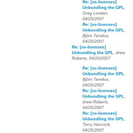
Re: [cc-licenses]
Unbundling the GPL
,
Greg London,
04/25/2007
Re: [cc-licenses]
Unbundling the GPL
,
Björn Terelius,
04/25/2007
Re: [cc-licenses]
Unbundling the GPL
,
drew
Roberts, 04/25/2007
Re: [cc-licenses]
Unbundling the GPL
,
Björn Terelius,
04/25/2007
Re: [cc-licenses]
Unbundling the GPL
,
drew Roberts,
04/25/2007
Re: [cc-licenses]
Unbundling the GPL
,
Terry Hancock,
04/25/2007