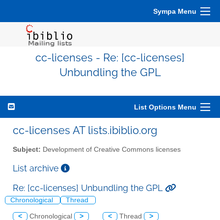
Sympa Menu
cc-licenses - Re: [cc-licenses]
Unbundling the GPL
List Options Menu
cc-licenses AT lists.ibiblio.org
Subject:
Development of Creative Commons licenses
List archive
Re: [cc-licenses] Unbundling the GPL
Chronological
Thread
<
Chronological
>
<
Thread
>