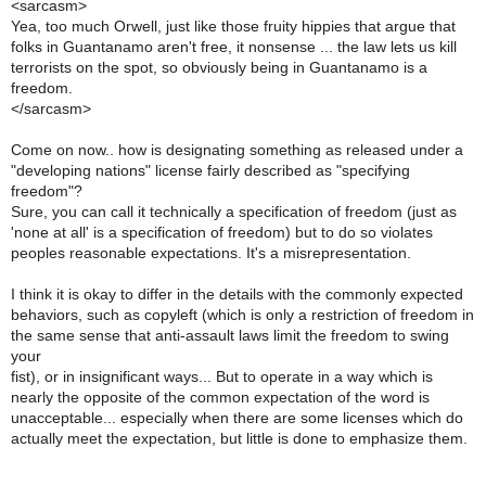
<sarcasm>
Yea, too much Orwell, just like those fruity hippies that argue that
folks in Guantanamo aren't free, it nonsense ... the law lets us kill
terrorists on the spot, so obviously being in Guantanamo is a
freedom.
</sarcasm>
Come on now.. how is designating something as released under a
"developing nations" license fairly described as "specifying
freedom"?
Sure, you can call it technically a specification of freedom (just as
'none at all' is a specification of freedom) but to do so violates
peoples reasonable expectations. It's a misrepresentation.
I think it is okay to differ in the details with the commonly expected
behaviors, such as copyleft (which is only a restriction of freedom in
the same sense that anti-assault laws limit the freedom to swing
your
fist), or in insignificant ways... But to operate in a way which is
nearly the opposite of the common expectation of the word is
unacceptable... especially when there are some licenses which do
actually meet the expectation, but little is done to emphasize them.