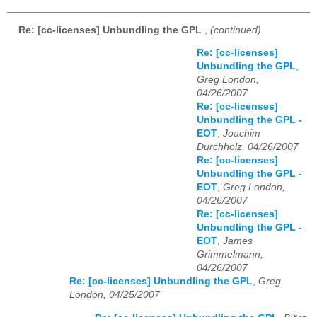
Re: [cc-licenses] Unbundling the GPL
,
(continued)
Re: [cc-licenses]
Unbundling the GPL
,
Greg London,
04/26/2007
Re: [cc-licenses]
Unbundling the GPL -
EOT
,
Joachim
Durchholz, 04/26/2007
Re: [cc-licenses]
Unbundling the GPL -
EOT
,
Greg London,
04/26/2007
Re: [cc-licenses]
Unbundling the GPL -
EOT
,
James
Grimmelmann,
04/26/2007
Re: [cc-licenses] Unbundling the GPL
,
Greg
London, 04/25/2007