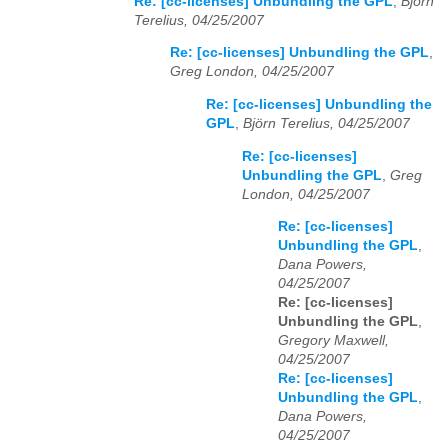
Re: [cc-licenses] Unbundling the GPL
,
Björn
Terelius, 04/25/2007
Re: [cc-licenses] Unbundling the GPL
,
Greg London, 04/25/2007
Re: [cc-licenses] Unbundling the
GPL
,
Björn Terelius, 04/25/2007
Re: [cc-licenses]
Unbundling the GPL
,
Greg
London, 04/25/2007
Re: [cc-licenses]
Unbundling the GPL
,
Dana Powers,
04/25/2007
Re: [cc-licenses]
Unbundling the GPL
,
Gregory Maxwell,
04/25/2007
Re: [cc-licenses]
Unbundling the GPL
,
Dana Powers,
04/25/2007