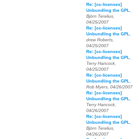
Re: [cc-licenses]
Unbundling the GPL
,
Björn Terelius,
04/25/2007
Re: [cc-licenses]
Unbundling the GPL
,
drew Roberts,
04/25/2007
Re: [cc-licenses]
Unbundling the GPL
,
Terry Hancock,
04/25/2007
Re: [cc-licenses]
Unbundling the GPL
,
Rob Myers, 04/26/2007
Re: [cc-licenses]
Unbundling the GPL
,
Terry Hancock,
04/26/2007
Re: [cc-licenses]
Unbundling the GPL
,
Björn Terelius,
04/26/2007