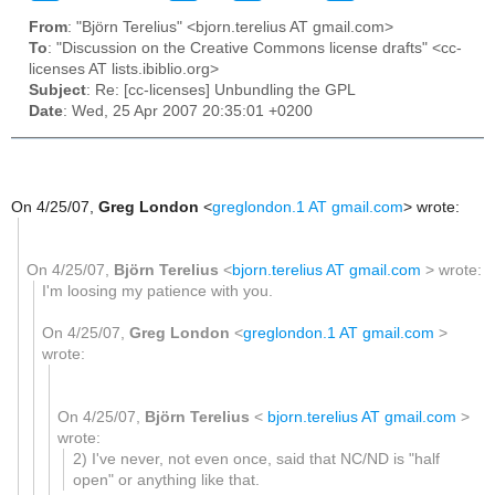
From
: "Björn Terelius" <bjorn.terelius AT gmail.com>
To
: "Discussion on the Creative Commons license drafts" <cc-
licenses AT lists.ibiblio.org>
Subject
: Re: [cc-licenses] Unbundling the GPL
Date
: Wed, 25 Apr 2007 20:35:01 +0200
On 4/25/07,
Greg London
<
greglondon.1 AT gmail.com
> wrote:
On 4/25/07,
Björn Terelius
<
bjorn.terelius AT gmail.com
> wrote:
I'm loosing my patience with you.
On 4/25/07,
Greg London
<
greglondon.1 AT gmail.com
>
wrote:
On 4/25/07,
Björn Terelius
<
bjorn.terelius AT gmail.com
>
wrote:
2) I've never, not even once, said that NC/ND is "half
open" or anything like that.