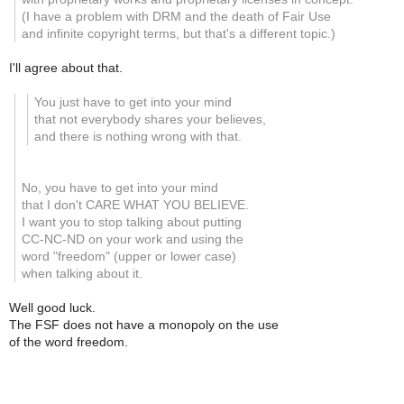
(I have a problem with DRM and the death of Fair Use
and infinite copyright terms, but that's a different topic.)
I'll agree about that.
You just have to get into your mind
that not everybody shares your believes,
and there is nothing wrong with that.
No, you have to get into your mind
that I don't CARE WHAT YOU BELIEVE.
I want you to stop talking about putting
CC-NC-ND on your work and using the
word "freedom" (upper or lower case)
when talking about it.
Well good luck.
The FSF does not have a monopoly on the use
of the word freedom.