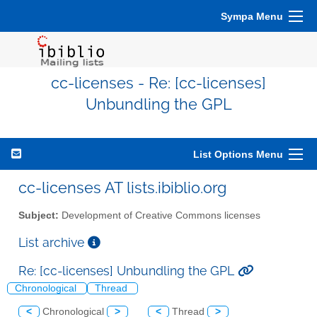
Sympa Menu
cc-licenses - Re: [cc-licenses]
Unbundling the GPL
List Options Menu
cc-licenses AT lists.ibiblio.org
Subject:
Development of Creative Commons licenses
List archive
Re: [cc-licenses] Unbundling the GPL
Chronological
Thread
<
Chronological
>
<
Thread
>