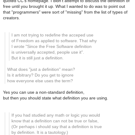
quoted CC's homepage. I didn't attempt to discuss the definition of
free until you brought it up. What I wanted to do was to point out
that "programmers" were sort of "missing" from the list of types of
creators.
I am not trying to redefine the acceped use
of Freedom as applied to software. That why
I wrote
"Since the Free Software definition
is universally accepted, people use it".
But it is still just a definition.
What does "just a definition" mean?
Is it arbitrary? Do you get to ignore
how everyone else uses the term?
Yes you can use a non-standard definition,
but then you should state what definition you are using.
If you had studied any math or logic you would
know that a definition can not be true or false,
(Or perhaps i should say that a definition is true
by definition. It is a tautology.)