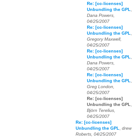
Re: [cc-licenses]
Unbundling the GPL
,
Dana Powers,
04/25/2007
Re: [cc-licenses]
Unbundling the GPL
,
Gregory Maxwell,
04/25/2007
Re: [cc-licenses]
Unbundling the GPL
,
Dana Powers,
04/25/2007
Re: [cc-licenses]
Unbundling the GPL
,
Greg London,
04/25/2007
Re: [cc-licenses]
Unbundling the GPL
,
Björn Terelius,
04/25/2007
Re: [cc-licenses]
Unbundling the GPL
,
drew
Roberts, 04/25/2007