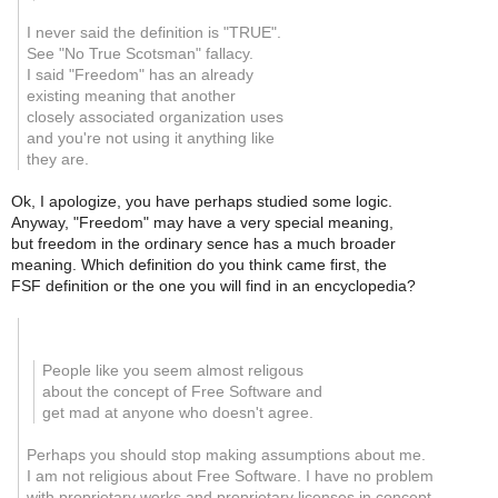
I never said the definition is "TRUE".
See "No True Scotsman" fallacy.
I said "Freedom" has an already
existing meaning that another
closely associated organization uses
and you're not using it anything like
they are.
Ok, I apologize, you have perhaps studied some logic.
Anyway, "Freedom" may have a very special meaning,
but freedom in the ordinary sence has a much broader
meaning. Which definition do you think came first, the
FSF definition or the one you will find in an encyclopedia?
People like you seem almost religous
about the concept of Free Software and
get mad at anyone who doesn't agree.
Perhaps you should stop making assumptions about me.
I am not religious about Free Software. I have no problem
with proprietary works and proprietary licenses in concept.