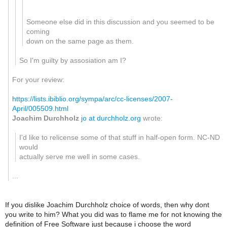
Someone else did in this discussion and you seemed to be
coming
down on the same page as them.
So I'm guilty by assosiation am I?
For your review:
https://lists.ibiblio.org/sympa/arc/cc-licenses/2007-
April/005509.html
Joachim Durchholz
jo at durchholz.org
wrote:
I'd like to relicense some of that stuff in half-open form. NC-ND
would
actually serve me well in some cases.
...
If you dislike Joachim Durchholz choice of words, then why dont
you write to him? What you did was to flame me for not knowing the
definition of Free Software just because i choose the word