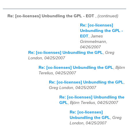
Re: [cc-licenses] Unbundling the GPL - EOT
,
(continued)
Re: [cc-licenses]
Unbundling the GPL -
EOT
,
James
Grimmelmann,
04/26/2007
Re: [cc-licenses] Unbundling the GPL
,
Greg
London, 04/25/2007
Re: [cc-licenses] Unbundling the GPL
,
Björn
Terelius, 04/25/2007
Re: [cc-licenses] Unbundling the GPL
,
Greg London, 04/25/2007
Re: [cc-licenses] Unbundling the
GPL
,
Björn Terelius, 04/25/2007
Re: [cc-licenses]
Unbundling the GPL
,
Greg
London, 04/25/2007