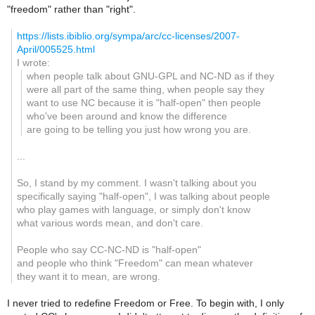
"freedom" rather than "right".
https://lists.ibiblio.org/sympa/arc/cc-licenses/2007-
April/005525.html
I wrote:
when people talk about GNU-GPL and NC-ND as if they
were all part of the same thing, when people say they
want to use NC because it is "half-open" then people
who've been around and know the difference
are going to be telling you just how wrong you are.
...
So, I stand by my comment. I wasn't talking about you
specifically saying "half-open", I was talking about people
who play games with language, or simply don't know
what various words mean, and don't care.
People who say CC-NC-ND is "half-open"
and people who think "Freedom" can mean whatever
they want it to mean, are wrong.
I never tried to redefine Freedom or Free. To begin with, I only