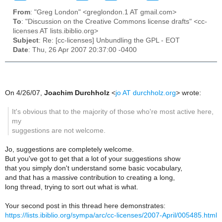
From
: "Greg London" <greglondon.1 AT gmail.com>
To
: "Discussion on the Creative Commons license drafts" <cc-
licenses AT lists.ibiblio.org>
Subject
: Re: [cc-licenses] Unbundling the GPL - EOT
Date
: Thu, 26 Apr 2007 20:37:00 -0400
On 4/26/07,
Joachim Durchholz
<
jo AT durchholz.org
> wrote:
It's obvious that to the majority of those who're most active here,
my
suggestions are not welcome.
Jo, suggestions are completely welcome.
But you've got to get that a lot of your suggestions show
that you simply don't understand some basic vocabulary,
and that has a massive contribution to creating a long,
long thread, trying to sort out what is what.
Your second post in this thread here demonstrates:
https://lists.ibiblio.org/sympa/arc/cc-licenses/2007-April/005485.html