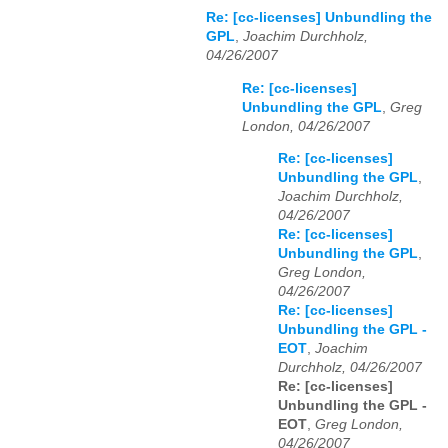
Re: [cc-licenses] Unbundling the
GPL
,
Joachim Durchholz,
04/26/2007
Re: [cc-licenses]
Unbundling the GPL
,
Greg
London, 04/26/2007
Re: [cc-licenses]
Unbundling the GPL
,
Joachim Durchholz,
04/26/2007
Re: [cc-licenses]
Unbundling the GPL
,
Greg London,
04/26/2007
Re: [cc-licenses]
Unbundling the GPL -
EOT
,
Joachim
Durchholz, 04/26/2007
Re: [cc-licenses]
Unbundling the GPL -
EOT
,
Greg London,
04/26/2007