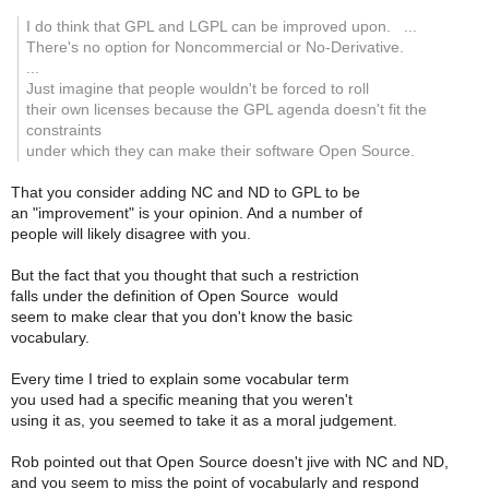
I do think that GPL and LGPL can be improved upon. ...
There's no option for Noncommercial or No-Derivative.
...
Just imagine that people wouldn't be forced to roll
their own licenses because the GPL agenda doesn't fit the
constraints
under which they can make their software Open Source.
That you consider adding NC and ND to GPL to be
an "improvement" is your opinion. And a number of
people will likely disagree with you.
But the fact that you thought that such a restriction
falls under the definition of Open Source would
seem to make clear that you don't know the basic
vocabulary.
Every time I tried to explain some vocabular term
you used had a specific meaning that you weren't
using it as, you seemed to take it as a moral judgement.
Rob pointed out that Open Source doesn't jive with NC and ND,
and you seem to miss the point of vocabularly and respond