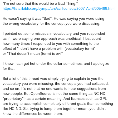
"I'm not sure that this would be a Bad Thing."
https://lists.ibiblio.org/sympa/arc/cc-licenses/2007-April/005488.html
He wasn't saying it was "Bad". He was saying you were using
the wrong vocabulary for the concept you were discussing.
I pointed out some misuses in vocabulary and you responded
as if I were saying one approach was unethical. I lost count
how many times I responded to you with something to the
effect of "I don't have a problem with (vocabulary term)"
or "That doesn't mean (term) is evil"
I know I can get hot under the collar sometimes, and I apologize
for that.
But a lot of this thread was simply trying to explain to you the
vocabulary you were misusing, the concepts you had collapsed,
and so on. It's not that no one wants to hear suggestions from
new people. But OpenSource is not the same thing as NC-ND.
"proprietary" has a certain meaning. And licenses such as GPL
are trying to accomplish completely different goals than something
like NC-ND. So, trying to lump them together meant you didn't
know the differences between them.