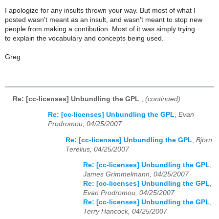
I apologize for any insults thrown your way. But most of what I
posted wasn't meant as an insult, and wasn't meant to stop new
people from making a contibution. Most of it was simply trying
to explain the vocabulary and concepts being used.
Greg
Re: [cc-licenses] Unbundling the GPL
,
(continued)
Re: [cc-licenses] Unbundling the GPL
,
Evan
Prodromou, 04/25/2007
Re: [cc-licenses] Unbundling the GPL
,
Björn
Terelius, 04/25/2007
Re: [cc-licenses] Unbundling the GPL
,
James Grimmelmann, 04/25/2007
Re: [cc-licenses] Unbundling the GPL
,
Evan Prodromou, 04/25/2007
Re: [cc-licenses] Unbundling the GPL
,
Terry Hancock, 04/25/2007