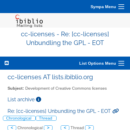
Sympa Menu
cc-licenses - Re: [cc-licenses]
Unbundling the GPL - EOT
List Options Menu
cc-licenses AT lists.ibiblio.org
Subject:
Development of Creative Commons licenses
List archive
Re: [cc-licenses] Unbundling the GPL - EOT
Chronological
Thread
<
Chronological
>
<
Thread
>