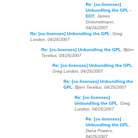
Re: [cc-licenses]
Unbundling the GPL -
EOT
,
James
Grimmelmann,
04/26/2007
Re: [cc-licenses] Unbundling the GPL
,
Greg
London, 04/25/2007
Re: [cc-licenses] Unbundling the GPL
,
Björn
Terelius, 04/25/2007
Re: [cc-licenses] Unbundling the GPL
,
Greg London, 04/25/2007
Re: [cc-licenses] Unbundling the
GPL
,
Björn Terelius, 04/25/2007
Re: [cc-licenses]
Unbundling the GPL
,
Greg
London, 04/25/2007
Re: [cc-licenses]
Unbundling the GPL
,
Dana Powers,
04/25/2007