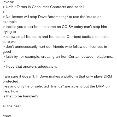
involve
>
Unfair Terms in Consumer Contracts and so fail.
>
>
No licence will stop Dave *attempting* to use the 'make an
example'
>
tactics you describe, the same as CC-SA today can't stop him
trying to
>
screw small licensors and licensees. Our best tactic is to make
sure we
>
don't unnecessarily hurt our friends who follow our licences in
good
>
faith by, for example, creating an Iron Curtain between platforms.
>
>
Hope that answers adequately,
I am sure it doesn't. If Dave makes a platform that only plays DRM
protected
files and only he or selected "friends" are able to put the DRM on
files, how
is that to be handled?
all the best,
drew