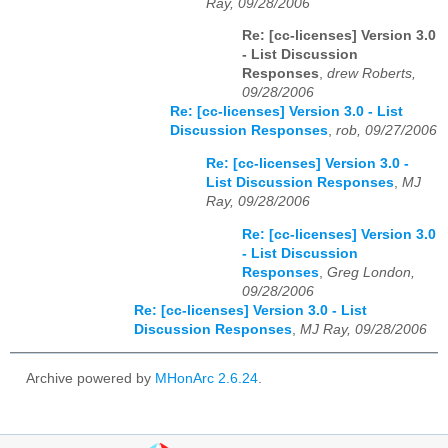
Ray, 09/28/2006
Re: [cc-licenses] Version 3.0
- List Discussion
Responses
,
drew Roberts,
09/28/2006
Re: [cc-licenses] Version 3.0 - List
Discussion Responses
,
rob, 09/27/2006
Re: [cc-licenses] Version 3.0 -
List Discussion Responses
,
MJ
Ray, 09/28/2006
Re: [cc-licenses] Version 3.0
- List Discussion
Responses
,
Greg London,
09/28/2006
Re: [cc-licenses] Version 3.0 - List
Discussion Responses
,
MJ Ray, 09/28/2006
Archive powered by
MHonArc 2.6.24
.