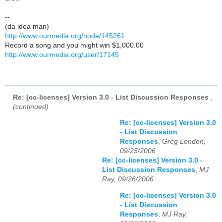
--
(da idea man)
http://www.ourmedia.org/node/145261
Record a song and you might win $1,000.00
http://www.ourmedia.org/user/17145
Re: [cc-licenses] Version 3.0 - List Discussion Responses
,
(continued)
Re: [cc-licenses] Version 3.0
- List Discussion
Responses
,
Greg London,
09/25/2006
Re: [cc-licenses] Version 3.0 -
List Discussion Responses
,
MJ
Ray, 09/26/2006
Re: [cc-licenses] Version 3.0
- List Discussion
Responses
,
MJ Ray,