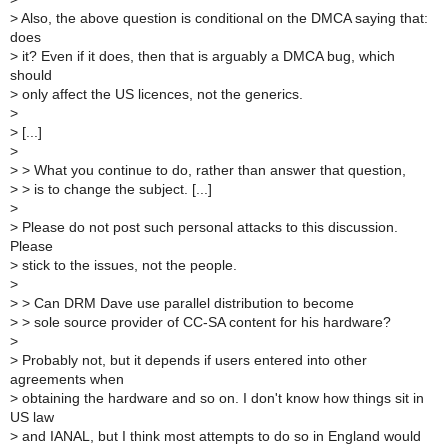
>
Also, the above question is conditional on the DMCA saying that:
does
>
it? Even if it does, then that is arguably a DMCA bug, which
should
>
only affect the US licences, not the generics.
>
>
[...]
>
>
> What you continue to do, rather than answer that question,
>
> is to change the subject. [...]
>
>
Please do not post such personal attacks to this discussion.
Please
>
stick to the issues, not the people.
>
>
> Can DRM Dave use parallel distribution to become
>
> sole source provider of CC-SA content for his hardware?
>
>
Probably not, but it depends if users entered into other
agreements when
>
obtaining the hardware and so on. I don't know how things sit in
US law
>
and IANAL, but I think most attempts to do so in England would