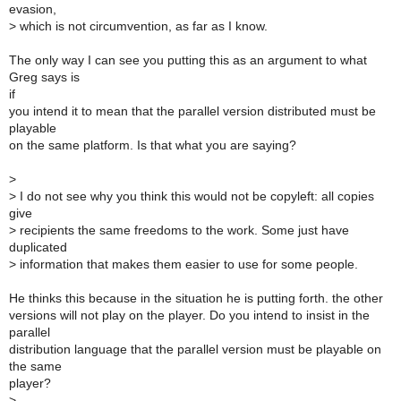
evasion,
>
which is not circumvention, as far as I know.
The only way I can see you putting this as an argument to what
Greg says is
if
you intend it to mean that the parallel version distributed must be
playable
on the same platform. Is that what you are saying?
>
>
I do not see why you think this would not be copyleft: all copies
give
>
recipients the same freedoms to the work. Some just have
duplicated
>
information that makes them easier to use for some people.
He thinks this because in the situation he is putting forth. the other
versions will not play on the player. Do you intend to insist in the
parallel
distribution language that the parallel version must be playable on
the same
player?
>