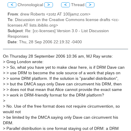
<
Chronological
>
<
Thread
>
From
: drew Roberts <zotz AT 100jamz.com>
To
: Discussion on the Creative Commons license drafts <cc-
licenses AT lists.ibiblio.org>
Subject
: Re: [cc-licenses] Version 3.0 - List Discussion
Responses
Date
: Thu, 28 Sep 2006 22:19:32 -0400
On Thursday 28 September 2006 10:36 am, MJ Ray wrote:
>
Greg London wrote:
>
> So, what you have yet to make clear here, is if DRM Dave can
>
> use DRM to become the sole source of a work that plays on
>
> some DRM platform. If the solution is "parallel distribution",
>
> but the DMCA says only Dave can circumvent his DRM, then
>
> does not that mean that Alice cannot provide the exact same
>
> work in DRM-friendly format for the DRM platform?
>
>
No. Use of the free format does not require circumvention, so
would not
>
be limited by the DMCA saying only Dave can circumvent his
DRM.
>
Parallel distribution is one format staying out of DRM: a DRM