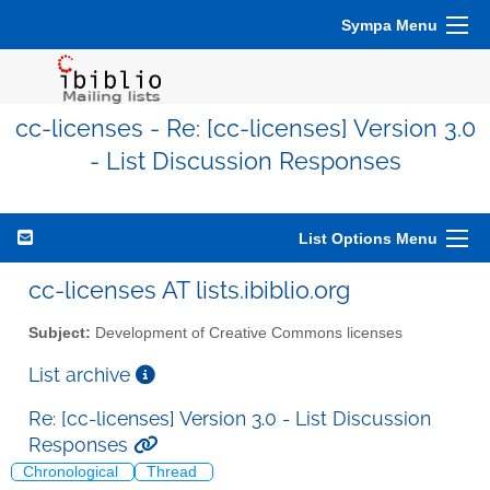
Sympa Menu
cc-licenses - Re: [cc-licenses] Version 3.0
- List Discussion Responses
List Options Menu
cc-licenses AT lists.ibiblio.org
Subject:
Development of Creative Commons licenses
List archive
Re: [cc-licenses] Version 3.0 - List Discussion
Responses
Chronological
Thread