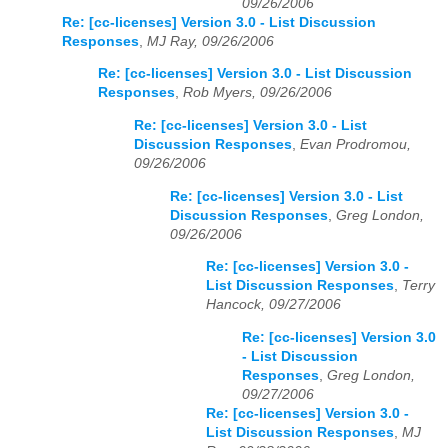
09/26/2006
Re: [cc-licenses] Version 3.0 - List Discussion
Responses
,
MJ Ray, 09/26/2006
Re: [cc-licenses] Version 3.0 - List Discussion
Responses
,
Rob Myers, 09/26/2006
Re: [cc-licenses] Version 3.0 - List
Discussion Responses
,
Evan Prodromou,
09/26/2006
Re: [cc-licenses] Version 3.0 - List
Discussion Responses
,
Greg London,
09/26/2006
Re: [cc-licenses] Version 3.0 -
List Discussion Responses
,
Terry
Hancock, 09/27/2006
Re: [cc-licenses] Version 3.0
- List Discussion
Responses
,
Greg London,
09/27/2006
Re: [cc-licenses] Version 3.0 -
List Discussion Responses
,
MJ