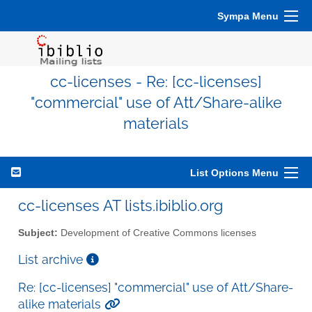
Sympa Menu
cc-licenses - Re: [cc-licenses]
"commercial" use of Att/Share-alike
materials
List Options Menu
cc-licenses AT lists.ibiblio.org
Subject:
Development of Creative Commons licenses
List archive
Re: [cc-licenses] "commercial" use of Att/Share-
alike materials