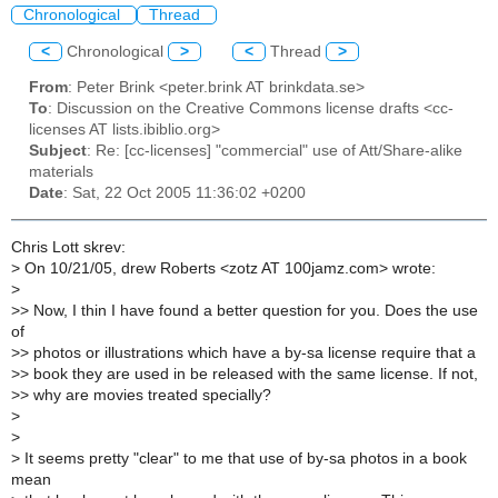
Chronological
Thread
<
Chronological
>
<
Thread
>
From
: Peter Brink <peter.brink AT brinkdata.se>
To
: Discussion on the Creative Commons license drafts <cc-
licenses AT lists.ibiblio.org>
Subject
: Re: [cc-licenses] "commercial" use of Att/Share-alike
materials
Date
: Sat, 22 Oct 2005 11:36:02 +0200
Chris Lott skrev:
> On 10/21/05, drew Roberts <zotz AT 100jamz.com> wrote:
>
>> Now, I thin I have found a better question for you. Does the use
of
>> photos or illustrations which have a by-sa license require that a
>> book they are used in be released with the same license. If not,
>> why are movies treated specially?
>
>
> It seems pretty "clear" to me that use of by-sa photos in a book
mean