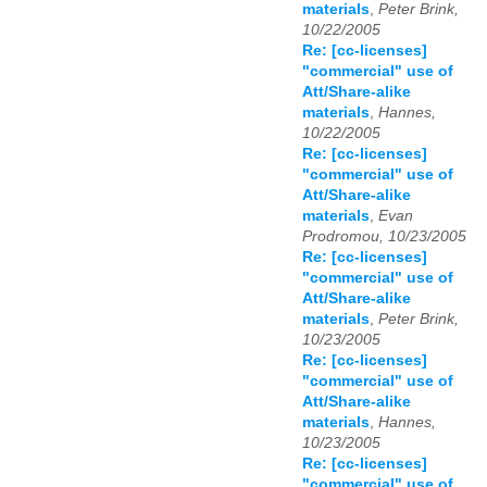
materials
,
Peter Brink,
10/22/2005
Re: [cc-licenses]
"commercial" use of
Att/Share-alike
materials
,
Hannes,
10/22/2005
Re: [cc-licenses]
"commercial" use of
Att/Share-alike
materials
,
Evan
Prodromou, 10/23/2005
Re: [cc-licenses]
"commercial" use of
Att/Share-alike
materials
,
Peter Brink,
10/23/2005
Re: [cc-licenses]
"commercial" use of
Att/Share-alike
materials
,
Hannes,
10/23/2005
Re: [cc-licenses]
"commercial" use of