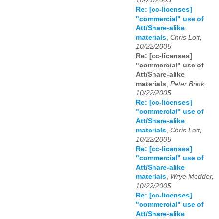
10/21/2005
Re: [cc-licenses]
"commercial" use of
Att/Share-alike
materials
,
Chris Lott,
10/22/2005
Re: [cc-licenses]
"commercial" use of
Att/Share-alike
materials
,
Peter Brink,
10/22/2005
Re: [cc-licenses]
"commercial" use of
Att/Share-alike
materials
,
Chris Lott,
10/22/2005
Re: [cc-licenses]
"commercial" use of
Att/Share-alike
materials
,
Wrye Modder,
10/22/2005
Re: [cc-licenses]
"commercial" use of
Att/Share-alike