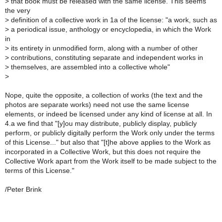
> that book must be released with the same license. This seems
the very
> definition of a collective work in 1a of the license: "a work, such as
> a periodical issue, anthology or encyclopedia, in which the Work
in
> its entirety in unmodified form, along with a number of other
> contributions, constituting separate and independent works in
> themselves, are assembled into a collective whole"
>
Nope, quite the opposite, a collection of works (the text and the
photos are separate works) need not use the same license
elements, or indeed be licensed under any kind of license at all. In
4.a we find that "[y]ou may distribute, publicly display, publicly
perform, or publicly digitally perform the Work only under the terms
of this License..." but also that "[t]he above applies to the Work as
incorporated in a Collective Work, but this does not require the
Collective Work apart from the Work itself to be made subject to the
terms of this License."
/Peter Brink