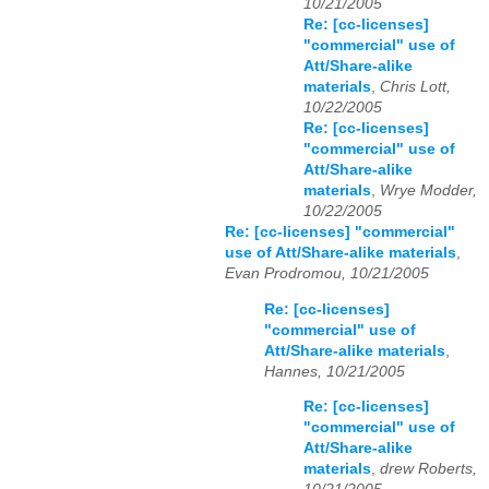
10/21/2005
Re: [cc-licenses]
"commercial" use of
Att/Share-alike
materials
,
Chris Lott,
10/22/2005
Re: [cc-licenses]
"commercial" use of
Att/Share-alike
materials
,
Wrye Modder,
10/22/2005
Re: [cc-licenses] "commercial"
use of Att/Share-alike materials
,
Evan Prodromou, 10/21/2005
Re: [cc-licenses]
"commercial" use of
Att/Share-alike materials
,
Hannes, 10/21/2005
Re: [cc-licenses]
"commercial" use of
Att/Share-alike
materials
,
drew Roberts,