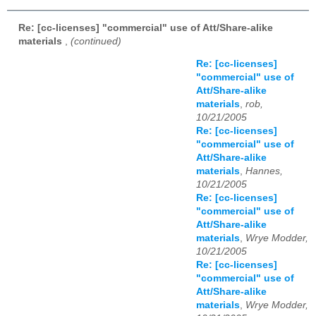
Re: [cc-licenses] "commercial" use of Att/Share-alike
materials
,
(continued)
Re: [cc-licenses]
"commercial" use of
Att/Share-alike
materials
,
rob,
10/21/2005
Re: [cc-licenses]
"commercial" use of
Att/Share-alike
materials
,
Hannes,
10/21/2005
Re: [cc-licenses]
"commercial" use of
Att/Share-alike
materials
,
Wrye Modder,
10/21/2005
Re: [cc-licenses]
"commercial" use of
Att/Share-alike
materials
,
Wrye Modder,