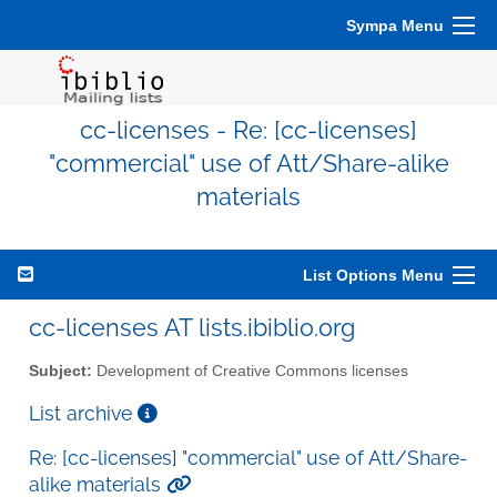
Sympa Menu
cc-licenses - Re: [cc-licenses]
"commercial" use of Att/Share-alike
materials
List Options Menu
cc-licenses AT lists.ibiblio.org
Subject:
Development of Creative Commons licenses
List archive
Re: [cc-licenses] "commercial" use of Att/Share-
alike materials