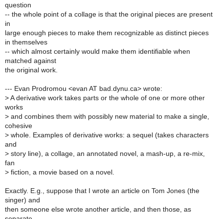
question
-- the whole point of a collage is that the original pieces are present
in
large enough pieces to make them recognizable as distinct pieces
in themselves
-- which almost certainly would make them identifiable when
matched against
the original work.
--- Evan Prodromou <evan AT bad.dynu.ca> wrote:
>
A derivative work takes parts or the whole of one or more other
works
>
and combines them with possibly new material to make a single,
cohesive
>
whole. Examples of derivative works: a sequel (takes characters
and
>
story line), a collage, an annotated novel, a mash-up, a re-mix,
fan
>
fiction, a movie based on a novel.
Exactly. E.g., suppose that I wrote an article on Tom Jones (the
singer) and
then someone else wrote another article, and then those, as
separate