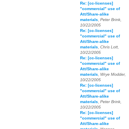
Re: [cc-licenses]
"commercial" use of
Att/Share-alike
materials
,
Peter Brink,
10/22/2005
Re: [cc-licenses]
"commercial" use of
Att/Share-alike
materials
,
Chris Lott,
10/22/2005
Re: [cc-licenses]
"commercial" use of
Att/Share-alike
materials
,
Wrye Modder,
10/22/2005
Re: [cc-licenses]
"commercial" use of
Att/Share-alike
materials
,
Peter Brink,
10/22/2005
Re: [cc-licenses]
"commercial" use of
Att/Share-alike