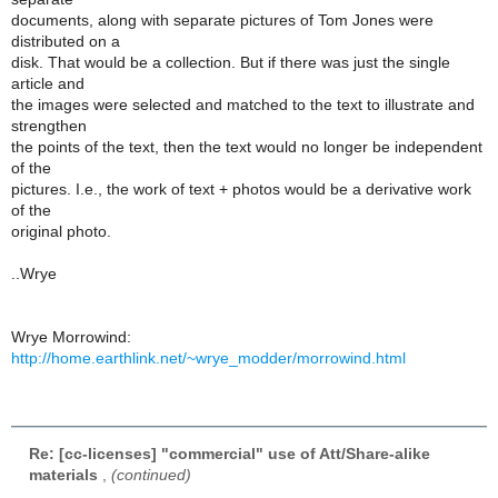
documents, along with separate pictures of Tom Jones were
distributed on a
disk. That would be a collection. But if there was just the single
article and
the images were selected and matched to the text to illustrate and
strengthen
the points of the text, then the text would no longer be independent
of the
pictures. I.e., the work of text + photos would be a derivative work
of the
original photo.
..Wrye
Wrye Morrowind:
http://home.earthlink.net/~wrye_modder/morrowind.html
Re: [cc-licenses] "commercial" use of Att/Share-alike
materials
,
(continued)