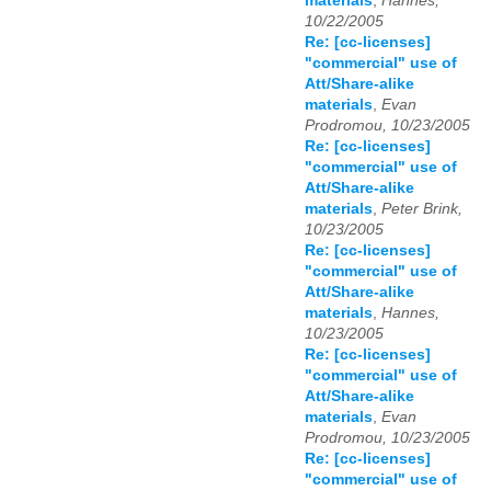
materials
,
Hannes,
10/22/2005
Re: [cc-licenses]
"commercial" use of
Att/Share-alike
materials
,
Evan
Prodromou, 10/23/2005
Re: [cc-licenses]
"commercial" use of
Att/Share-alike
materials
,
Peter Brink,
10/23/2005
Re: [cc-licenses]
"commercial" use of
Att/Share-alike
materials
,
Hannes,
10/23/2005
Re: [cc-licenses]
"commercial" use of
Att/Share-alike
materials
,
Evan
Prodromou, 10/23/2005
Re: [cc-licenses]
"commercial" use of