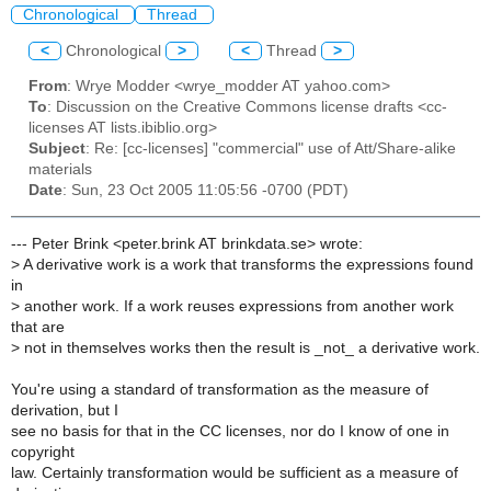
Chronological
Thread
<
Chronological
>
<
Thread
>
From
: Wrye Modder <wrye_modder AT yahoo.com>
To
: Discussion on the Creative Commons license drafts <cc-
licenses AT lists.ibiblio.org>
Subject
: Re: [cc-licenses] "commercial" use of Att/Share-alike
materials
Date
: Sun, 23 Oct 2005 11:05:56 -0700 (PDT)
--- Peter Brink <peter.brink AT brinkdata.se> wrote:
>
A derivative work is a work that transforms the expressions found
in
>
another work. If a work reuses expressions from another work
that are
>
not in themselves works then the result is _not_ a derivative work.
You're using a standard of transformation as the measure of
derivation, but I
see no basis for that in the CC licenses, nor do I know of one in
copyright
law. Certainly transformation would be sufficient as a measure of