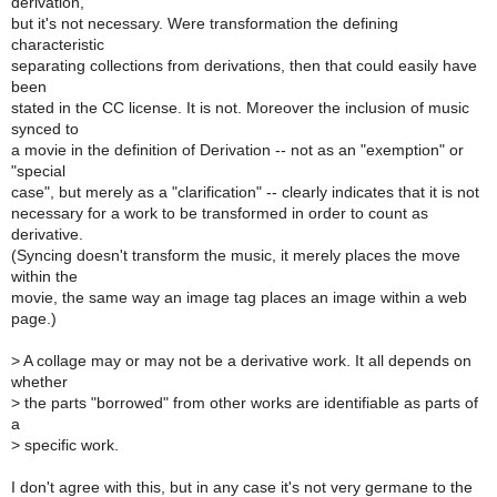
derivation,
but it's not necessary. Were transformation the defining
characteristic
separating collections from derivations, then that could easily have
been
stated in the CC license. It is not. Moreover the inclusion of music
synced to
a movie in the definition of Derivation -- not as an "exemption" or
"special
case", but merely as a "clarification" -- clearly indicates that it is not
necessary for a work to be transformed in order to count as
derivative.
(Syncing doesn't transform the music, it merely places the move
within the
movie, the same way an image tag places an image within a web
page.)
>
A collage may or may not be a derivative work. It all depends on
whether
>
the parts "borrowed" from other works are identifiable as parts of
a
>
specific work.
I don't agree with this, but in any case it's not very germane to the