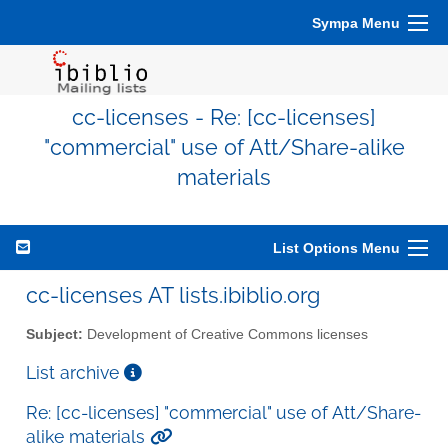
Sympa Menu
cc-licenses - Re: [cc-licenses]
"commercial" use of Att/Share-alike
materials
List Options Menu
cc-licenses AT lists.ibiblio.org
Subject:
Development of Creative Commons licenses
List archive
Re: [cc-licenses] "commercial" use of Att/Share-
alike materials