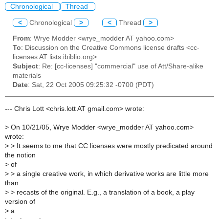
Chronological
Thread
<
Chronological
>
<
Thread
>
From
: Wrye Modder <wrye_modder AT yahoo.com>
To
: Discussion on the Creative Commons license drafts <cc-
licenses AT lists.ibiblio.org>
Subject
: Re: [cc-licenses] "commercial" use of Att/Share-alike
materials
Date
: Sat, 22 Oct 2005 09:25:32 -0700 (PDT)
--- Chris Lott <chris.lott AT gmail.com> wrote:
>
On 10/21/05, Wrye Modder <wrye_modder AT yahoo.com>
wrote:
>
> It seems to me that CC licenses were mostly predicated around
the notion
>
of
>
> a single creative work, in which derivative works are little more
than
>
> recasts of the original. E.g., a translation of a book, a play
version of
>
a