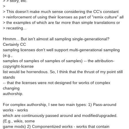
>
> story, etc.
>
>
This doesn't make much sense considering the CC's constant
>
reinforcement of using their licenses as part of "remix culture" all
>
the examples of which are far more than simple translations or
>
recasting...
Hmmm... But isn't almost all sampling single-generational?
Certainly CC
sampling licenses don't well support multi-generational sampling
(e.g.,
samples of samples of samples of samples) -- the attribution-
copyright-license
list would be horrendous. So, I think that the thrust of my point still
stands
-- that the licenses were not designed for works of complex
changing
authorship.
For complex authorship, I see two main types: 1) Pass-around
works - works
which are continuously passed around and modified/upgraded.
(E.g., wikis, some
game mods) 2) Componentized works - works that contain