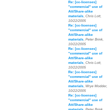
Re: [cc-licenses]
"commercial" use of
Att/Share-alike
materials
,
Chris Lott,
10/22/2005
Re: [cc-licenses]
"commercial" use of
Att/Share-alike
materials
,
Peter Brink,
10/22/2005
Re: [cc-licenses]
"commercial" use of
Att/Share-alike
materials
,
Chris Lott,
10/22/2005
Re: [cc-licenses]
"commercial" use of
Att/Share-alike
materials
,
Wrye Modder,
10/22/2005
Re: [cc-licenses]
"commercial" use of
Att/Share-alike
materials
,
Peter Brink,