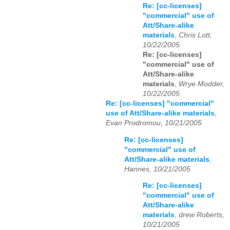
Re: [cc-licenses]
"commercial" use of
Att/Share-alike
materials
,
Chris Lott,
10/22/2005
Re: [cc-licenses]
"commercial" use of
Att/Share-alike
materials
,
Wrye Modder,
10/22/2005
Re: [cc-licenses] "commercial"
use of Att/Share-alike materials
,
Evan Prodromou, 10/21/2005
Re: [cc-licenses]
"commercial" use of
Att/Share-alike materials
,
Hannes, 10/21/2005
Re: [cc-licenses]
"commercial" use of
Att/Share-alike
materials
,
drew Roberts,
10/21/2005