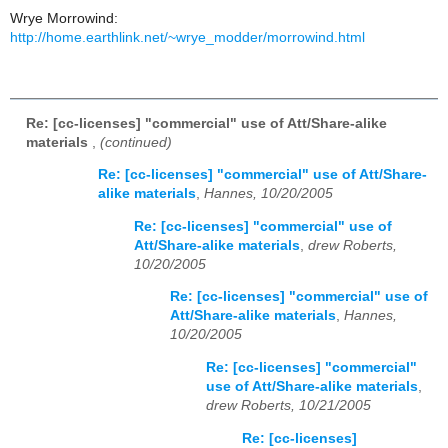
Wrye Morrowind:
http://home.earthlink.net/~wrye_modder/morrowind.html
Re: [cc-licenses] "commercial" use of Att/Share-alike
materials
,
(continued)
Re: [cc-licenses] "commercial" use of Att/Share-
alike materials
,
Hannes, 10/20/2005
Re: [cc-licenses] "commercial" use of
Att/Share-alike materials
,
drew Roberts,
10/20/2005
Re: [cc-licenses] "commercial" use of
Att/Share-alike materials
,
Hannes,
10/20/2005
Re: [cc-licenses] "commercial"
use of Att/Share-alike materials
,
drew Roberts, 10/21/2005
Re: [cc-licenses]