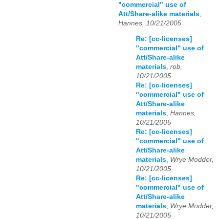
"commercial" use of
Att/Share-alike materials
,
Hannes, 10/21/2005
Re: [cc-licenses]
"commercial" use of
Att/Share-alike
materials
,
rob,
10/21/2005
Re: [cc-licenses]
"commercial" use of
Att/Share-alike
materials
,
Hannes,
10/21/2005
Re: [cc-licenses]
"commercial" use of
Att/Share-alike
materials
,
Wrye Modder,
10/21/2005
Re: [cc-licenses]
"commercial" use of
Att/Share-alike
materials
,
Wrye Modder,
10/21/2005