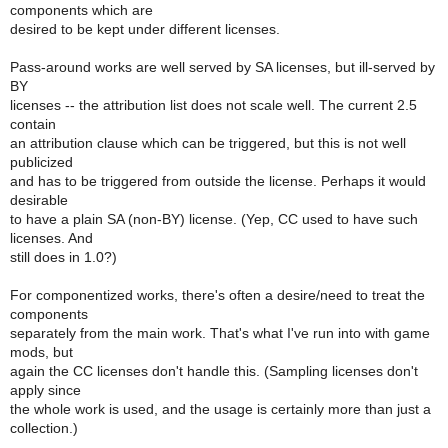
components which are
desired to be kept under different licenses.
Pass-around works are well served by SA licenses, but ill-served by
BY
licenses -- the attribution list does not scale well. The current 2.5
contain
an attribution clause which can be triggered, but this is not well
publicized
and has to be triggered from outside the license. Perhaps it would
desirable
to have a plain SA (non-BY) license. (Yep, CC used to have such
licenses. And
still does in 1.0?)
For componentized works, there's often a desire/need to treat the
components
separately from the main work. That's what I've run into with game
mods, but
again the CC licenses don't handle this. (Sampling licenses don't
apply since
the whole work is used, and the usage is certainly more than just a
collection.)