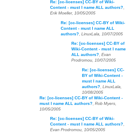
Re: [cc-licenses] CC-BY of Wiki-
Content - must I name ALL authors?
,
Erik Moeller, 10/05/2005
Re: [cc-licenses] CC-BY of Wiki-
Content - must I name ALL
authors?
,
LinuxLala, 10/07/2005
Re: [cc-licenses] CC-BY of
Wiki-Content - must I name
ALL authors?
,
Evan
Prodromou, 10/07/2005
Re: [cc-licenses] CC-
BY of Wiki-Content -
must I name ALL
authors?
,
LinuxLala,
10/08/2005
Re: [cc-licenses] CC-BY of Wiki-Content -
must I name ALL authors?
,
Rob Myers,
10/05/2005
Re: [cc-licenses] CC-BY of Wiki-
Content - must I name ALL authors?
,
Evan Prodromou, 10/05/2005