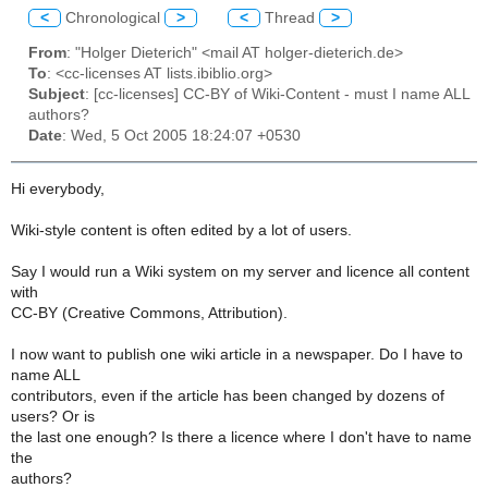
<
Chronological
>
<
Thread
>
From
: "Holger Dieterich" <mail AT holger-dieterich.de>
To
: <cc-licenses AT lists.ibiblio.org>
Subject
: [cc-licenses] CC-BY of Wiki-Content - must I name ALL
authors?
Date
: Wed, 5 Oct 2005 18:24:07 +0530
Hi everybody,
Wiki-style content is often edited by a lot of users.
Say I would run a Wiki system on my server and licence all content
with
CC-BY (Creative Commons, Attribution).
I now want to publish one wiki article in a newspaper. Do I have to
name ALL
contributors, even if the article has been changed by dozens of
users? Or is
the last one enough? Is there a licence where I don't have to name
the
authors?