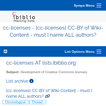
Sympa Menu
cc-licenses - [cc-licenses] CC-BY of Wiki-
Content - must I name ALL authors?
List Options Menu
cc-licenses AT lists.ibiblio.org
Subject:
Development of Creative Commons licenses
List archive
[cc-licenses] CC-BY of Wiki-Content - must I
name ALL authors?
Chronological
Thread