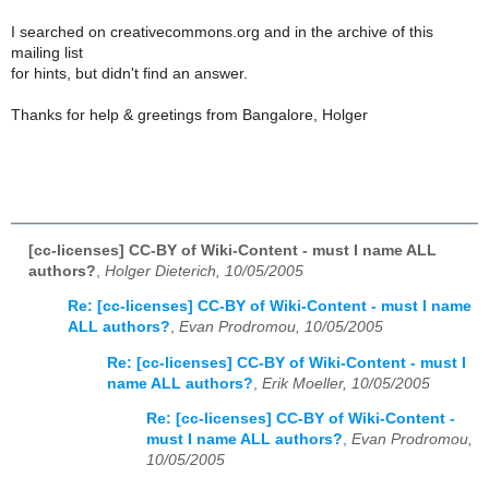
I searched on creativecommons.org and in the archive of this
mailing list
for hints, but didn't find an answer.
Thanks for help & greetings from Bangalore, Holger
[cc-licenses] CC-BY of Wiki-Content - must I name ALL
authors?
,
Holger Dieterich, 10/05/2005
Re: [cc-licenses] CC-BY of Wiki-Content - must I name
ALL authors?
,
Evan Prodromou, 10/05/2005
Re: [cc-licenses] CC-BY of Wiki-Content - must I
name ALL authors?
,
Erik Moeller, 10/05/2005
Re: [cc-licenses] CC-BY of Wiki-Content -
must I name ALL authors?
,
Evan Prodromou,
10/05/2005