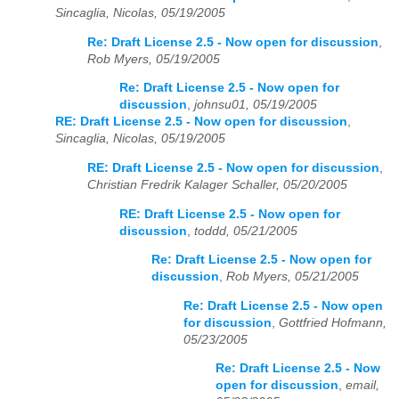
Sincaglia, Nicolas, 05/19/2005
Re: Draft License 2.5 - Now open for discussion
,
Rob Myers, 05/19/2005
Re: Draft License 2.5 - Now open for
discussion
,
johnsu01, 05/19/2005
RE: Draft License 2.5 - Now open for discussion
,
Sincaglia, Nicolas, 05/19/2005
RE: Draft License 2.5 - Now open for discussion
,
Christian Fredrik Kalager Schaller, 05/20/2005
RE: Draft License 2.5 - Now open for
discussion
,
toddd, 05/21/2005
Re: Draft License 2.5 - Now open for
discussion
,
Rob Myers, 05/21/2005
Re: Draft License 2.5 - Now open
for discussion
,
Gottfried Hofmann,
05/23/2005
Re: Draft License 2.5 - Now
open for discussion
,
email,