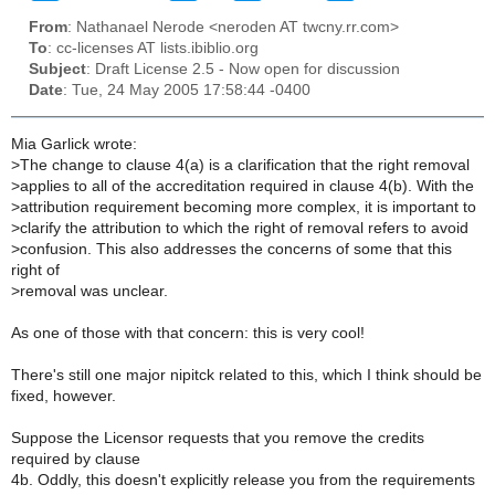
From
: Nathanael Nerode <neroden AT twcny.rr.com>
To
: cc-licenses AT lists.ibiblio.org
Subject
: Draft License 2.5 - Now open for discussion
Date
: Tue, 24 May 2005 17:58:44 -0400
Mia Garlick wrote:
>
The change to clause 4(a) is a clarification that the right removal
>
applies to all of the accreditation required in clause 4(b). With the
>
attribution requirement becoming more complex, it is important to
>
clarify the attribution to which the right of removal refers to avoid
>
confusion. This also addresses the concerns of some that this
right of
>
removal was unclear.
As one of those with that concern: this is very cool!
There's still one major nipitck related to this, which I think should be
fixed, however.
Suppose the Licensor requests that you remove the credits
required by clause
4b. Oddly, this doesn't explicitly release you from the requirements