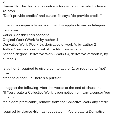
of
clause 4b. This leads to a contradictory situation, in which clause
4a says
"Don't provide credits" and clause 4b says "do provide credits".
It becomes especially unclear how this applies to second-degree
derivative
works. Consider this scenario:
Original Work (Work A) by author 1
Derivative Work (Work B), derivative of work A, by author 2
Author 1 requests removal of credits from work B
Second-degree Derivative Work (Work C), derivative of work B, by
author 3
Is author 3 required to give credit to author 1, or required to *not*
give
credit to author 1? There's a puzzler.
I suggest the following. After the words at the end of clause 4a:
"If You create a Collective Work, upon notice from any Licensor You
must, to
the extent practicable, remove from the Collective Work any credit
as
required by clause 4(b), as requested. If You create a Derivative