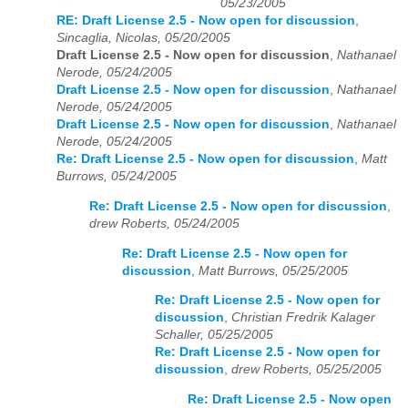
05/23/2005
RE: Draft License 2.5 - Now open for discussion
,
Sincaglia, Nicolas, 05/20/2005
Draft License 2.5 - Now open for discussion
,
Nathanael
Nerode, 05/24/2005
Draft License 2.5 - Now open for discussion
,
Nathanael
Nerode, 05/24/2005
Draft License 2.5 - Now open for discussion
,
Nathanael
Nerode, 05/24/2005
Re: Draft License 2.5 - Now open for discussion
,
Matt
Burrows, 05/24/2005
Re: Draft License 2.5 - Now open for discussion
,
drew Roberts, 05/24/2005
Re: Draft License 2.5 - Now open for
discussion
,
Matt Burrows, 05/25/2005
Re: Draft License 2.5 - Now open for
discussion
,
Christian Fredrik Kalager
Schaller, 05/25/2005
Re: Draft License 2.5 - Now open for
discussion
,
drew Roberts, 05/25/2005
Re: Draft License 2.5 - Now open