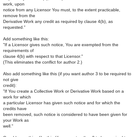
work, upon
notice from any Licensor You must, to the extent practicable,
remove from the
Derivative Work any credit as required by clause 4(b), as
requested."
Add something like this:
"If a Licensor gives such notice, You are exempted from the
requirements of
clause 4(b) with respect to that Licensor."
(This eliminates the conflict for author 2.)
Also add something like this (if you want author 3 to be required to
not give
credit):
"If You create a Collective Work or Derivative Work based on a
work for which
a particular Licensor has given such notice and for which the
credits have
been removed, such notice is considered to have been given for
your Work as
well."