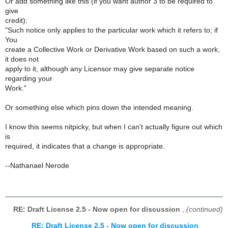
Or add something like this (if you want author 3 to be required to
give
credit):
"Such notice only applies to the particular work which it refers to; if
You
create a Collective Work or Derivative Work based on such a work,
it does not
apply to it, although any Licensor may give separate notice
regarding your
Work."
Or something else which pins down the intended meaning.
I know this seems nitpicky, but when I can't actually figure out which
is
required, it indicates that a change is appropriate.
--Nathanael Nerode
RE: Draft License 2.5 - Now open for discussion
,
(continued)
RE: Draft License 2.5 - Now open for discussion
,