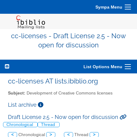
Sympa Menu
cc-licenses - Draft License 2.5 - Now
open for discussion
List Options Menu
cc-licenses AT lists.ibiblio.org
Subject:
Development of Creative Commons licenses
List archive
Draft License 2.5 - Now open for discussion
Chronological
Thread
<
Chronological
>
<
Thread
>