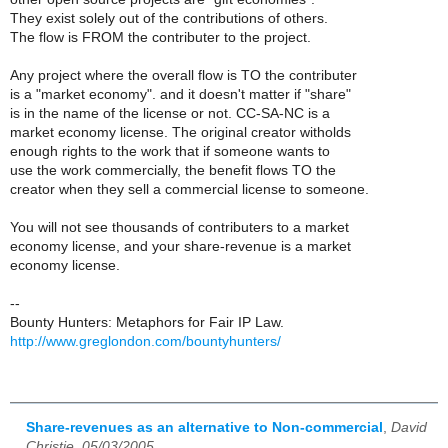
They exist solely out of the contributions of others.
The flow is FROM the contributer to the project.
Any project where the overall flow is TO the contributer
is a "market economy". and it doesn't matter if "share"
is in the name of the license or not. CC-SA-NC is a
market economy license. The original creator witholds
enough rights to the work that if someone wants to
use the work commercially, the benefit flows TO the
creator when they sell a commercial license to someone.
You will not see thousands of contributers to a market
economy license, and your share-revenue is a market
economy license.
--
Bounty Hunters: Metaphors for Fair IP Law.
http://www.greglondon.com/bountyhunters/
Share-revenues as an alternative to Non-commercial
,
David
Christie, 05/03/2005