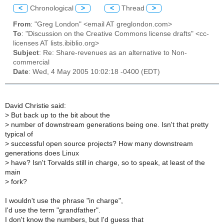
<
Chronological
>
<
Thread
>
From
: "Greg London" <email AT greglondon.com>
To
: "Discussion on the Creative Commons license drafts" <cc-
licenses AT lists.ibiblio.org>
Subject
: Re: Share-revenues as an alternative to Non-
commercial
Date
: Wed, 4 May 2005 10:02:18 -0400 (EDT)
David Christie said:
>
But back up to the bit about the
>
number of downstream generations being one. Isn't that pretty
typical of
>
successful open source projects? How many downstream
generations does Linux
>
have? Isn't Torvalds still in charge, so to speak, at least of the
main
>
fork?
I wouldn't use the phrase "in charge",
I'd use the term "grandfather".
I don't know the numbers, but I'd guess that