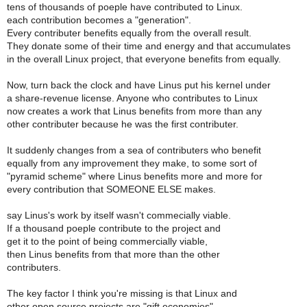
tens of thousands of poeple have contributed to Linux.
each contribution becomes a "generation".
Every contributer benefits equally from the overall result.
They donate some of their time and energy and that accumulates
in the overall Linux project, that everyone benefits from equally.
Now, turn back the clock and have Linus put his kernel under
a share-revenue license. Anyone who contributes to Linux
now creates a work that Linus benefits from more than any
other contributer because he was the first contributer.
It suddenly changes from a sea of contributers who benefit
equally from any improvement they make, to some sort of
"pyramid scheme" where Linus benefits more and more for
every contribution that SOMEONE ELSE makes.
say Linus's work by itself wasn't commecially viable.
If a thousand poeple contribute to the project and
get it to the point of being commercially viable,
then Linus benefits from that more than the other
contributers.
The key factor I think you're missing is that Linux and
other open source projects are "gift economies".