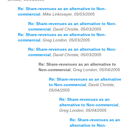
Re: Share-revenues as an alternative to Non-
commercial
,
Mike Linksvayer, 05/03/2005
Re: Share-revenues as an alternative to Non-
commercial
,
David Christie, 05/03/2005
Re: Share-revenues as an alternative to Non-
commercial
,
Greg London, 05/03/2005
Re: Share-revenues as an alternative to Non-
commercial
,
David Christie, 05/03/2005
Re: Share-revenues as an alternative to
Non-commercial
,
Greg London, 05/04/2005
Re: Share-revenues as an alternative
to Non-commercial
,
David Christie,
05/04/2005
Re: Share-revenues as an
alternative to Non-commercial
,
Greg London, 05/04/2005
Re: Share-revenues as an
alternative to Non-