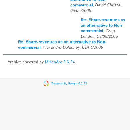
commercial
,
David Christie,
05/04/2005
Re: Share-revenues as
an alternative to Non-
commercial
,
Greg
London, 05/05/2005
Re: Share-revenues as an alternative to Non-
commercial
,
Alexandre Dulaunoy, 05/04/2005
Archive powered by
MHonArc 2.6.24
.
Powered by Sympa 6.2.72