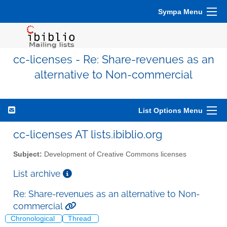
Sympa Menu
cc-licenses - Re: Share-revenues as an
alternative to Non-commercial
List Options Menu
cc-licenses AT lists.ibiblio.org
Subject:
Development of Creative Commons licenses
List archive
Re: Share-revenues as an alternative to Non-
commercial
Chronological
Thread