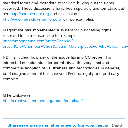
standard terms and metadata to faciliate buying out the rights
reserved. These discussions have been sporadic and tentative, but
see
http://sampleright.org
and discussion at
http://www.musicloversunion.org
for two examples.
Magnatune has implemented a system for purchasing rights
reserved to its releases, see for example
https://magnatune.com/artists/license/?
artist=Kyiv+Chamber+Choir&album=Masterpieces+of+the+Ukrainia
NB it isn't clear how any of the above fits into CC proper. I'm
interested in metadata interoperability at the very least and
commercial adoption of CC licenses and technologies in general,
but I imagine some of this can/would/will be legally and politically
complex.
--
Mike Linksvayer
http://creativecommons.org/about/people#21
Share-revenues as an alternative to Non-commercial
,
David