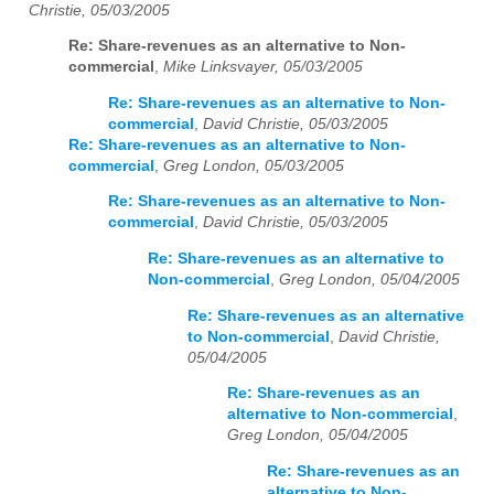
Christie, 05/03/2005
Re: Share-revenues as an alternative to Non-
commercial
,
Mike Linksvayer, 05/03/2005
Re: Share-revenues as an alternative to Non-
commercial
,
David Christie, 05/03/2005
Re: Share-revenues as an alternative to Non-
commercial
,
Greg London, 05/03/2005
Re: Share-revenues as an alternative to Non-
commercial
,
David Christie, 05/03/2005
Re: Share-revenues as an alternative to
Non-commercial
,
Greg London, 05/04/2005
Re: Share-revenues as an alternative
to Non-commercial
,
David Christie,
05/04/2005
Re: Share-revenues as an
alternative to Non-commercial
,
Greg London, 05/04/2005
Re: Share-revenues as an
alternative to Non-