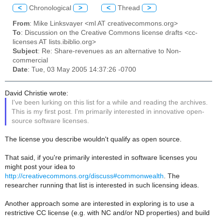
<
Chronological
>
<
Thread
>
From
: Mike Linksvayer <ml AT creativecommons.org>
To
: Discussion on the Creative Commons license drafts <cc-
licenses AT lists.ibiblio.org>
Subject
: Re: Share-revenues as an alternative to Non-
commercial
Date
: Tue, 03 May 2005 14:37:26 -0700
David Christie wrote:
I've been lurking on this list for a while and reading the archives.
This is my first post. I'm primarily interested in innovative open-
source software licenses.
The license you describe wouldn't qualify as open source.
That said, if you're primarily interested in software licenses you
might post your idea to
http://creativecommons.org/discuss#commonwealth
. The
researcher running that list is interested in such licensing ideas.
Another approach some are interested in exploring is to use a
restrictive CC license (e.g. with NC and/or ND properties) and build