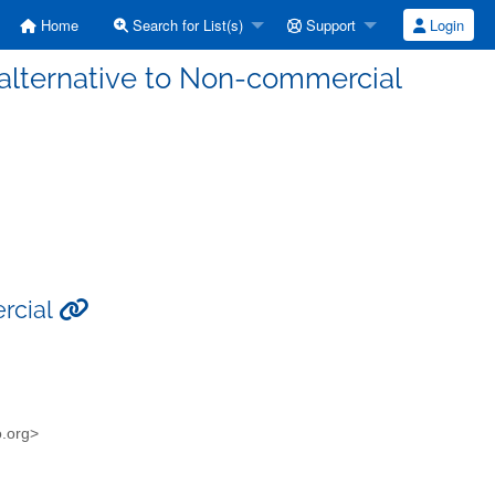
Home
Search for List(s)
Support
Login
 alternative to Non-commercial
rcial
o.org>