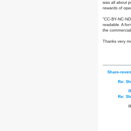
was all about p
rewards of open
"CC-BY-NC-ND +
readable. A for
the commercial 
Thanks very muc
Share-reven
Re: Sh
R
Re: Sh
R