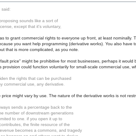
 said:
proposing sounds like a sort of
cense, except that it's voluntary,
as to grant commercial rights to everyone up front, at least nominally. 
because you want help programming (derivative works). You also have t
ut that is more complicated, as you note.
ault price" might be prohibitive for most businesses, perhaps it would 
provision could function voluntarily for small-scale commercial use, whil
iden the rights that can be purchased
ny commercial use, any derivative.
 price might vary by use. The nature of the derivative works is not restr
 always sends a percentage back to the
, the number of downstream generations
 limited to one. if you open it up to
ntributes, the finite resource of the
revenue becomes a commons, and tragedy