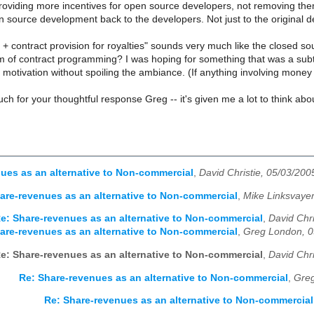
roviding more incentives for open source developers, not removing them.
 source development back to the developers. Not just to the original d
 contract provision for royalties" sounds very much like the closed so
m of contract programming? I was hoping for something that was a subt
motivation without spoiling the ambiance. (If anything involving money 
h for your thoughtful response Greg -- it's given me a lot to think abo
ues as an alternative to Non-commercial
,
David Christie, 05/03/200
are-revenues as an alternative to Non-commercial
,
Mike Linksvayer
e: Share-revenues as an alternative to Non-commercial
,
David Chri
are-revenues as an alternative to Non-commercial
,
Greg London, 0
e: Share-revenues as an alternative to Non-commercial
,
David Chri
Re: Share-revenues as an alternative to Non-commercial
,
Greg
Re: Share-revenues as an alternative to Non-commercial