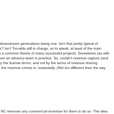
downstream generations being one. Isn't that pretty typical of
n't Torvalds still in charge, so to speak, at least of the main
o be a common theme of many successful projects. Sometimes (as with
 over an advisory team in practice. So, couldn't revenue capture (and
 by the license terms, and not by the terms of revenue sharing
the revenue comes in, essentially. (Not too different than the way
d NC removes any commercial incentive for them to do so. The idea