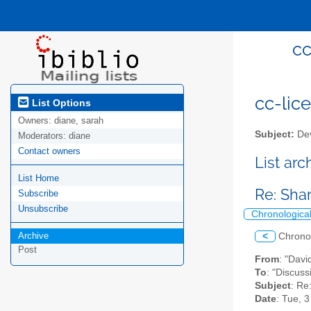
cc
cc-lice
List Options
Owners:
diane, sarah
Subject:
Dev
Moderators:
diane
Contact owners
List ar
List Home
Re: Sha
Subscribe
Unsubscribe
Chronologica
Archive
<
Chrono
Post
From
: "Davi
To
: "Discuss
Subject
: Re
Date
: Tue, 