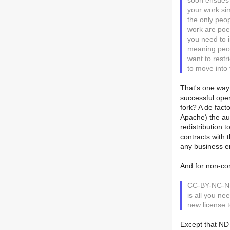
soon ensues 
your work sim
the only peop
work are poe
you need to i
meaning peop
want to restr
to move into
That's one way 
successful open
fork? A de fac
Apache) the aut
redistribution 
contracts with 
any business e
And for non-com
CC-BY-NC-ND 
is all you ne
new license t
Except that ND