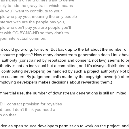
as hangers on and others want to derive
ply to ride the gravy train. which means
le you'll want to contribute to your
ple who pay you, meaning the only people
nteract with are the people pay you,
le who don't pay you are people you'll
ict with CC-BY-NC-ND so they don't try
 your intellectual common.
it could go wrong, for sure. But back up to the bit about the number of 
 source projects? How many downstream generations does Linux have? Is
to authority (constrained by reputation and consent, not law) seems t
hority is not an individual but a committee; and it's always distributed
to contributing developers) be handled by such a project authority? Not
the customers. By judgement calls made by the copyright owner(s) after 
mploying developers makes decisions about rewarding them.)
mercial use, the number of downstream generations is still unlimited.
+ contract provision for royalties
ed, and I don't think you need a
o do that.
 denies open source developers permission to work on the project, an