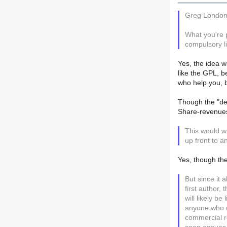
Greg London
What you're 
compulsory li
Yes, the idea w
like the GPL, 
who help you, b
Though the "def
Share-revenues 
This would w
up front to a
Yes, though the
But since it
first author
will likely be
anyone who co
commercial 