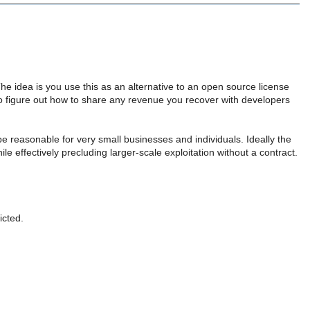
The idea is you use this as an alternative to an open source license
o figure out how to share any revenue you recover with developers
be reasonable for very small businesses and individuals. Ideally the
e effectively precluding larger-scale exploitation without a contract.
icted.