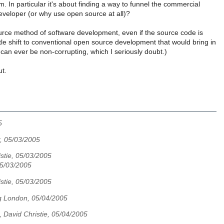
 In particular it's about finding a way to funnel the commercial
eveloper (or why use open source at all)?
urce method of software development, even if the source code is
le shift to conventional open source development that would bring in
can ever be non-corrupting, which I seriously doubt.)
ut.
5
, 05/03/2005
stie, 05/03/2005
5/03/2005
stie, 05/03/2005
 London, 05/04/2005
,
David Christie, 05/04/2005