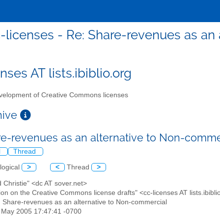
-licenses - Re: Share-revenues as an
nses AT lists.ibiblio.org
elopment of Creative Commons licenses
chive
re-revenues as an alternative to Non-comme
l
Thread
logical
>
<
Thread
>
d Christie" <dc AT sover.net>
ion on the Creative Commons license drafts" <cc-licenses AT lists.ibibli
: Share-revenues as an alternative to Non-commercial
3 May 2005 17:47:41 -0700