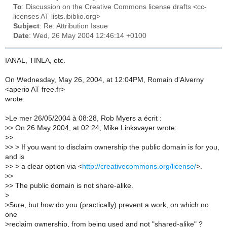
To
: Discussion on the Creative Commons license drafts <cc-
licenses AT lists.ibiblio.org>
Subject
: Re: Attribution Issue
Date
: Wed, 26 May 2004 12:46:14 +0100
IANAL, TINLA, etc.
On Wednesday, May 26, 2004, at 12:04PM, Romain d'Alverny
<aperio AT free.fr>
wrote:
>
Le mer 26/05/2004 à 08:28, Rob Myers a écrit :
>
> On 26 May 2004, at 02:24, Mike Linksvayer wrote:
>
>
>
> > If you want to disclaim ownership the public domain is for you,
and is
>
> > a clear option via <
http://creativecommons.org/license/
>.
>
>
>
> The public domain is not share-alike.
>
>
Sure, but how do you (practically) prevent a work, on which no
one
>
reclaim ownership, from being used and not "shared-alike" ?