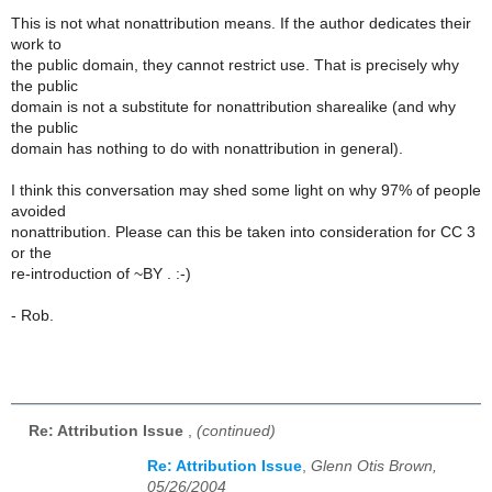
This is not what nonattribution means. If the author dedicates their
work to
the public domain, they cannot restrict use. That is precisely why
the public
domain is not a substitute for nonattribution sharealike (and why
the public
domain has nothing to do with nonattribution in general).
I think this conversation may shed some light on why 97% of people
avoided
nonattribution. Please can this be taken into consideration for CC 3
or the
re-introduction of ~BY . :-)
- Rob.
Re: Attribution Issue
,
(continued)
Re: Attribution Issue
,
Glenn Otis Brown,
05/26/2004