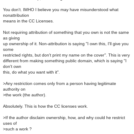
You don't. IMHO I believe you may have misunderstood what
nonattribution
means in the CC Licenses.
Not requiring attribution of something that you own is not the same
as giving
up ownership of it. Non-attribution is saying "I own this, I'll give you
some
restricted rights, but don't print my name on the cover". This is very
different from making something public domain, which is saying "I
don't own
this, do what you want with it".
>
Any restriction comes only from a person having legitimate
authority on
>
the work (the author).
Absolutely. This is how the CC licenses work.
>
If the author disclaim ownership, how, and why could he restrict
uses of
>
such a work ?