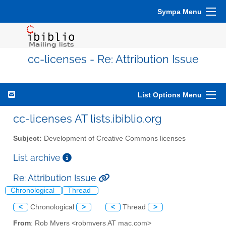
Sympa Menu
cc-licenses - Re: Attribution Issue
List Options Menu
cc-licenses AT lists.ibiblio.org
Subject:
Development of Creative Commons licenses
List archive
Re: Attribution Issue
Chronological
Thread
<
Chronological
>
<
Thread
>
From
: Rob Myers <robmyers AT mac.com>