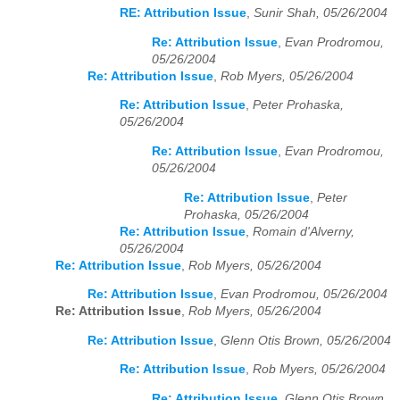
RE: Attribution Issue
,
Sunir Shah, 05/26/2004
Re: Attribution Issue
,
Evan Prodromou,
05/26/2004
Re: Attribution Issue
,
Rob Myers, 05/26/2004
Re: Attribution Issue
,
Peter Prohaska,
05/26/2004
Re: Attribution Issue
,
Evan Prodromou,
05/26/2004
Re: Attribution Issue
,
Peter
Prohaska, 05/26/2004
Re: Attribution Issue
,
Romain d'Alverny,
05/26/2004
Re: Attribution Issue
,
Rob Myers, 05/26/2004
Re: Attribution Issue
,
Evan Prodromou, 05/26/2004
Re: Attribution Issue
,
Rob Myers, 05/26/2004
Re: Attribution Issue
,
Glenn Otis Brown, 05/26/2004
Re: Attribution Issue
,
Rob Myers, 05/26/2004
Re: Attribution Issue
,
Glenn Otis Brown,