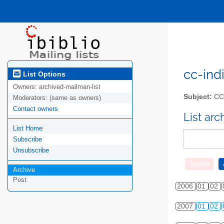
cc-indi
List Options
Owners:
archived-mailman-list
Subject:
CC-
Moderators:
(same as owners)
Contact owners
List ar
List Home
Subscribe
Unsubscribe
Archive
Post
2006
01
02
2007
01
02