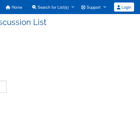
Home
Search for List(s)
Support
Login
scussion List