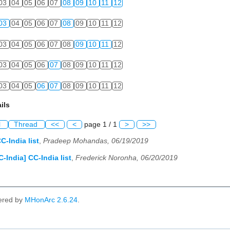
03
04
05
06
07
08
09
10
11
12
03
04
05
06
07
08
09
10
11
12
03
04
05
06
07
08
09
10
11
12
03
04
05
06
07
08
09
10
11
12
03
04
05
06
07
08
09
10
11
12
ils
l
Thread
<<
<
page 1 / 1
>
>>
C-India list
,
Pradeep Mohandas, 06/19/2019
C-India] CC-India list
,
Frederick Noronha, 06/20/2019
ered by
MHonArc 2.6.24
.