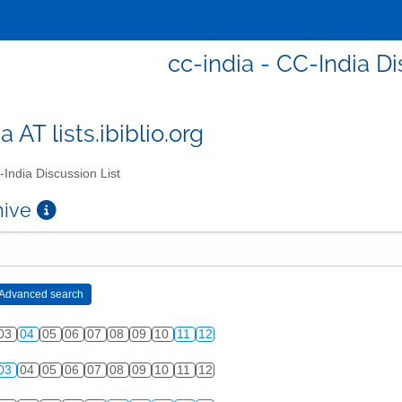
cc-india - CC-India Di
a AT lists.ibiblio.org
India Discussion List
chive
03
04
05
06
07
08
09
10
11
12
03
04
05
06
07
08
09
10
11
12