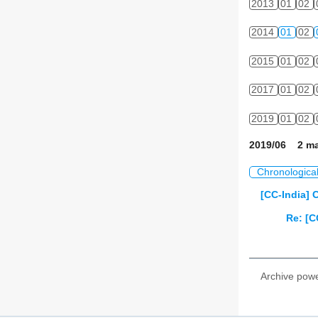
2013
01
02
2014
01
02
2015
01
02
2017
01
02
2019
01
02
2019/06 2 ma
Chronologica
[CC-India] C
Re: [C
Archive pow