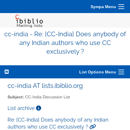
Sympa Menu
cc-india - Re: [CC-India] Does anybody of
any Indian authors who use CC
exclusively ?
List Options Menu
cc-india AT lists.ibiblio.org
Subject:
CC-India Discussion List
List archive
Re: [CC-India] Does anybody of any Indian
authors who use CC exclusively ?