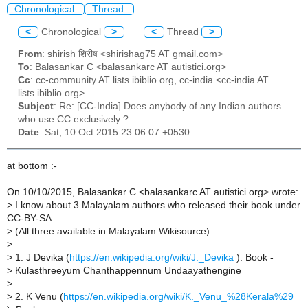
Chronological
Thread
<
Chronological
>
<
Thread
>
From
: shirish शिरीष <shirishag75 AT gmail.com>
To
: Balasankar C <balasankarc AT autistici.org>
Cc
: cc-community AT lists.ibiblio.org, cc-india <cc-india AT
lists.ibiblio.org>
Subject
: Re: [CC-India] Does anybody of any Indian authors
who use CC exclusively ?
Date
: Sat, 10 Oct 2015 23:06:07 +0530
at bottom :-
On 10/10/2015, Balasankar C <balasankarc AT autistici.org> wrote:
>
I know about 3 Malayalam authors who released their book under
CC-BY-SA
>
(All three available in Malayalam Wikisource)
>
>
1. J Devika (
https://en.wikipedia.org/wiki/J._Devika
). Book -
>
Kulasthreeyum Chanthappennum Undaayathengine
>
>
2. K Venu (
https://en.wikipedia.org/wiki/K._Venu_%28Kerala%29