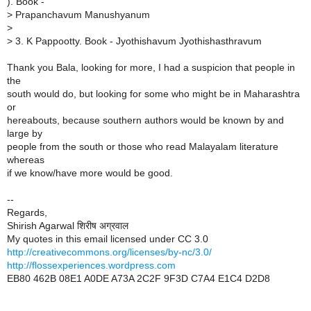
). Book -
>
Prapanchavum Manushyanum
>
>
3. K Pappootty. Book - Jyothishavum Jyothishasthravum
Thank you Bala, looking for more, I had a suspicion that people in
the
south would do, but looking for some who might be in Maharashtra
or
hereabouts, because southern authors would be known by and
large by
people from the south or those who read Malayalam literature
whereas
if we know/have more would be good.
--
Regards,
Shirish Agarwal शिरीष अग्रवाल
My quotes in this email licensed under CC 3.0
http://creativecommons.org/licenses/by-nc/3.0/
http://flossexperiences.wordpress.com
EB80 462B 08E1 A0DE A73A 2C2F 9F3D C7A4 E1C4 D2D8