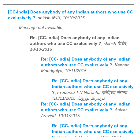
[CC-India] Does anybody of any Indian authors who use CC
exclusively ?
,
shirish शिरीष, 10/10/2015
Message not available
Re: [CC-India] Does anybody of any Indian
authors who use CC exclusively ?
,
shirish शिरीष,
10/10/2015
Re: [CC-India] Does anybody of any Indian
authors who use CC exclusively ?
,
Kannan
Moudgalya, 10/11/2015
Re: [CC-India] Does anybody of any
Indian authors who use CC exclusively
?
,
Frederick FN Noronha फ्रेड्रिक नोरोन्या
*فريدريك نورونيا, 10/11/2015
Re: [CC-India] Does anybody of any Indian
authors who use CC exclusively ?
,
Anivar
Aravind, 10/11/2015
Re: [CC-India] Does anybody of any
Indian authors who use CC exclusively