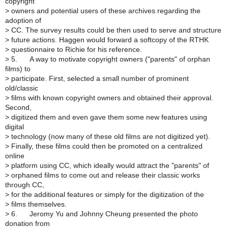
copyright
>
owners and potential users of these archives regarding the
adoption of
>
CC. The survey results could be then used to serve and structure
>
future actions. Haggen would forward a softcopy of the RTHK
>
questionnaire to Richie for his reference.
>
5. A way to motivate copyright owners ("parents" of orphan
films) to
>
participate. First, selected a small number of prominent
old/classic
>
films with known copyright owners and obtained their approval.
Second,
>
digitized them and even gave them some new features using
digital
>
technology (now many of these old films are not digitized yet).
>
Finally, these films could then be promoted on a centralized
online
>
platform using CC, which ideally would attract the "parents" of
>
orphaned films to come out and release their classic works
through CC,
>
for the additional features or simply for the digitization of the
>
films themselves.
>
6. Jeromy Yu and Johnny Cheung presented the photo
donation from