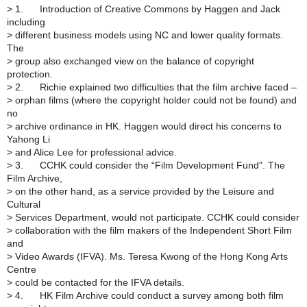
>
1. Introduction of Creative Commons by Haggen and Jack
including
>
different business models using NC and lower quality formats.
The
>
group also exchanged view on the balance of copyright
protection.
>
2. Richie explained two difficulties that the film archive faced –
>
orphan films (where the copyright holder could not be found) and
no
>
archive ordinance in HK. Haggen would direct his concerns to
Yahong Li
>
and Alice Lee for professional advice.
>
3. CCHK could consider the “Film Development Fund”. The
Film Archive,
>
on the other hand, as a service provided by the Leisure and
Cultural
>
Services Department, would not participate. CCHK could consider
>
collaboration with the film makers of the Independent Short Film
and
>
Video Awards (IFVA). Ms. Teresa Kwong of the Hong Kong Arts
Centre
>
could be contacted for the IFVA details.
>
4. HK Film Archive could conduct a survey among both film