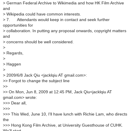
>
German Federal Archive to Wikimedia and how HK Film Archive
and
>
Wikipedia could have common interests.
>
7. Attendants would keep in contact and seek further
opportunities for
>
collaboration. In putting any proposal onwards, copyright matters
and
>
concerns should be well considered.
>
>
Regards,
>
>
Haggen
>
>
2009/6/8 Jack Qiu <jacklqiu AT gmail.com>:
>
> Forgot to change the subject line
>
>
>
> On Mon, Jun 8, 2009 at 12:45 PM, Jack Qiu<jacklqiu AT
gmail.com> wrote:
>
>> Dear all,
>
>>
>
>> This Wed, June 10, I'll have lunch with Richie Lam, who directs
the
>
>> Hong Kong Film Archive, at University Guesthouse of CUHK.
We'll start