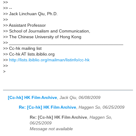
>
>
>
> --
>
> Jack Linchuan Qiu, Ph.D.
>
>
>
> Assistant Professor
>
> School of Journalism and Communication,
>
> The Chinese University of Hong Kong
>
> _______________________________________________
>
> Cc-hk mailing list
>
> Cc-hk AT lists.ibiblio.org
>
>
http://lists.ibiblio.org/mailman/listinfo/cc-hk
>
>
>
[Cc-hk] HK Film Archive
,
Jack Qiu, 06/08/2009
Re: [Cc-hk] HK Film Archive
,
Haggen So, 06/25/2009
Re: [Cc-hk] HK Film Archive
,
Haggen So,
06/25/2009
Message not available