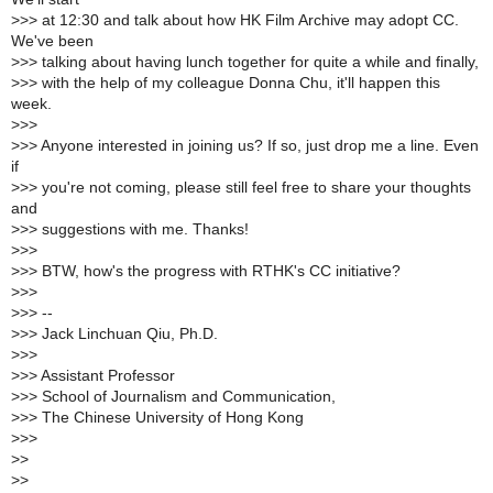
>
>> at 12:30 and talk about how HK Film Archive may adopt CC.
We've been
>
>> talking about having lunch together for quite a while and finally,
>
>> with the help of my colleague Donna Chu, it'll happen this
week.
>
>>
>
>> Anyone interested in joining us? If so, just drop me a line. Even
if
>
>> you're not coming, please still feel free to share your thoughts
and
>
>> suggestions with me. Thanks!
>
>>
>
>> BTW, how's the progress with RTHK's CC initiative?
>
>>
>
>> --
>
>> Jack Linchuan Qiu, Ph.D.
>
>>
>
>> Assistant Professor
>
>> School of Journalism and Communication,
>
>> The Chinese University of Hong Kong
>
>>
>
>
>
>