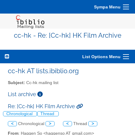
Sympa Menu
cc-hk - Re: [Cc-hk] HK Film Archive
List Options Menu
cc-hk AT lists.ibiblio.org
Subject:
Cc-hk mailing list
List archive
Re: [Cc-hk] HK Film Archive
Chronological
Thread
<
Chronological
>
<
Thread
>
From
: Haggen So <haggenso AT gmail.com>