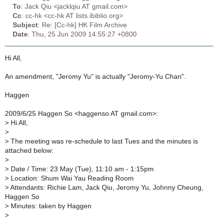
To
: Jack Qiu <jacklqiu AT gmail.com>
Cc
: cc-hk <cc-hk AT lists.ibiblio.org>
Subject
: Re: [Cc-hk] HK Film Archive
Date
: Thu, 25 Jun 2009 14:55:27 +0800
Hi All,
An amendment, "Jeromy Yu" is actually "Jeromy-Yu Chan".
Haggen
2009/6/25 Haggen So <haggenso AT gmail.com>:
>
Hi All,
>
>
The meeting was re-schedule to last Tues and the minutes is
attached below:
>
>
Date / Time: 23 May (Tue), 11:10 am - 1:15pm
>
Location: Shum Wai Yau Reading Room
>
Attendants: Richie Lam, Jack Qiu, Jeromy Yu, Johnny Cheung,
Haggen So
>
Minutes: taken by Haggen
>